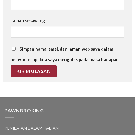
Laman sesawang
Simpan nama, emel, dan laman web saya dalam
pelayar ini apabila saya mengulas pada masa hadapan.
PAWNBROKING
PENILAIAN DALAM TALIAN