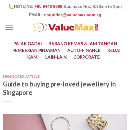
Skip
HOTLINE:
+65 6448 6686
|
Business Hrs: 8:30
am to 8pm
to
EMAIL:
enquiries@valuemax.com.sg
content
PAJAK GADAI
BARANG KEMAS & JAM TANGAN
PEMBERIAN PINJAMAN
AUTO-FINANCE
KEDAI
KAMI
LAIN-LAIN
CORPORATE
SPONSORED ARTICLE
Guide to buying pre-loved jewellery in
Singapore