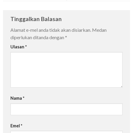
Tinggalkan Balasan
Alamat e-mel anda tidak akan disiarkan.
Medan
diperlukan ditanda dengan
*
Ulasan
*
Nama
*
Emel
*