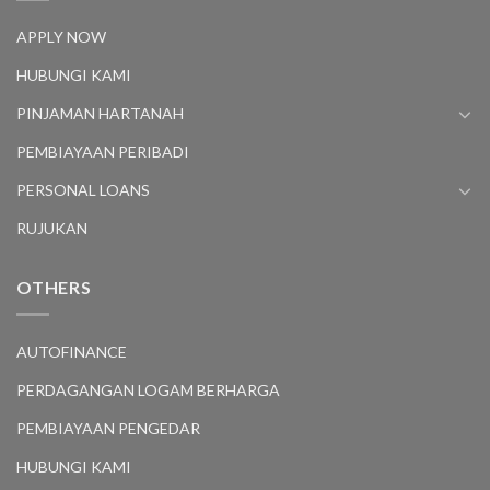
APPLY NOW
HUBUNGI KAMI
PINJAMAN HARTANAH
PEMBIAYAAN PERIBADI
PERSONAL LOANS
RUJUKAN
OTHERS
AUTOFINANCE
PERDAGANGAN LOGAM BERHARGA
PEMBIAYAAN PENGEDAR
HUBUNGI KAMI