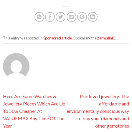
This entry was posted in
Sponsored article
. Bookmark the
permalink
.
Here Are Some Watches &
Pre-loved jewellery: The
Jewellery Pieces Which Are Up
affordable and
To 50% Cheaper At
environmentally conscious way
VALUEMAX Any Time Of The
to buy your diamonds and
Year
other gemstones