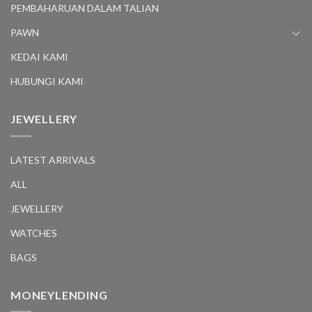
PEMBAHARUAN DALAM TALIAN
PAWN
KEDAI KAMI
HUBUNGI KAMI
JEWELLERY
LATEST ARRIVALS
ALL
JEWELLERY
WATCHES
BAGS
MONEYLENDING