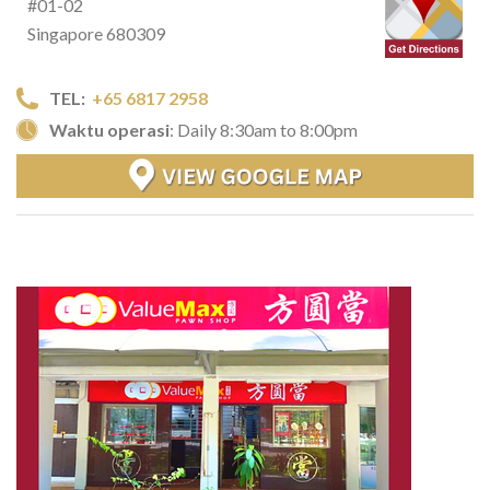
#01-02
Singapore 680309
TEL:
+65 6817 2958
Waktu operasi
: Daily 8:30am to 8:00pm