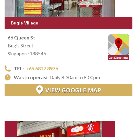
Bugis Village
66 Queen St
Bugis Street
Singapore 188545
TEL:
+65 6817 8976
Waktu operasi
: Daily 8:30am to 8:00pm