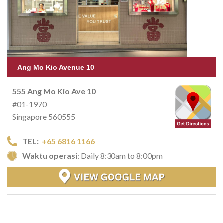
Ang Mo Kio Avenue 10
555 Ang Mo Kio Ave 10
#01-1970
Singapore 560555
TEL:
+65 6816 1166
Waktu operasi
: Daily 8:30am to 8:00pm