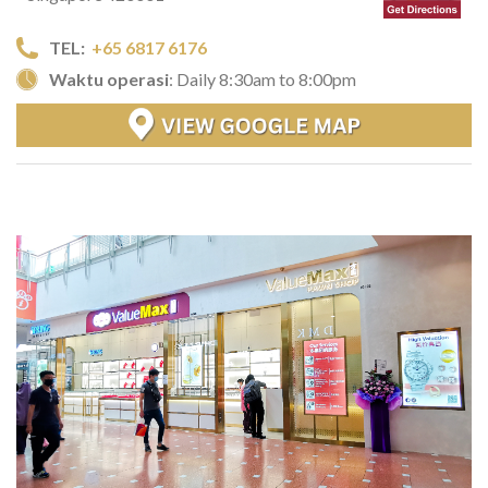
TEL:
+65 6817 6176
Waktu operasi
: Daily 8:30am to 8:00pm