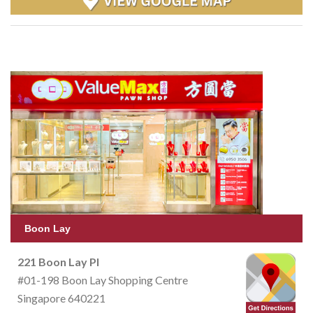
Boon Lay
221 Boon Lay Pl
#01-198 Boon Lay Shopping Centre
Singapore 640221