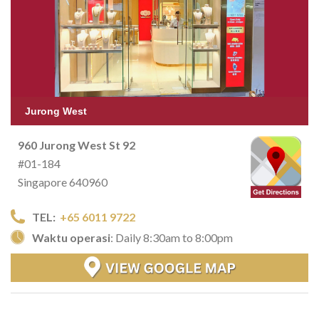
Jurong West
960 Jurong West St 92
#01-184
Singapore 640960
TEL:
+65 6011 9722
Waktu operasi
: Daily 8:30am to 8:00pm