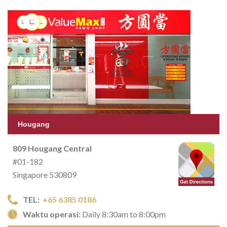
Hougang
809 Hougang Central
#01-182
Singapore 530809
TEL:
+65 6385 0186
Waktu operasi
: Daily 8:30am to 8:00pm