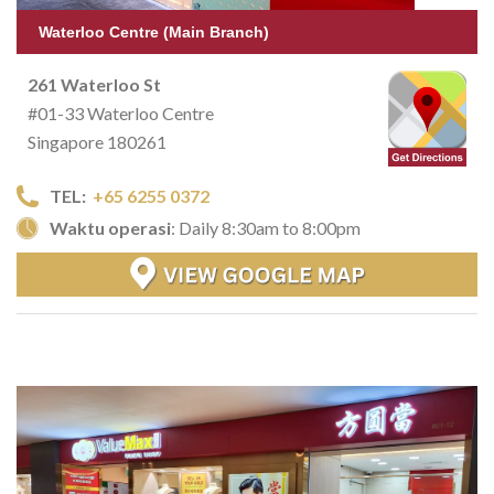
Waterloo Centre (Main Branch)
261 Waterloo St
#01-33 Waterloo Centre
Singapore 180261
TEL:
+65 6255 0372
Waktu operasi
: Daily 8:30am to 8:00pm