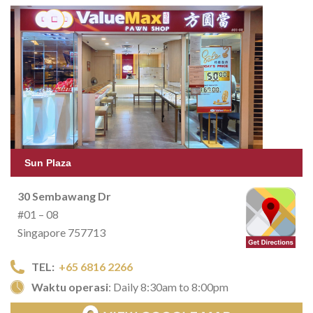
Sun Plaza
30 Sembawang Dr
#01 – 08
Singapore 757713
TEL:
+65 6816 2266
Waktu operasi
: Daily 8:30am to 8:00pm