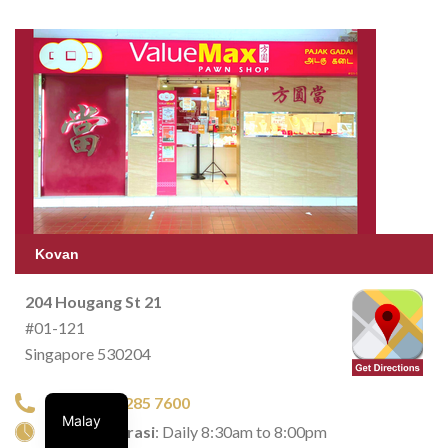
Kovan
204 Hougang St 21
#01-121
Singapore 530204
TEL:
+65 6285 7600
Malay
Waktu operasi
: Daily 8:30am to 8:00pm