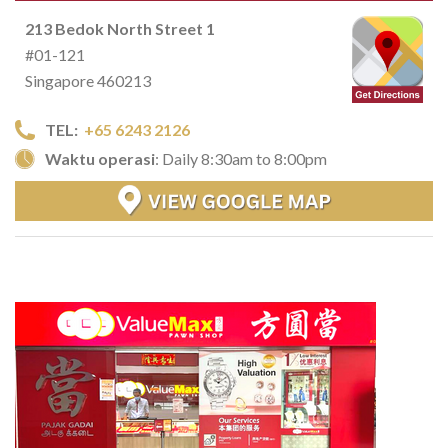
213 Bedok North Street 1
#01-121
Singapore 460213
TEL:
+65 6243 2126
Waktu operasi
: Daily 8:30am to 8:00pm