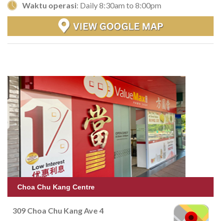
Waktu operasi
: Daily 8:30am to 8:00pm
Choa Chu Kang Centre
309 Choa Chu Kang Ave 4