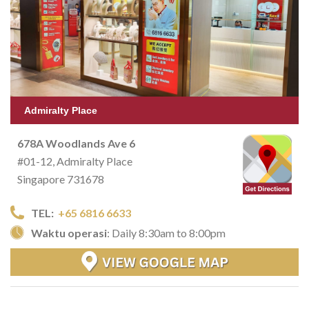
Admiralty Place
678A Woodlands Ave 6
#01-12, Admiralty Place
Singapore 731678
TEL:
+65 6816 6633
Waktu operasi
: Daily 8:30am to 8:00pm