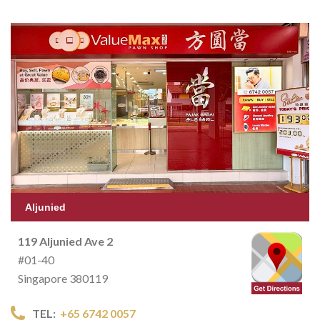
Aljunied
119 Aljunied Ave 2
#01-40
Singapore 380119
TEL:
+65 6742 0057