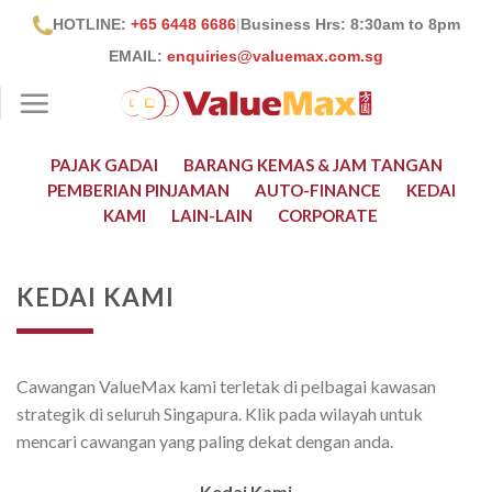
Skip
HOTLINE:
+65 6448 6686
|
Business Hrs: 8:30
am to 8pm
to
EMAIL:
enquiries@valuemax.com.sg
content
PAJAK GADAI
BARANG KEMAS & JAM TANGAN
PEMBERIAN PINJAMAN
AUTO-FINANCE
KEDAI
KAMI
LAIN-LAIN
CORPORATE
KEDAI KAMI
Cawangan ValueMax kami terletak di pelbagai kawasan
strategik di seluruh Singapura. Klik pada wilayah untuk
mencari cawangan yang paling dekat dengan anda.
Kedai Kami