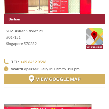
Bishan
282 Bishan Street 22
#01-151
Singapore 570282
TEL:
+65 6452 0596
Waktu operasi
: Daily 8:30am to 8:00pm