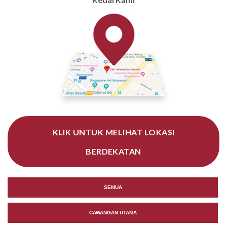
KLIK UNTUK MELIHAT LOKASI
BERDEKATAN
SEMUA
CAWANGAN UTAMA