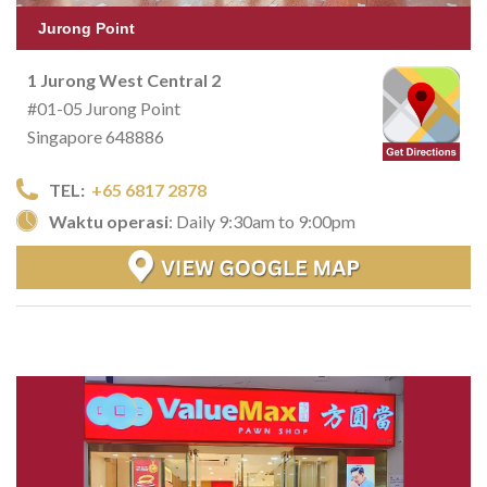
Jurong Point
1 Jurong West Central 2
#01-05 Jurong Point
Singapore 648886
TEL:
+65 6817 2878
Waktu operasi
: Daily 9:30am to 9:00pm