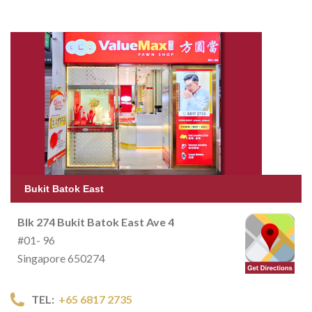
Bukit Batok East
Blk 274 Bukit Batok East Ave 4
#01- 96
Singapore 650274
TEL:
+65 6817 2735