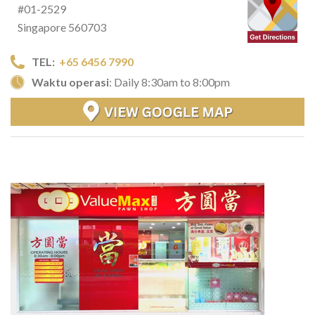
#01-2529
Singapore 560703
TEL:
+65 6456 7990
Waktu operasi
: Daily 8:30am to 8:00pm