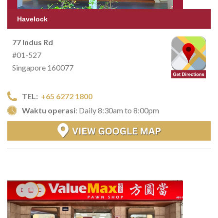
Havelock
77 Indus Rd
#01-527
Singapore 160077
TEL:
+65 6272 1800
Waktu operasi
: Daily 8:30am to 8:00pm