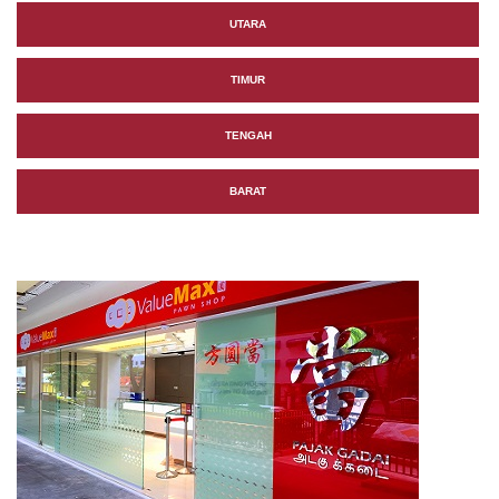
UTARA
TIMUR
TENGAH
BARAT