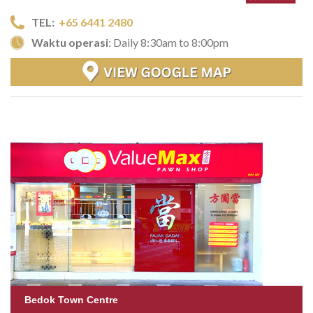
TEL:
+65 6441 2480
Waktu operasi
: Daily 8:30am to 8:00pm
Bedok Town Centre