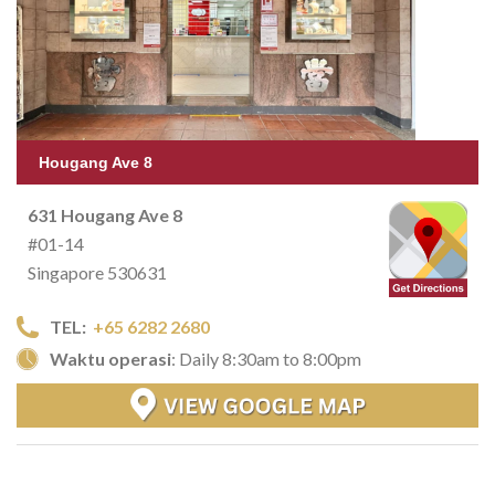
Hougang Ave 8
631 Hougang Ave 8
#01-14
Singapore 530631
TEL:
+65 6282 2680
Waktu operasi
: Daily 8:30am to 8:00pm