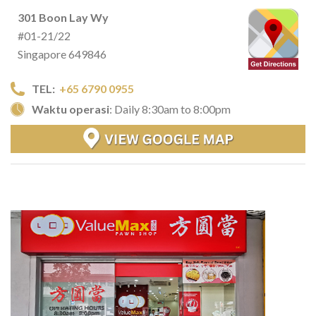
301 Boon Lay Wy
#01-21/22
Singapore 649846
TEL:
+65 6790 0955
Waktu operasi
: Daily 8:30am to 8:00pm