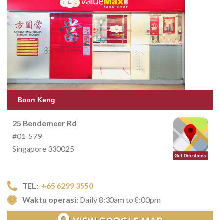
Boon Keng
25 Bendemeer Rd
#01-579
Singapore 330025
TEL:
+65 6299 3550
Waktu operasi
: Daily 8:30am to 8:00pm