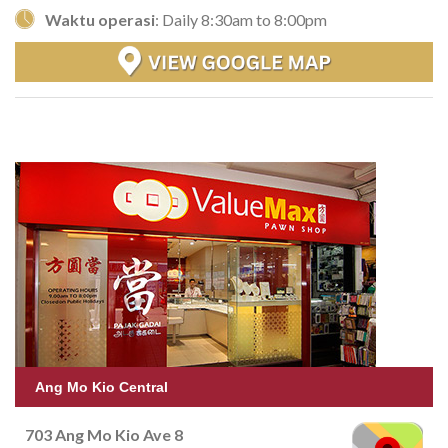
Waktu operasi
: Daily 8:30am to 8:00pm
Ang Mo Kio Central
703 Ang Mo Kio Ave 8