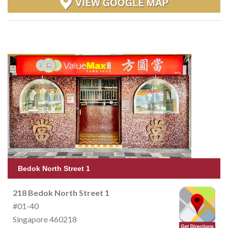
Bedok North Street 1
218 Bedok North Street 1
#01-40
Singapore 460218