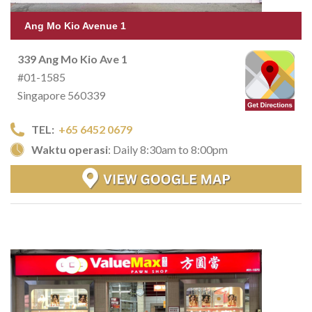
Ang Mo Kio Avenue 1
339 Ang Mo Kio Ave 1
#01-1585
Singapore 560339
TEL:
+65 6452 0679
Waktu operasi
: Daily 8:30am to 8:00pm