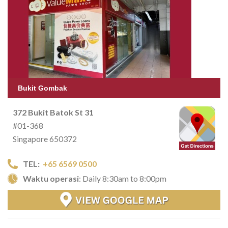
Bukit Gombak
372 Bukit Batok St 31
#01-368
Singapore 650372
TEL:
+65 6569 0500
Waktu operasi
: Daily 8:30am to 8:00pm