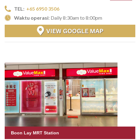
TEL:
+65 6950 3506
Waktu operasi
: Daily 8:30am to 8:00pm
Boon Lay MRT Station