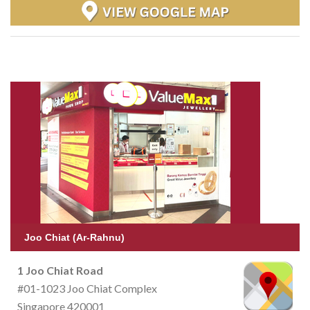
Joo Chiat (Ar-Rahnu)
1 Joo Chiat Road
#01-1023 Joo Chiat Complex
Singapore 420001