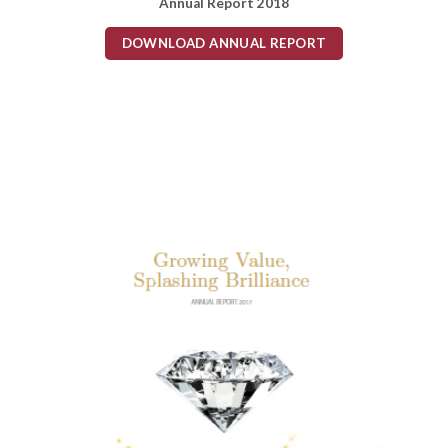
Annual Report 2018
DOWNLOAD ANNUAL REPORT