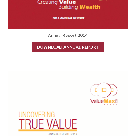
Annual Report 2014
DOWNLOAD ANNUAL REPORT