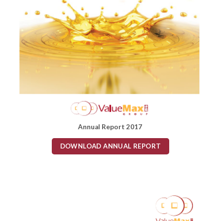
Annual Report 2017
DOWNLOAD ANNUAL REPORT