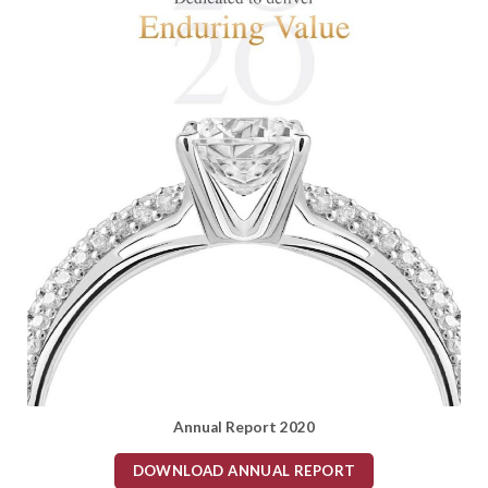
Annual Report 2020
DOWNLOAD ANNUAL REPORT