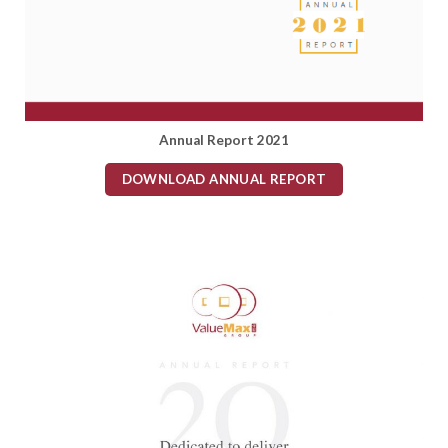
Annual Report 2021
DOWNLOAD ANNUAL REPORT