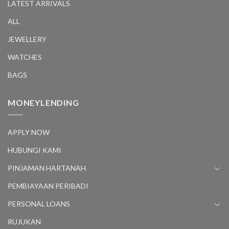
LATEST ARRIVALS
ALL
JEWELLERY
WATCHES
BAGS
MONEYLENDING
APPLY NOW
HUBUNGI KAMI
PINJAMAN HARTANAH
PEMBIAYAAN PERIBADI
PERSONAL LOANS
RUJUKAN