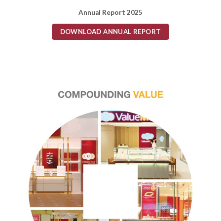
Annual Report 2025
DOWNLOAD ANNUAL REPORT