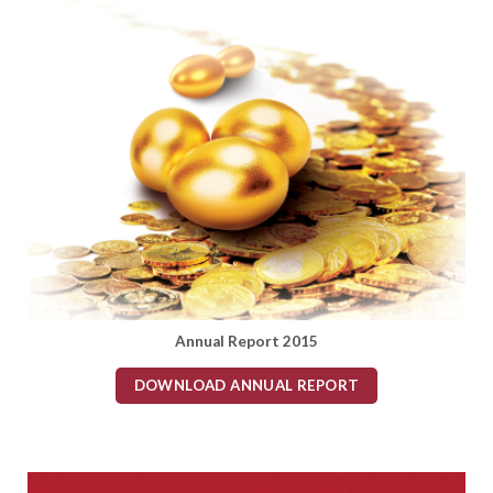
Annual Report 2015
DOWNLOAD ANNUAL REPORT