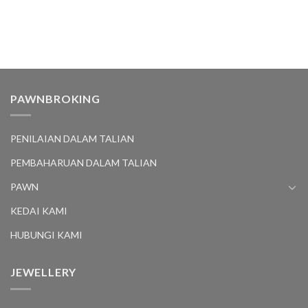
PAWNBROKING
PENILAIAN DALAM TALIAN
PEMBAHARUAN DALAM TALIAN
PAWN
KEDAI KAMI
HUBUNGI KAMI
JEWELLERY