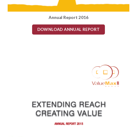
Annual Report 2016
DOWNLOAD ANNUAL REPORT