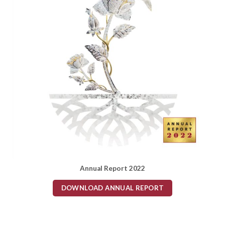
Annual Report 2022
DOWNLOAD ANNUAL REPORT