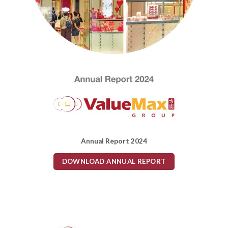
Annual Report 2024
DOWNLOAD ANNUAL REPORT