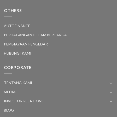
OTHERS
AUTOFINANCE
PERDAGANGAN LOGAM BERHARGA
PEMBIAYAAN PENGEDAR
HUBUNGI KAMI
CORPORATE
TENTANG KAMI
MEDIA
INVESTOR RELATIONS
BLOG