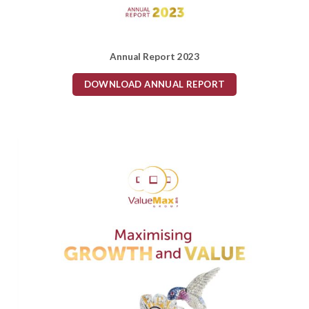
Annual Report 2023
DOWNLOAD ANNUAL REPORT