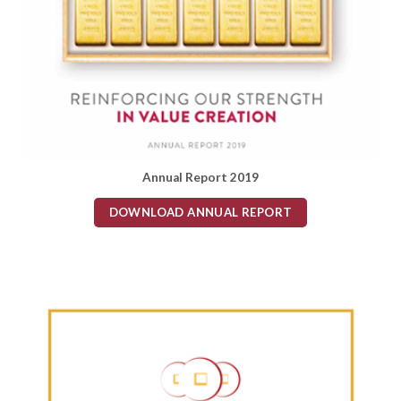
Annual Report 2019
DOWNLOAD ANNUAL REPORT