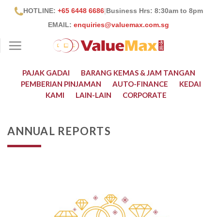
Skip
HOTLINE:
+65 6448 6686
|
Business Hrs: 8:30
am to 8pm
to
EMAIL:
enquiries@valuemax.com.sg
content
PAJAK GADAI
BARANG KEMAS & JAM TANGAN
PEMBERIAN PINJAMAN
AUTO-FINANCE
KEDAI
KAMI
LAIN-LAIN
CORPORATE
ANNUAL REPORTS