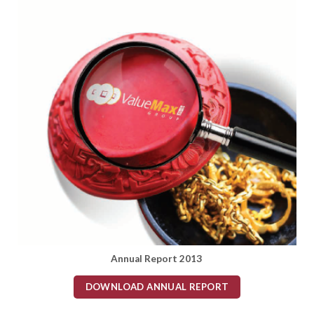
Annual Report 2013
DOWNLOAD ANNUAL REPORT