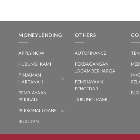
MONEYLENDING
OTHERS
CO
S
APPLY NOW
AUTOFINANCE
TEN
HUBUNGI KAMI
PERDAGANGAN
MED
LOGAM BERHARGA
PINJAMAN
INV
HARTANAH
PEMBIAYAAN
REL
PENGEDAR
PEMBIAYAAN
BLO
PERIBADI
HUBUNGI KAMI
PERSONAL LOANS
RUJUKAN