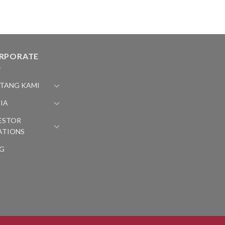
RPORATE
TANG KAMI
IA
ESTOR
ATIONS
G