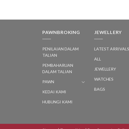
PAWNBROKING
JEWELLERY
PENILAIAN DALAM
LATEST ARRIVAL
TALIAN
ALL
PEMBAHARUAN
JEWELLERY
DALAM TALIAN
WATCHES
PAWN
BAGS
KEDAI KAMI
HUBUNGI KAMI