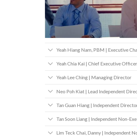
Yeah Hiang Nam, PBM | Executive Ch
Yeah Chia Kai | Chief Executive Office
Yeah Lee Ching | Managing Director
Neo Poh Kiat | Lead Independent Dire
Tan Guan Hiang | Independent Directo
Tan Soon Liang | Independent Non-Exe
Lim Teck Chai, Danny | Independent N