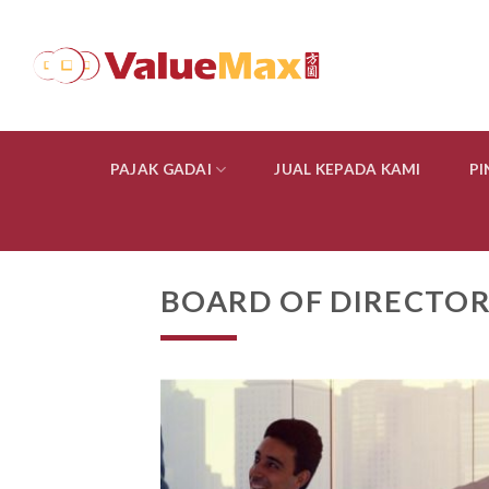
Skip
to
content
PAJAK GADAI
JUAL KEPADA KAMI
P
BOARD OF DIRECTOR