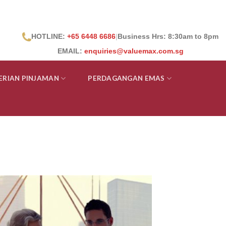
HOTLINE:
+65 6448 6686
|
Business Hrs: 8:30
am to 8pm
EMAIL:
enquiries@valuemax.com.sg
ERIAN PINJAMAN
PERDAGANGAN EMAS