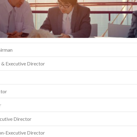
airman
r & Executive Director
ctor
r
cutive Director
on-Executive Director