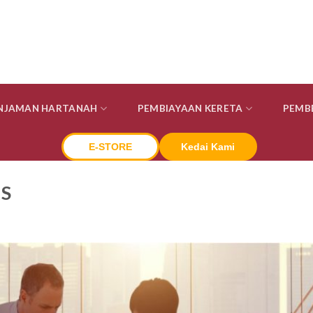
INJAMAN HARTANAH
PEMBIAYAAN KERETA
PEMB
E-STORE
Kedai Kami
S