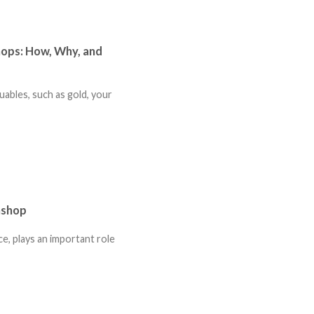
hops: How, Why, and
uables, such as gold, your
nshop
ce, plays an important role