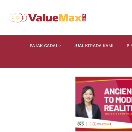
Skip
to
content
PAJAK GADAI
JUAL KEPADA KAMI
P