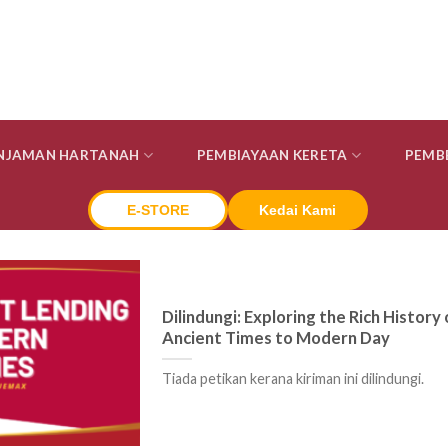
INJAMAN HARTANAH
PEMBIAYAAN KERETA
PEMB
E-STORE
Kedai Kami
Dilindungi: Exploring the Rich Histor
Ancient Times to Modern Day
Tiada petikan kerana kiriman ini dilindungi.