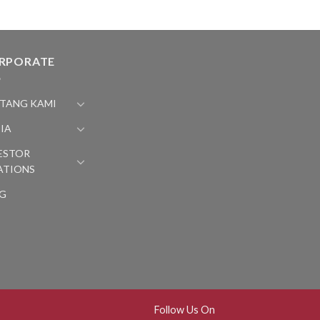
RPORATE
TANG KAMI
IA
ESTOR
ATIONS
G
Follow Us On