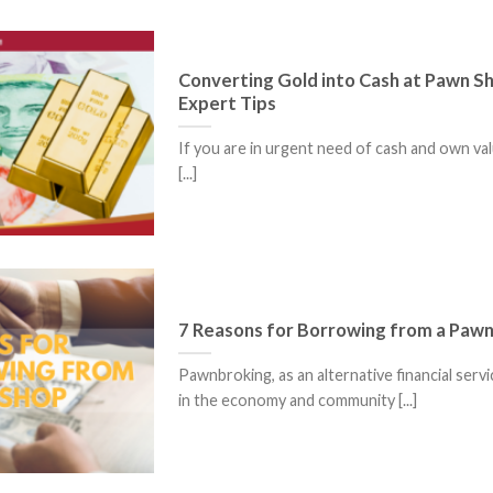
Converting Gold into Cash at Pawn S
Expert Tips
If you are in urgent need of cash and own val
[...]
7 Reasons for Borrowing from a Paw
Pawnbroking, as an alternative financial servi
in the economy and community [...]