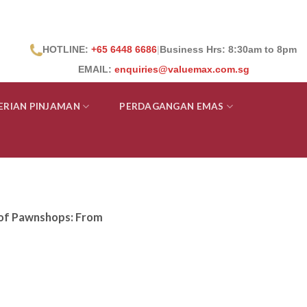
HOTLINE:
+65 6448 6686
|
Business Hrs: 8:30
am to 8pm
EMAIL:
enquiries@valuemax.com.sg
ERIAN PINJAMAN
PERDAGANGAN EMAS
y of Pawnshops: From