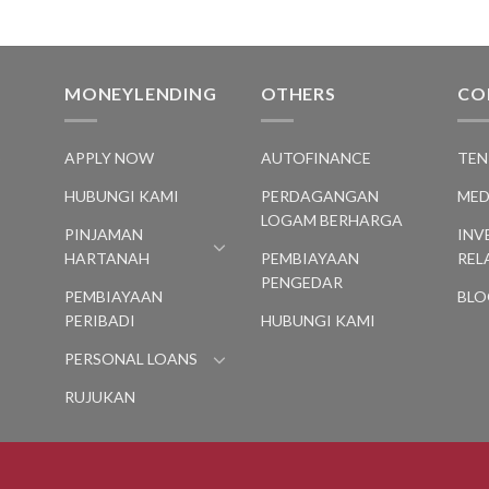
MONEYLENDING
OTHERS
CO
S
APPLY NOW
AUTOFINANCE
TEN
HUBUNGI KAMI
PERDAGANGAN
MED
LOGAM BERHARGA
PINJAMAN
INV
HARTANAH
PEMBIAYAAN
REL
PENGEDAR
PEMBIAYAAN
BLO
PERIBADI
HUBUNGI KAMI
PERSONAL LOANS
RUJUKAN