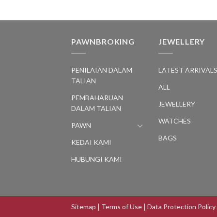
PAWNBROKING
JEWELLERY
PENILAIAN DALAM
LATEST ARRIVAL
TALIAN
ALL
PEMBAHARUAN
JEWELLERY
DALAM TALIAN
WATCHES
PAWN
BAGS
KEDAI KAMI
HUBUNGI KAMI
Sitemap
|
Terms of Use
|
Data Protection Policy