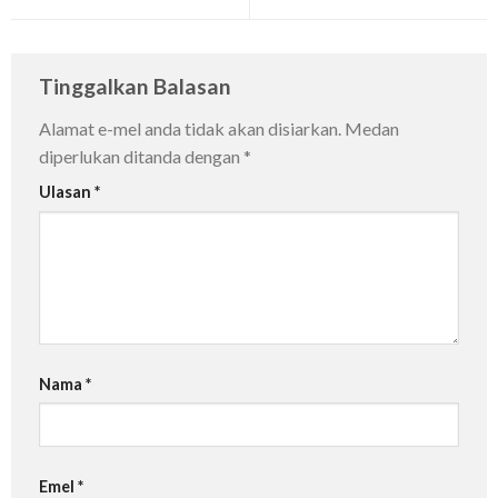
Tinggalkan Balasan
Alamat e-mel anda tidak akan disiarkan.
Medan
diperlukan ditanda dengan
*
Ulasan
*
Nama
*
Emel
*