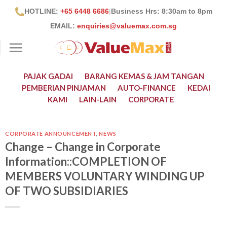
Skip
HOTLINE:
+65 6448 6686
|
Business Hrs: 8:30
am to 8pm
to
EMAIL:
enquiries@valuemax.com.sg
content
PAJAK GADAI
BARANG KEMAS & JAM TANGAN
PEMBERIAN PINJAMAN
AUTO-FINANCE
KEDAI
KAMI
LAIN-LAIN
CORPORATE
CORPORATE ANNOUNCEMENT
,
NEWS
Change – Change in Corporate
Information::COMPLETION OF
MEMBERS VOLUNTARY WINDING UP
OF TWO SUBSIDIARIES