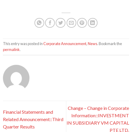
This entry was posted in
Corporate Announcement
,
News
. Bookmark the
permalink
.
Change – Change in Corporate
Financial Statements and
Information::INVESTMENT
Related Announcement::Third
IN SUBSIDIARY VM CAPITAL
Quarter Results
PTE LTD.