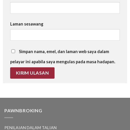
Laman sesawang
Simpan nama, emel, dan laman web saya dalam
pelayar ini apabila saya mengulas pada masa hadapan.
PAWNBROKING
PENILAIAN DALAM TALIAN