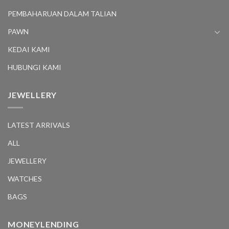
PEMBAHARUAN DALAM TALIAN
PAWN
KEDAI KAMI
HUBUNGI KAMI
JEWELLERY
LATEST ARRIVALS
ALL
JEWELLERY
WATCHES
BAGS
MONEYLENDING