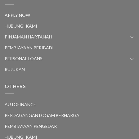
APPLY NOW
HUBUNGI KAMI
PINJAMAN HARTANAH
PEMBIAYAAN PERIBADI
PERSONAL LOANS
RUJUKAN
OTHERS
AUTOFINANCE
PERDAGANGAN LOGAM BERHARGA
PEMBIAYAAN PENGEDAR
HUBUNGI KAMI