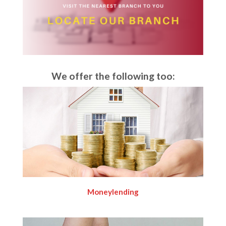
We offer the following too:
Moneylending