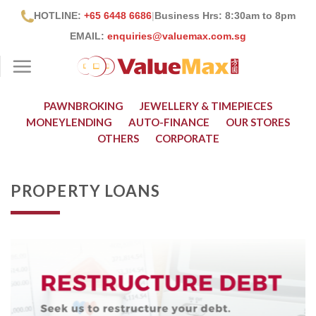
Skip
HOTLINE:
+65 6448 6686
|
Business Hrs: 8:30
am to 8pm
to
EMAIL:
enquiries@valuemax.com.sg
content
PAWNBROKING
JEWELLERY & TIMEPIECES
MONEYLENDING
AUTO-FINANCE
OUR STORES
OTHERS
CORPORATE
PROPERTY LOANS