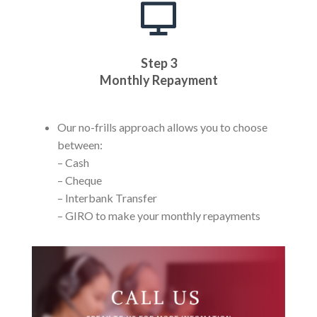
Step 3
Monthly Repayment
Our no-frills approach allows you to choose
between:
– Cash
– Cheque
– Interbank Transfer
– GIRO to make your monthly repayments