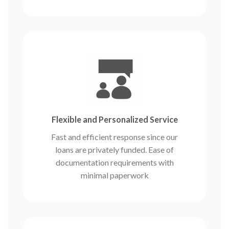
Flexible and Personalized Service
Fast and efficient response since our
loans are privately funded. Ease of
documentation requirements with
minimal paperwork