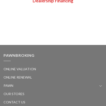
Dealership Financing
PAWNBROKING
ONLINE VALUATION
ONLINE RENEWAL
PAWN
OUR STORES
CONTACT US