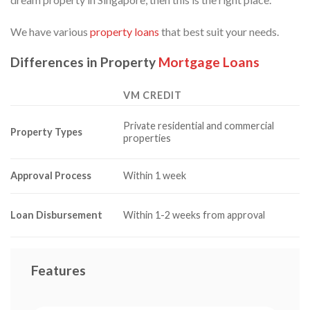
We have various
property loans
that best suit your needs.
Differences in Property
Mortgage Loans
VM CREDIT
Private residential and commercial
Property Types
properties
Approval Process
Within 1 week
Loan Disbursement
Within 1-2 weeks from approval
Features