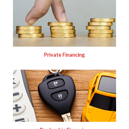
Private Financing