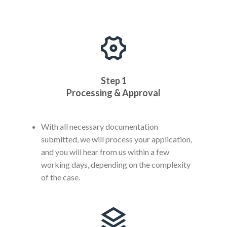
Step 1
Processing & Approval
With all necessary documentation
submitted, we will process your application,
and you will hear from us within a few
working days, depending on the complexity
of the case.