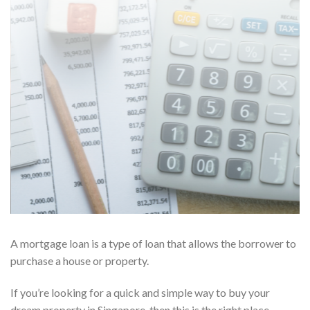
A mortgage loan is a type of loan that allows the borrower to
purchase a house or property.
If you’re looking for a quick and simple way to buy your
dream property in Singapore, then this is the right place.