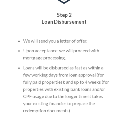
Step 2
Loan Disbursement
We will send you a letter of offer.
Upon acceptance, we will proceed with
mortgage processing.
Loans will be disbursed as fast as within a
few working days from loan approval (for
fully paid properties); and up to 4 weeks (for
properties with existing bank loans and/or
CPF usage due to the longer time it takes
your existing financier to prepare the
redemption documents).