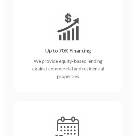
Up to 70% Financing
We provide equity-based lending
against commercial and residential
properties