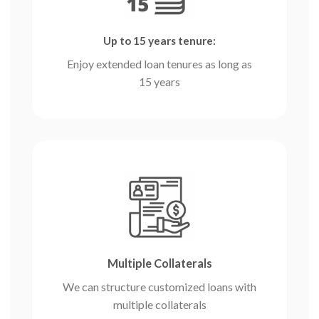
Up to 15 years tenure:
Enjoy extended loan tenures as long as
15 years
Multiple Collaterals
We can structure customized loans with
multiple collaterals