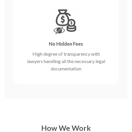
No Hidden Fees
High degree of transparency with
lawyers handling all the necessary legal
documentation
How We Work