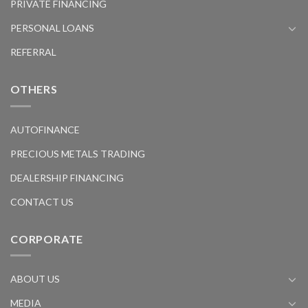
PRIVATE FINANCING
PERSONAL LOANS
REFERRAL
OTHERS
AUTOFINANCE
PRECIOUS METALS TRADING
DEALERSHIP FINANCING
CONTACT US
CORPORATE
ABOUT US
MEDIA