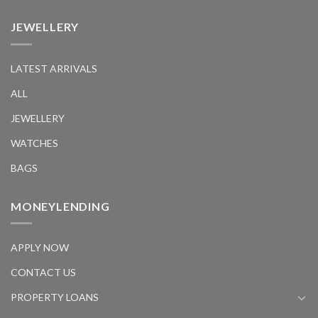
JEWELLERY
LATEST ARRIVALS
ALL
JEWELLERY
WATCHES
BAGS
MONEYLENDING
APPLY NOW
CONTACT US
PROPERTY LOANS