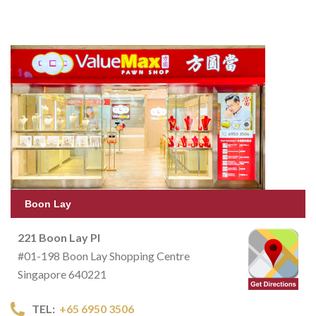
Boon Lay
221 Boon Lay Pl
#01-198 Boon Lay Shopping Centre
Singapore 640221
TEL:
+65 6950 3506