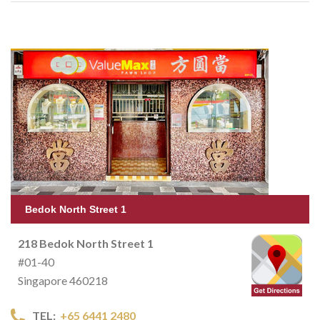
Bedok North Street 1
218 Bedok North Street 1
#01-40
Singapore 460218
TEL:
+65 6441 2480