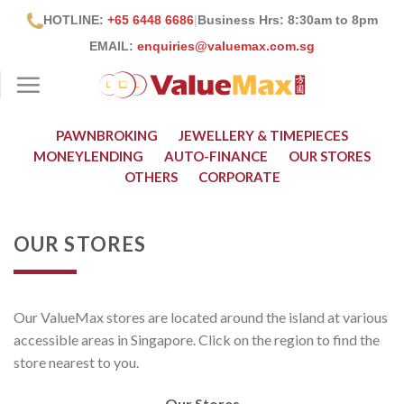
Skip
HOTLINE:
+65 6448 6686
|
Business Hrs: 8:30
am to 8pm
to
EMAIL:
enquiries@valuemax.com.sg
content
PAWNBROKING
JEWELLERY & TIMEPIECES
MONEYLENDING
AUTO-FINANCE
OUR STORES
OTHERS
CORPORATE
OUR STORES
Our ValueMax stores are located around the island at various
accessible areas in Singapore. Click on the region to find the
store nearest to you.
Our Stores