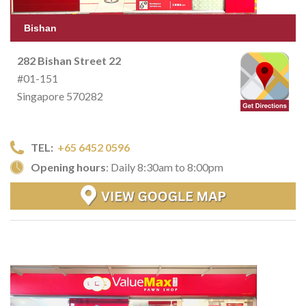
Bishan
282 Bishan Street 22
#01-151
Singapore 570282
TEL:
+65 6452 0596
Opening hours
: Daily 8:30am to 8:00pm