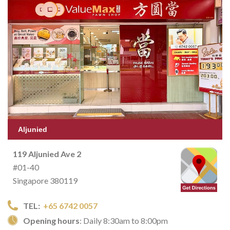
Aljunied
119 Aljunied Ave 2
#01-40
Singapore 380119
TEL:
+65 6742 0057
Opening hours
: Daily 8:30am to 8:00pm