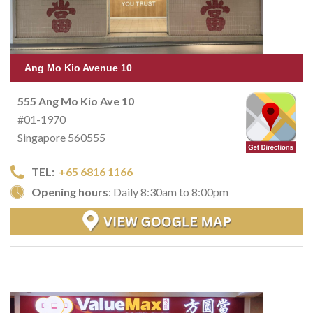
Ang Mo Kio Avenue 10
555 Ang Mo Kio Ave 10
#01-1970
Singapore 560555
TEL:
+65 6816 1166
Opening hours
: Daily 8:30am to 8:00pm