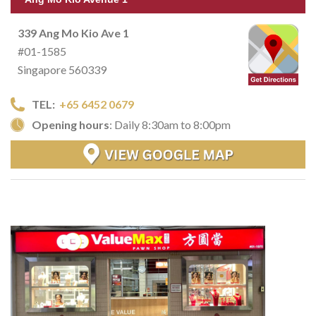
339 Ang Mo Kio Ave 1
#01-1585
Singapore 560339
TEL:
+65 6452 0679
Opening hours
: Daily 8:30am to 8:00pm