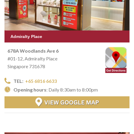
Admiralty Place
678A Woodlands Ave 6
#01-12, Admiralty Place
Singapore 731678
TEL:
+65 6816 6633
Opening hours
: Daily 8:30am to 8:00pm