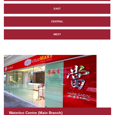
EAST
CENTRAL
WEST
Waterloo Centre (Main Branch)