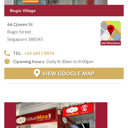
Bugis Village
66 Queen St
Bugis Street
Singapore 188545
TEL:
+65 6817 8976
Opening hours
: Daily 8:30am to 8:00pm