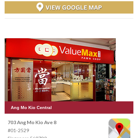
Ang Mo Kio Central
703 Ang Mo Kio Ave 8
#01-2529