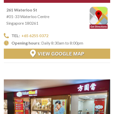
261 Waterloo St
#01-33 Waterloo Centre
Singapore 180261
TEL:
+65 6255 0372
Opening hours
: Daily 8:30am to 8:00pm