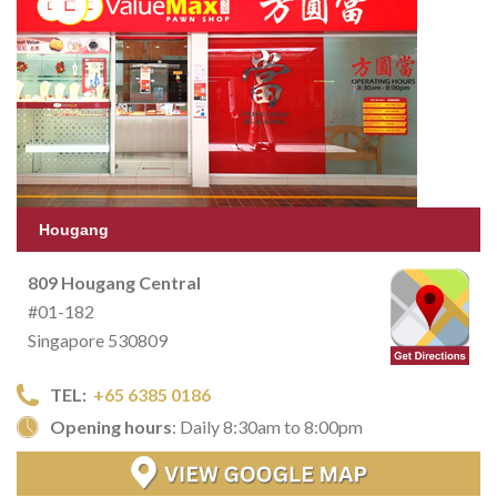
Hougang
809 Hougang Central
#01-182
Singapore 530809
TEL:
+65 6385 0186
Opening hours
: Daily 8:30am to 8:00pm