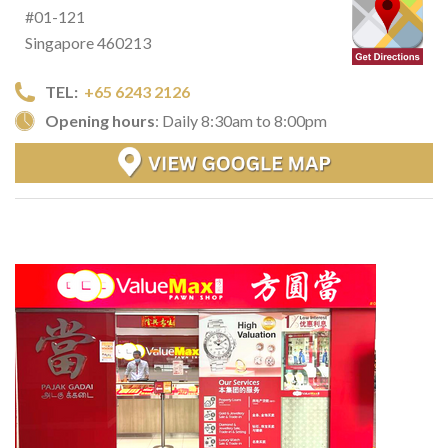
#01-121
Singapore 460213
TEL:
+65 6243 2126
Opening hours
: Daily 8:30am to 8:00pm