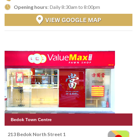
Opening hours
: Daily 8:30am to 8:00pm
Bedok Town Centre
213 Bedok North Street 1