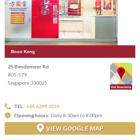
Boon Keng
25 Bendemeer Rd
#01-579
Singapore 330025
TEL:
+65 6299 3550
Opening hours
: Daily 8:30am to 8:00pm