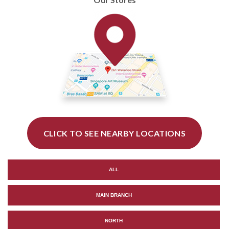
CLICK TO SEE NEARBY LOCATIONS
ALL
MAIN BRANCH
NORTH