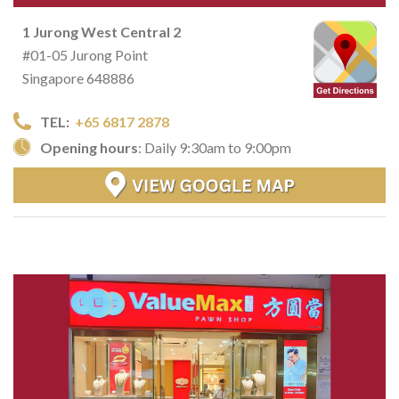
1 Jurong West Central 2
#01-05 Jurong Point
Singapore 648886
TEL:
+65 6817 2878
Opening hours
: Daily 9:30am to 9:00pm