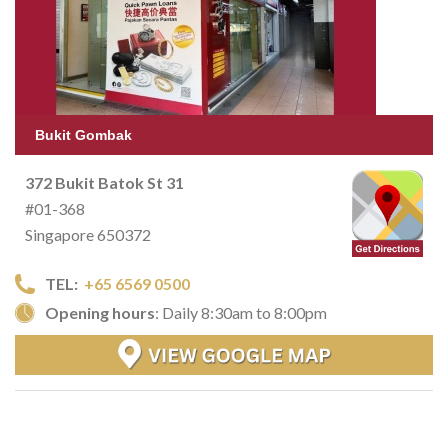
Bukit Gombak
372 Bukit Batok St 31
#01-368
Singapore 650372
TEL:
+65 6569 0500
Opening hours
: Daily 8:30am to 8:00pm