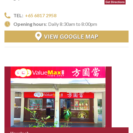
TEL:
+65 6817 2958
Opening hours
: Daily 8:30am to 8:00pm