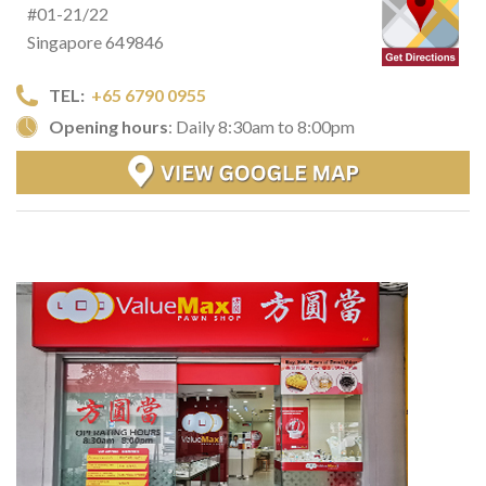
#01-21/22
Singapore 649846
TEL:
+65 6790 0955
Opening hours
: Daily 8:30am to 8:00pm