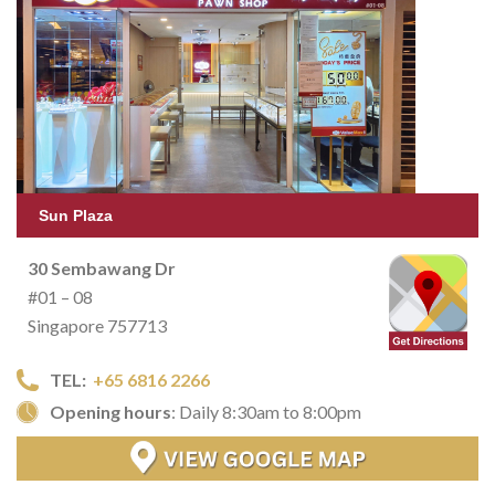
Sun Plaza
30 Sembawang Dr
#01 – 08
Singapore 757713
TEL:
+65 6816 2266
Opening hours
: Daily 8:30am to 8:00pm