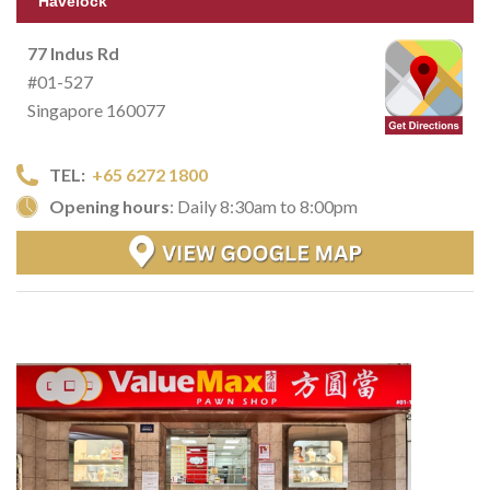
Havelock
77 Indus Rd
#01-527
Singapore 160077
TEL:
+65 6272 1800
Opening hours
: Daily 8:30am to 8:00pm