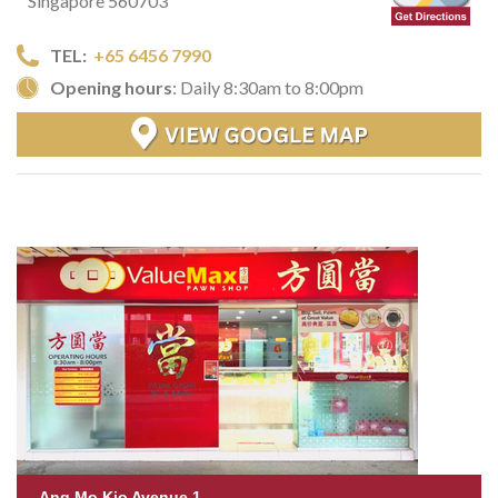
Singapore 560703
TEL:
+65 6456 7990
Opening hours
: Daily 8:30am to 8:00pm
Ang Mo Kio Avenue 1