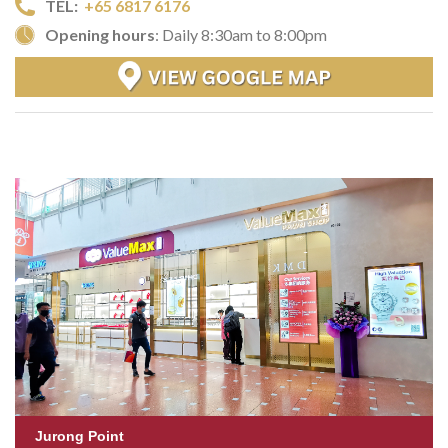
TEL:
+65 6817 6176
Opening hours
: Daily 8:30am to 8:00pm
Jurong Point