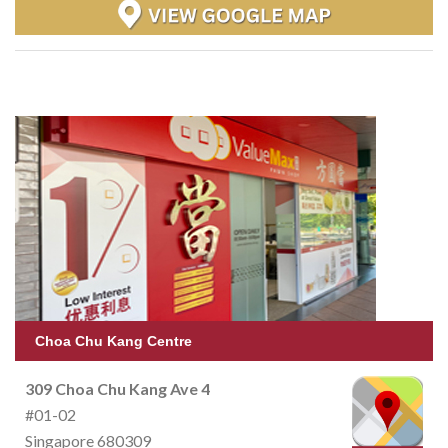
Choa Chu Kang Centre
309 Choa Chu Kang Ave 4
#01-02
Singapore 680309