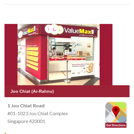
Joo Chiat (Ar-Rahnu)
1 Joo Chiat Road
#01-1023 Joo Chiat Complex
Singapore 420001