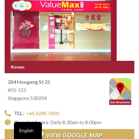
Kovan
204 Hougang St 21
#01-121
Singapore 530204
TEL:
+65 6285 7600
Opening hours
: Daily 8:30am to 8:00pm
English