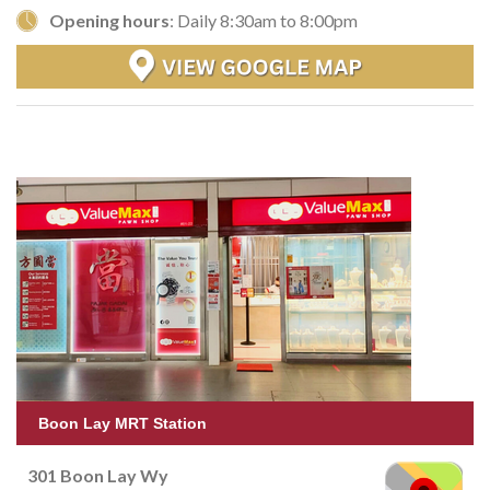
Opening hours
: Daily 8:30am to 8:00pm
Boon Lay MRT Station
301 Boon Lay Wy