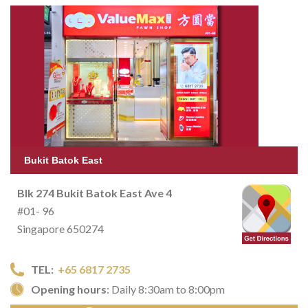
Bukit Batok East
Blk 274 Bukit Batok East Ave 4
#01- 96
Singapore 650274
TEL:
+65 6817 2735
Opening hours
: Daily 8:30am to 8:00pm