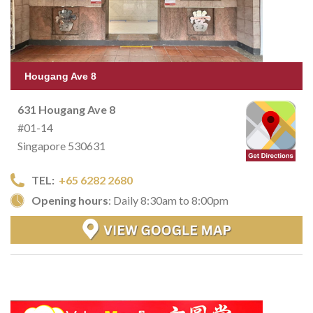
Hougang Ave 8
631 Hougang Ave 8
#01-14
Singapore 530631
TEL:
+65 6282 2680
Opening hours
: Daily 8:30am to 8:00pm