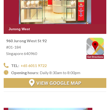
Jurong West
960 Jurong West St 92
#01-184
Singapore 640960
TEL:
+65 6011 9722
Opening hours
: Daily 8:30am to 8:00pm