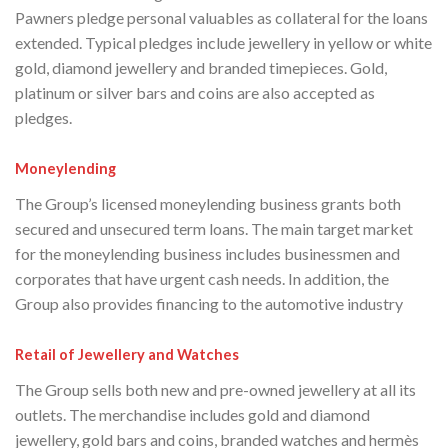
Pawners pledge personal valuables as collateral for the loans
extended. Typical pledges include jewellery in yellow or white
gold, diamond jewellery and branded timepieces. Gold,
platinum or silver bars and coins are also accepted as
pledges.
Moneylending
The Group’s licensed moneylending business grants both
secured and unsecured term loans. The main target market
for the moneylending business includes businessmen and
corporates that have urgent cash needs. In addition, the
Group also provides financing to the automotive industry
Retail of Jewellery and Watches
The Group sells both new and pre-owned jewellery at all its
outlets. The merchandise includes gold and diamond
jewellery, gold bars and coins, branded watches and hermès