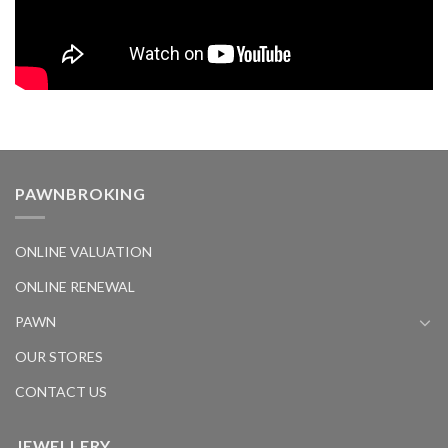
PAWNBROKING
ONLINE VALUATION
ONLINE RENEWAL
PAWN
OUR STORES
CONTACT US
JEWELLERY