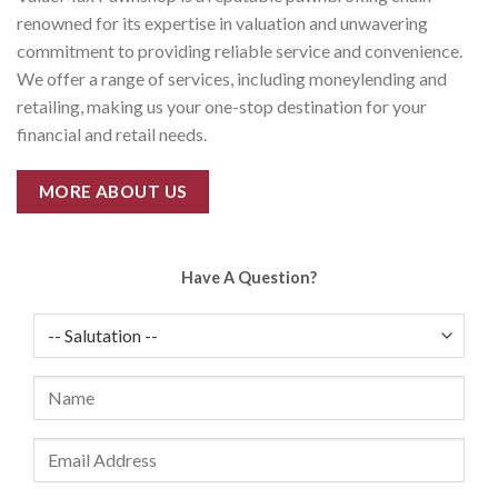
renowned for its expertise in valuation and unwavering
commitment to providing reliable service and convenience.
We offer a range of services, including moneylending and
retailing, making us your one-stop destination for your
financial and retail needs.
MORE ABOUT US
Have A Question?