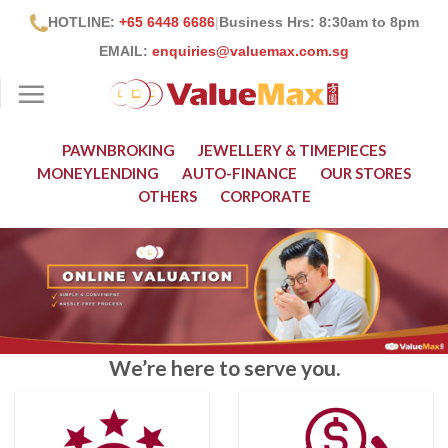
Skip
HOTLINE:
+65 6448 6686
|
Business Hrs: 8:30
am to 8pm
to
EMAIL:
enquiries@valuemax.com.sg
content
PAWNBROKING
JEWELLERY & TIMEPIECES
MONEYLENDING
AUTO-FINANCE
OUR STORES
OTHERS
CORPORATE
We’re here to serve you.