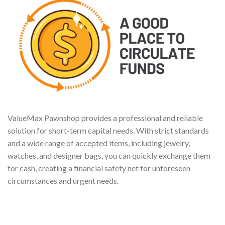
ValueMax Pawnshop provides a professional and reliable
solution for short-term capital needs. With strict standards
and a wide range of accepted items, including jewelry,
watches, and designer bags, you can quickly exchange them
for cash, creating a financial safety net for unforeseen
circumstances and urgent needs.