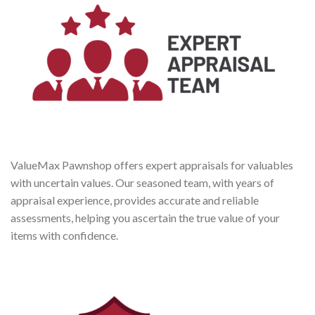
ValueMax Pawnshop offers expert appraisals for valuables
with uncertain values. Our seasoned team, with years of
appraisal experience, provides accurate and reliable
assessments, helping you ascertain the true value of your
items with confidence.