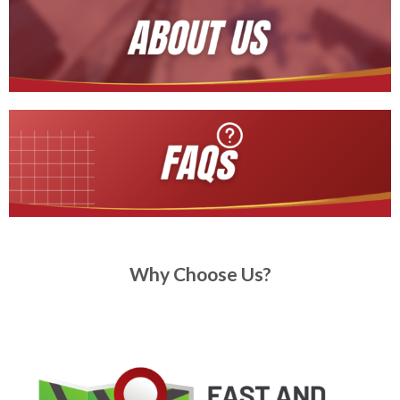
Why Choose Us?