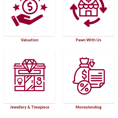
Valuation
Pawn With Us
Jewellery & Timepiece
Moneylending