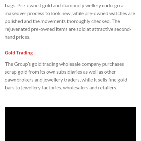
bags. Pre-owned gold and diamond jewellery undergo a
makeover process to look new, while pre-owned watches are
polished and the movements thoroughly checked. The
rejuvenated pre-owned items are sold at attractive second-
hand prices.
Gold Trading
The Group’s gold trading wholesale company purchases
scrap gold from its own subsidiaries as well as other
pawnbrokers and jewellery traders, while it sells fine gold
bars to jewellery factories, wholesalers and retailers.