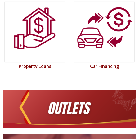
Property Loans
Car Financing