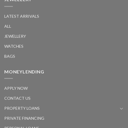
LATEST ARRIVALS
ALL
JEWELLERY
WATCHES
BAGS
MONEYLENDING
APPLY NOW
CONTACT US
PROPERTY LOANS
PRIVATE FINANCING