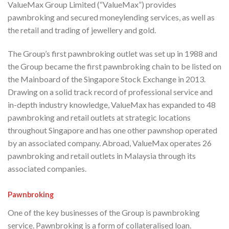
ValueMax Group Limited (“ValueMax”) provides
pawnbroking and secured moneylending services, as well as
the retail and trading of jewellery and gold.
The Group’s first pawnbroking outlet was set up in 1988 and
the Group became the first pawnbroking chain to be listed on
the Mainboard of the Singapore Stock Exchange in 2013.
Drawing on a solid track record of professional service and
in-depth industry knowledge, ValueMax has expanded to 48
pawnbroking and retail outlets at strategic locations
throughout Singapore and has one other pawnshop operated
by an associated company. Abroad, ValueMax operates 26
pawnbroking and retail outlets in Malaysia through its
associated companies.
Pawnbroking
One of the key businesses of the Group is pawnbroking
service. Pawnbroking is a form of collateralised loan.