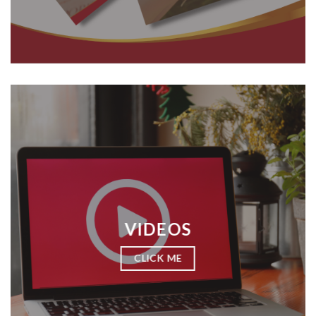
VIDEOS
CLICK ME