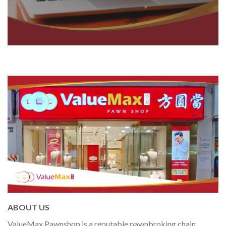
ABOUT US
ValueMax Pawnshop is a reputable pawnbroking chain