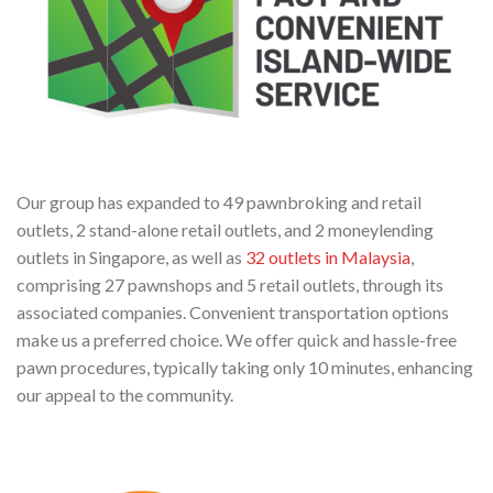
Our group has expanded to 49 pawnbroking and retail
outlets, 2 stand-alone retail outlets, and 2 moneylending
outlets in Singapore, as well as
32 outlets in Malaysia
,
comprising 27 pawnshops and 5 retail outlets, through its
associated companies. Convenient transportation options
make us a preferred choice. We offer quick and hassle-free
pawn procedures, typically taking only 10 minutes, enhancing
our appeal to the community.