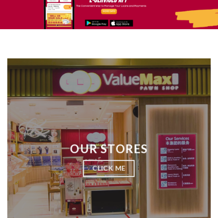
OUR STORES
CLICK ME