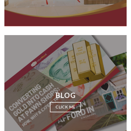
BLOG
CLICK ME