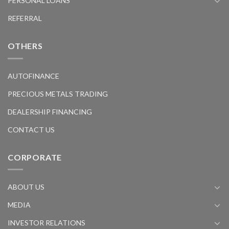
PERSONAL LOANS
REFERRAL
OTHERS
AUTOFINANCE
PRECIOUS METALS TRADING
DEALERSHIP FINANCING
CONTACT US
CORPORATE
ABOUT US
MEDIA
INVESTOR RELATIONS