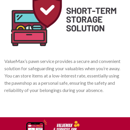
ValueMax’s pawn service provides a secure and convenient
solution for safeguarding your valuables when you’re away.
You can store items at a low-interest rate, essentially using
the pawnshop as a personal safe, ensuring the safety and
reliability of your belongings during your absence.