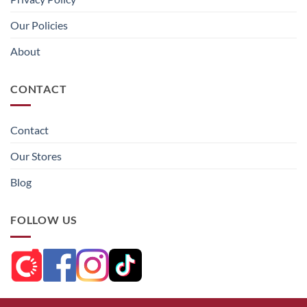
Our Policies
About
CONTACT
Contact
Our Stores
Blog
FOLLOW US