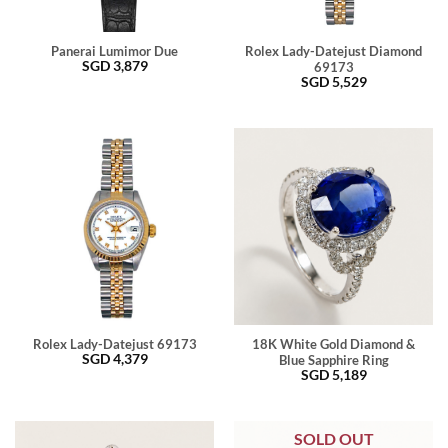
Panerai Lumimor Due
Rolex Lady-Datejust Diamond
SGD
3,879
69173
SGD
5,529
Rolex Lady-Datejust 69173
18K White Gold Diamond &
SGD
4,379
Blue Sapphire Ring
SGD
5,189
SOLD OUT