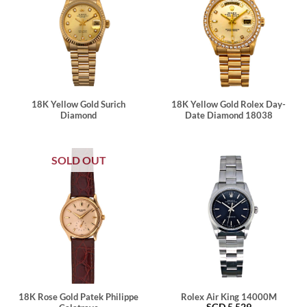
18K Yellow Gold Surich
18K Yellow Gold Rolex Day-
Diamond
Date Diamond 18038
SOLD OUT
18K Rose Gold Patek Philippe
Rolex Air King 14000M
SGD
5,529