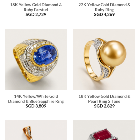
18K Yellow Gold Diamond &
22K Yellow Gold Diamond &
Ruby Earstud
Ruby Ring
SGD
2,729
SGD
4,269
14K Yellow/White Gold
18K Yellow Gold Diamond &
Diamond & Blue Sapphire Ring
Pearl Ring 2 Tone
SGD
3,809
SGD
2,829