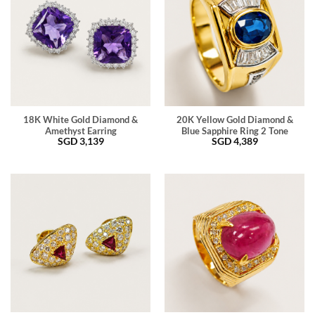
18K White Gold Diamond &
20K Yellow Gold Diamond &
Amethyst Earring
Blue Sapphire Ring 2 Tone
SGD
3,139
SGD
4,389