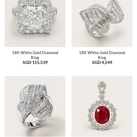
18K White Gold Diamond
18K White Gold Diamond
Ring
Ring
SGD
155,539
SGD
4,549