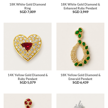
18K White Gold Diamond
18K White Gold Diamond &
Ring
Enhanced Ruby Pendant
SGD
7,009
SGD
3,949
14K Yellow Gold Diamond &
18K Yellow Gold Diamond &
Ruby Pendant
Emerald Pendant
SGD
5,079
SGD
6,439