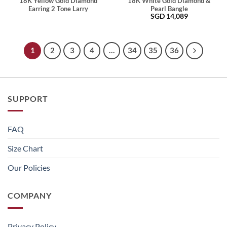
18K Yellow Gold Diamond
18K White Gold Diamond &
Earring 2 Tone Larry
Pearl Bangle
SGD
14,089
1
2
3
4
…
34
35
36
SUPPORT
FAQ
Size Chart
Our Policies
COMPANY
Privacy Policy