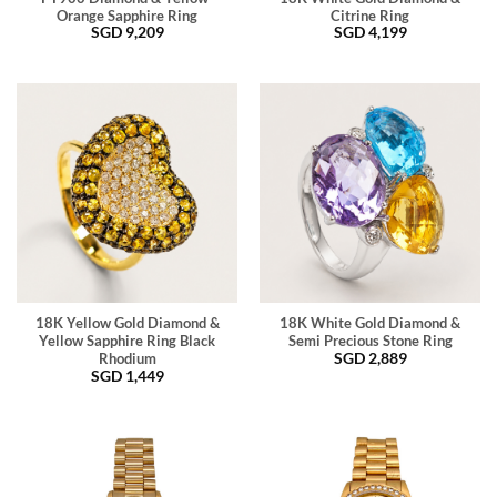
Orange Sapphire Ring
Citrine Ring
SGD
9,209
SGD
4,199
18K Yellow Gold Diamond &
18K White Gold Diamond &
Yellow Sapphire Ring Black
Semi Precious Stone Ring
SGD
2,889
Rhodium
SGD
1,449