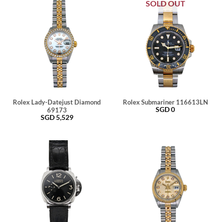
SOLD OUT
Rolex Lady-Datejust Diamond
Rolex Submariner 116613LN
SGD
0
69173
SGD
5,529