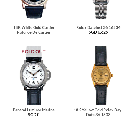
18K White Gold Cartier
Rolex Datejust 36 16234
SGD
6,629
Rotonde De Cartier
SOLD OUT
Panerai Luminor Marina
18K Yellow Gold Rolex Day-
SGD
0
Date 36 1803