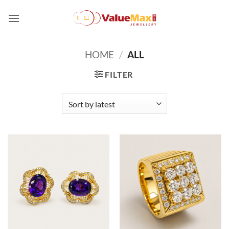
Skip
to
content
HOME
/
ALL
FILTER