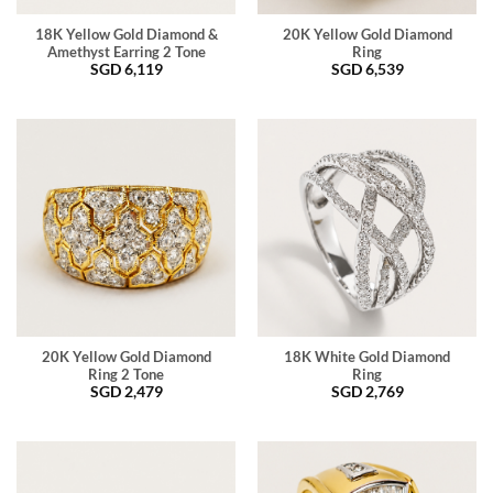
18K Yellow Gold Diamond &
20K Yellow Gold Diamond
Amethyst Earring 2 Tone
Ring
SGD
6,119
SGD
6,539
20K Yellow Gold Diamond
18K White Gold Diamond
Ring 2 Tone
Ring
SGD
2,479
SGD
2,769