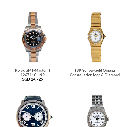
Rolex GMT-Master II
18K Yellow Gold Omega
126711CHNR
Constellation Mop & Diamond
SGD
24,729