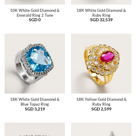
10K White Gold Diamond &
18K White Gold Diamond &
Emerald Ring 2 Tone
Ruby Ring
SGD
0
SGD
32,539
18K White Gold Diamond &
18K Yellow Gold Diamond &
Blue Topaz Ring
Ruby Ring
SGD
3,219
SGD
2,599