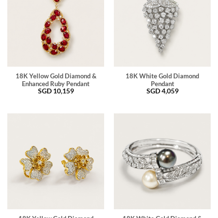
18K Yellow Gold Diamond &
18K White Gold Diamond
Enhanced Ruby Pendant
Pendant
SGD
10,159
SGD
4,059