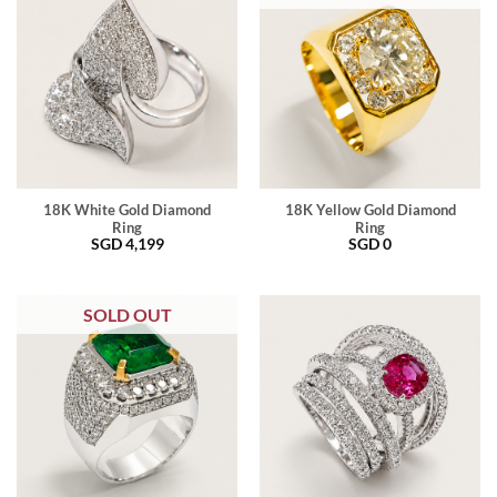
18K White Gold Diamond
18K Yellow Gold Diamond
Ring
Ring
SGD
4,199
SGD
0
SOLD OUT