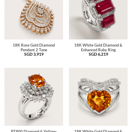
18K Rose Gold Diamond
18K White Gold Diamond &
Pendant 2 Tone
Enhanced Ruby Ring
SGD
3,919
SGD
6,219
PT900 Diamond & Yellow-
18K White Gold Diamond &