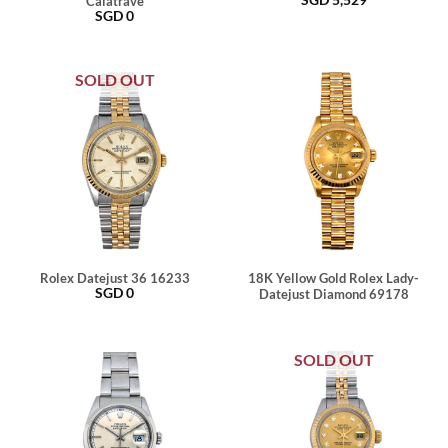
Calatrave
SGD
0
SOLD OUT
Rolex Datejust 36 16233
18K Yellow Gold Rolex Lady-
SGD
0
Datejust Diamond 69178
SOLD OUT