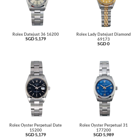
Rolex Datejust 36 16200
Rolex Lady Datejust Diamond
SGD
5,179
69173
SGD
0
Rolex Oyster Perpetual Date
Rolex Oyster Perpetual 31
15200
177200
SGD
5,179
SGD
5,989