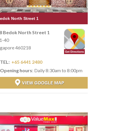
edok North Street 1
8 Bedok North Street 1
1-40
ngapore 460218
TEL:
+65 6441 2480
Opening hours
: Daily 8:30am to 8:00pm