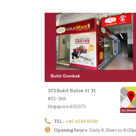
Bukit Gombak
372 Bukit Batok St 31
#01-368
Singapore 650372
TEL:
+65 6569 0500
Opening hours
: Daily 8:30am to 8:00