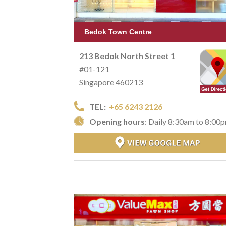
Bedok Town Centre
213 Bedok North Street 1
#01-121
Singapore 460213
TEL:
+65 6243 2126
Opening hours
: Daily 8:30am to 8:00