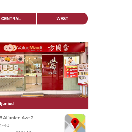
CENTRAL
WEST
ljunied
9 Aljunied Ave 2
1-40