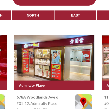
CH
NORTH
EAST
Admiralty Place
A
678A Woodlands Ave 6
11
#01-12, Admiralty Place
#0