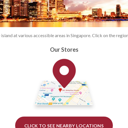
land at various accessible areas in Singapore. Click on the region 
Our Stores
CLICK TO SEE NEARBY LOCATIONS