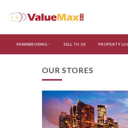
Skip
to
content
PAWNBROKING
SELL TO US
PROPERTY LO
OUR STORES