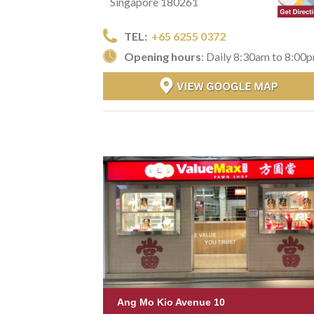
Singapore 180261
TEL:
+65 6255 0372
Opening hours
: Daily 8:30am to 8:00
Ang Mo Kio Avenue 10