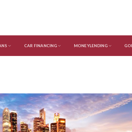
ANS
CAR FINANCING
MONEYLENDING
GO