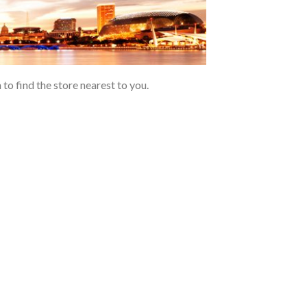
to find the store nearest to you.