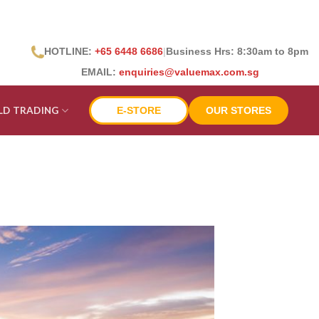
HOTLINE:
+65 6448 6686
|
Business Hrs: 8:30
am to 8pm
EMAIL:
enquiries@valuemax.com.sg
LD TRADING
E-STORE
OUR STORES