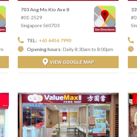
703 Ang Mo Kio Ave 8
33
#01-2529
#0
Singapore 560703
Si
TEL:
+65 6456 7990
pm
Opening hours
: Daily 8:30am to 8:00pm