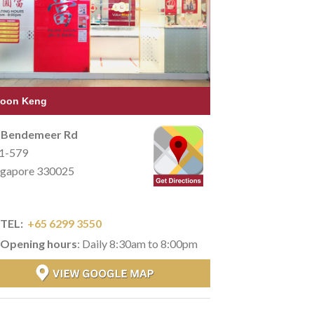
oon Keng
 Bendemeer Rd
1-579
ngapore 330025
TEL:
+65 6299 3550
Opening hours
: Daily 8:30am to 8:00pm