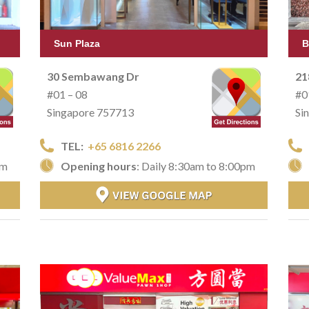
Sun Plaza
B
30 Sembawang Dr
21
#01 – 08
#0
Singapore 757713
Si
TEL:
+65 6816 2266
pm
Opening hours
: Daily 8:30am to 8:00pm