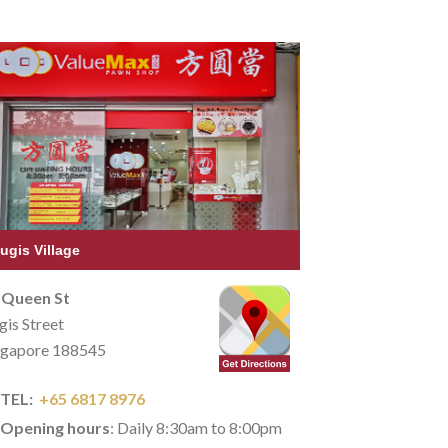
ugis Village
 Queen St
gis Street
ngapore 188545
TEL:
+65 6817 8976
Opening hours
: Daily 8:30am to 8:00pm