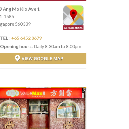
9 Ang Mo Kio Ave 1
1-1585
ngapore 560339
TEL:
+65 6452 0679
Opening hours
: Daily 8:30am to 8:00pm