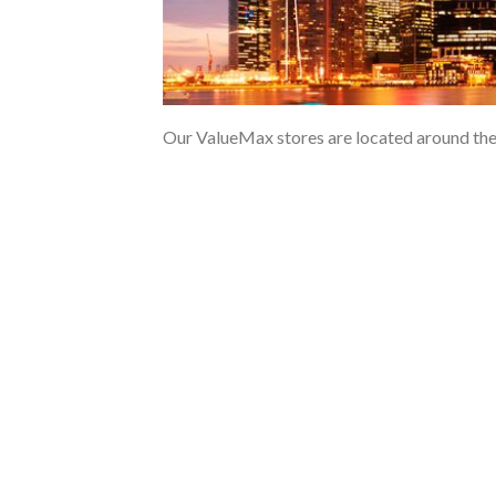
Our ValueMax stores are located around the is