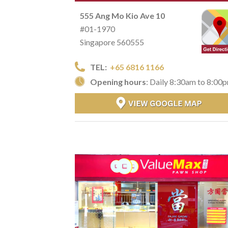
555 Ang Mo Kio Ave 10
#01-1970
Singapore 560555
TEL:
+65 6816 1166
Opening hours
: Daily 8:30am to 8:00