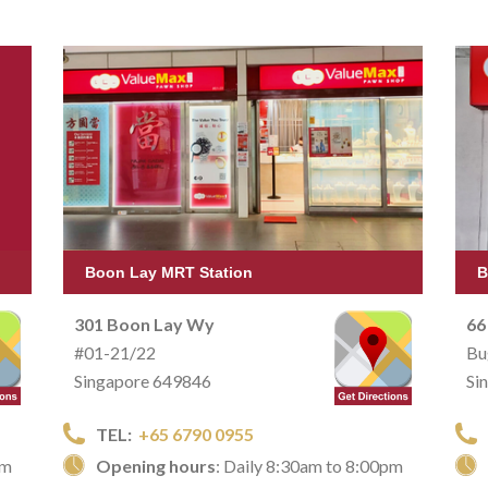
Boon Lay MRT Station
B
301 Boon Lay Wy
66
#01-21/22
Bu
Singapore 649846
Si
TEL:
+65 6790 0955
pm
Opening hours
: Daily 8:30am to 8:00pm