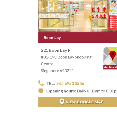
Boon Lay
221 Boon Lay Pl
#01-198 Boon Lay Shopping
Centre
Singapore 640221
TEL:
+65 6950 3506
Opening hours
: Daily 8:30am to 8:00