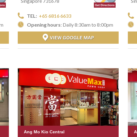
Singapore 731678
Si
TEL:
+65 6816 6633
Opening hours
: Daily 8:30am to 8:00pm
pm
Ang Mo Kio Central
A