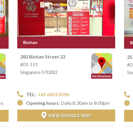
Bishan
B
282 Bishan Street 22
25
#01-151
#0
Singapore 570282
Si
TEL:
+65 6452 0596
Opening hours
: Daily 8:30am to 8:00pm
pm