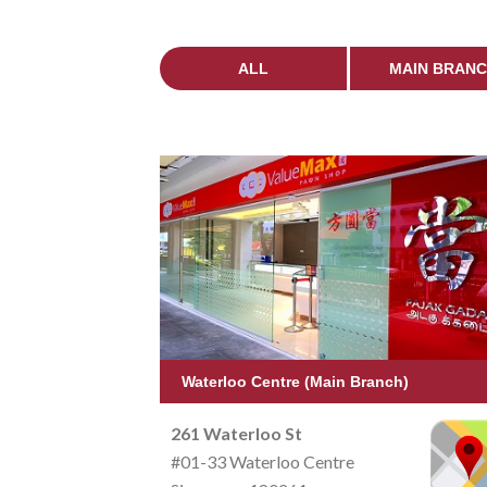
ALL
MAIN BRAN
Waterloo Centre (Main Branch)
261 Waterloo St
#01-33 Waterloo Centre