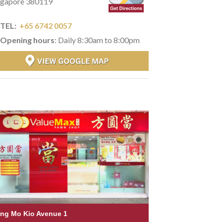
ngapore 380119
TEL:
+65 6742 0057
Opening hours
: Daily 8:30am to 8:00pm
ng Mo Kio Avenue 1