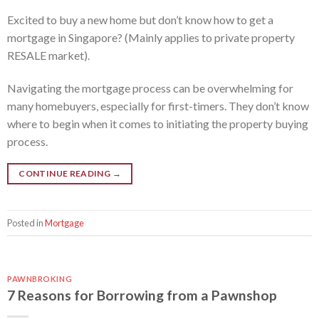
Excited to buy a new home but don’t know how to get a
mortgage in Singapore? (Mainly applies to private property
RESALE market).
Navigating the mortgage process can be overwhelming for
many homebuyers, especially for first-timers. They don’t know
where to begin when it comes to initiating the property buying
process.
CONTINUE READING
→
Posted in
Mortgage
PAWNBROKING
7 Reasons for Borrowing from a Pawnshop