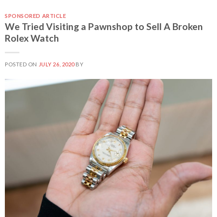
SPONSORED ARTICLE
We Tried Visiting a Pawnshop to Sell A Broken
Rolex Watch
POSTED ON
JULY 26, 2020
BY