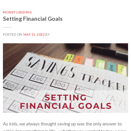
MONEY LENDING
Setting Financial Goals
POSTED ON
MAY 11, 2022
BY
As kids, we always thought saving up was the only answer to
achieving something in life – whether you wanted to buy a new