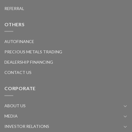
REFERRAL
OTHERS
AUTOFINANCE
PRECIOUS METALS TRADING
DEALERSHIP FINANCING
CONTACT US
CORPORATE
ABOUT US
MEDIA
INVESTOR RELATIONS