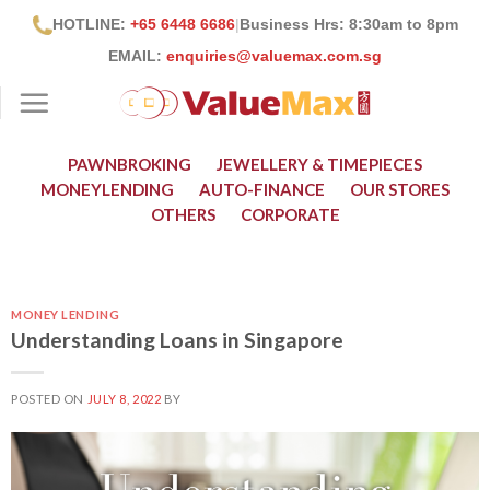
Skip
HOTLINE:
+65 6448 6686
|
Business Hrs: 8:30
am to 8pm
to
EMAIL:
enquiries@valuemax.com.sg
content
PAWNBROKING
JEWELLERY & TIMEPIECES
MONEYLENDING
AUTO-FINANCE
OUR STORES
OTHERS
CORPORATE
MONEY LENDING
Understanding Loans in Singapore
POSTED ON
JULY 8, 2022
BY