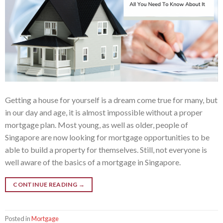
Getting a house for yourself is a dream come true for many, but
in our day and age, it is almost impossible without a proper
mortgage plan. Most young, as well as older, people of
Singapore are now looking for mortgage opportunities to be
able to build a property for themselves. Still, not everyone is
well aware of the basics of a mortgage in Singapore.
CONTINUE READING
→
Posted in
Mortgage