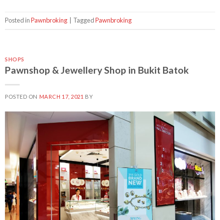
Posted in
Pawnbroking
|
Tagged
Pawnbroking
SHOPS
Pawnshop & Jewellery Shop in Bukit Batok
POSTED ON
MARCH 17, 2021
BY