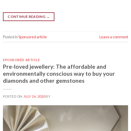
CONTINUE READING
→
Posted in
Sponsored article
Leave a comment
SPONSORED ARTICLE
Pre-loved jewellery: The affordable and
environmentally conscious way to buy your
diamonds and other gemstones
POSTED ON
JULY 26, 2020
BY