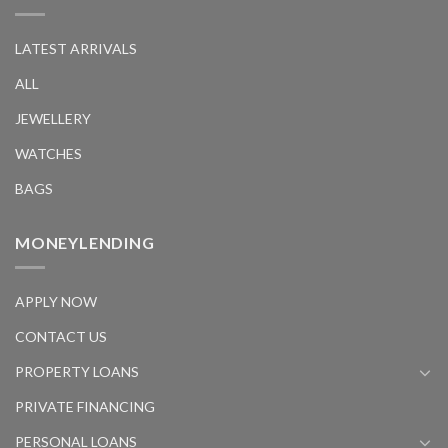
LATEST ARRIVALS
ALL
JEWELLERY
WATCHES
BAGS
MONEYLENDING
APPLY NOW
CONTACT US
PROPERTY LOANS
PRIVATE FINANCING
PERSONAL LOANS