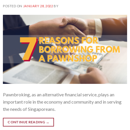
POSTED ON
JANUARY 28, 2022
BY
Pawnbroking, as an alternative financial service, plays an
important role in the economy and community and in serving
the needs of Singaporeans.
CONTINUE READING
→