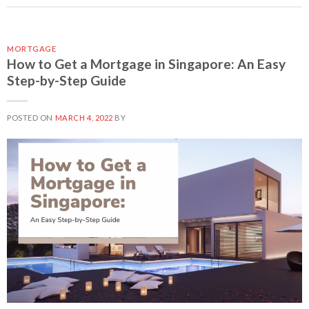
MORTGAGE
How to Get a Mortgage in Singapore: An Easy
Step-by-Step Guide
POSTED ON
MARCH 4, 2022
BY