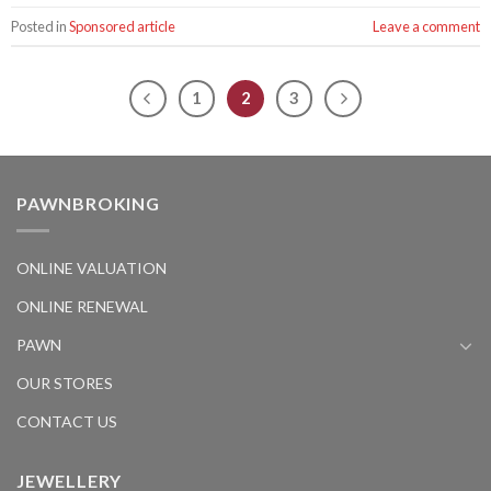
Posted in
Sponsored article
Leave a comment
1
2
3
PAWNBROKING
ONLINE VALUATION
ONLINE RENEWAL
PAWN
OUR STORES
CONTACT US
JEWELLERY