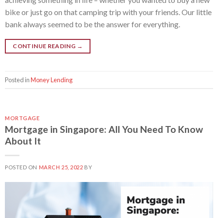
bike or just go on that camping trip with your friends. Our little
bank always seemed to be the answer for everything.
CONTINUE READING
→
Posted in
Money Lending
MORTGAGE
Mortgage in Singapore: All You Need To Know
About It
POSTED ON
MARCH 25, 2022
BY