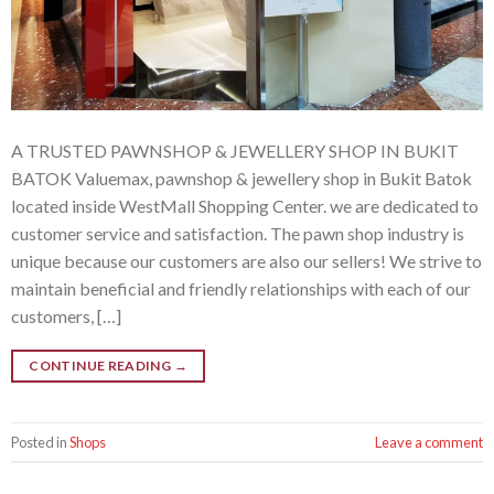
A TRUSTED PAWNSHOP & JEWELLERY SHOP IN BUKIT
BATOK Valuemax, pawnshop & jewellery shop in Bukit Batok
located inside WestMall Shopping Center. we are dedicated to
customer service and satisfaction. The pawn shop industry is
unique because our customers are also our sellers! We strive to
maintain beneficial and friendly relationships with each of our
customers, […]
CONTINUE READING
→
Posted in
Shops
Leave a comment