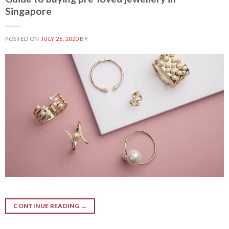
Singapore
POSTED ON
JULY 26, 2020
BY
CONTINUE READING
→