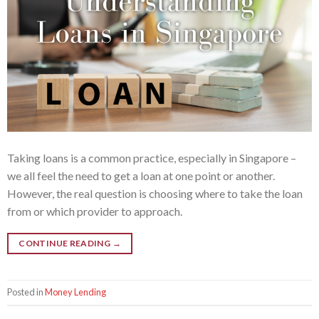
Taking loans is a common practice, especially in Singapore –
we all feel the need to get a loan at one point or another.
However, the real question is choosing where to take the loan
from or which provider to approach.
CONTINUE READING
→
Posted in
Money Lending