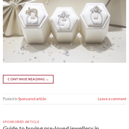
CONTINUE READING
→
Posted in
Sponsored article
Leave a comment
SPONSORED ARTICLE
Guide to buying pre-loved jewellery in