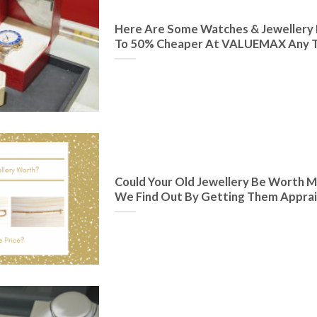
Here Are Some Watches & Jewellery 
To 50% Cheaper At VALUEMAX Any T
Could Your Old Jewellery Be Worth M
We Find Out By Getting Them Appra