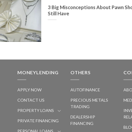
3 Big Misconceptions About Pawn Sh
Still Have
MONEYLENDING
OTHERS
CO
S
APPLY NOW
AUTOFINANCE
ABO
CONTACT US
PRECIOUS METALS
MED
TRADING
PROPERTY LOANS
INV
DEALERSHIP
REL
PRIVATE FINANCING
FINANCING
BLO
PERSONAL LOANS