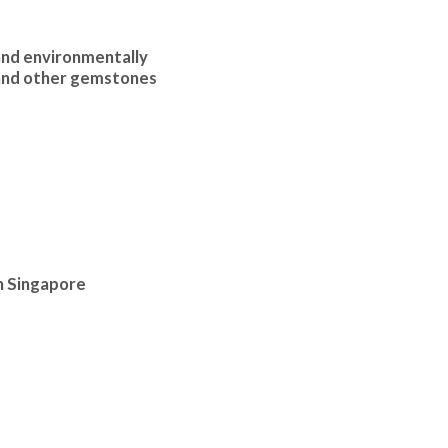
and environmentally
 and other gemstones
in Singapore