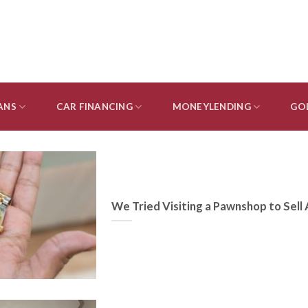
ANS
CAR FINANCING
MONEYLENDING
GO
We Tried Visiting a Pawnshop to Sell