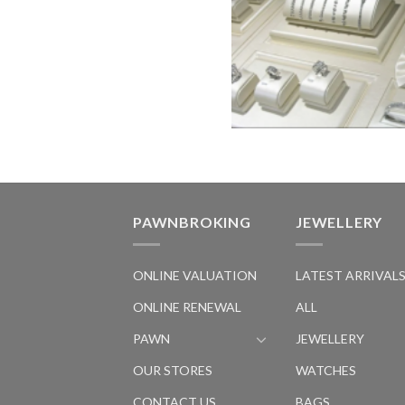
PAWNBROKING
JEWELLERY
ONLINE VALUATION
LATEST ARRIVAL
ONLINE RENEWAL
ALL
PAWN
JEWELLERY
OUR STORES
WATCHES
CONTACT US
BAGS