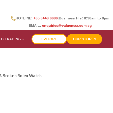
HOTLINE:
+65 6448 6686
|
Business Hrs: 8:30
am to 8pm
EMAIL:
enquiries@valuemax.com.sg
LD TRADING
E-STORE
OUR STORES
 A Broken Rolex Watch