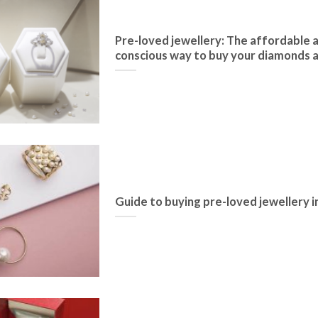
Pre-loved jewellery: The affordable 
conscious way to buy your diamonds
Guide to buying pre-loved jewellery 