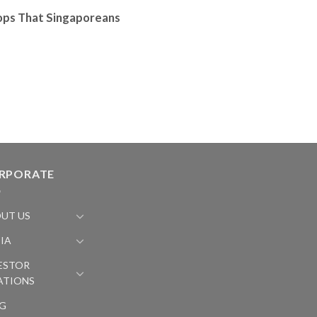
ops That Singaporeans
RPORATE
UT US
IA
ESTOR
ATIONS
G