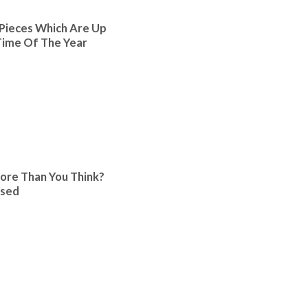
Pieces Which Are Up
ime Of The Year
ore Than You Think?
ised