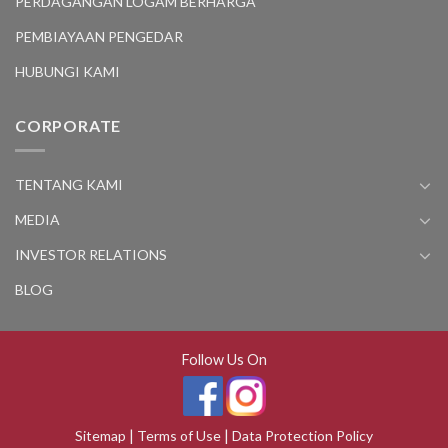
PERDAGANGAN LOGAM BERHARGA
PEMBIAYAAN PENGEDAR
HUBUNGI KAMI
CORPORATE
TENTANG KAMI
MEDIA
INVESTOR RELATIONS
BLOG
Follow Us On
Sitemap
|
Terms of Use
|
Data Protection Policy