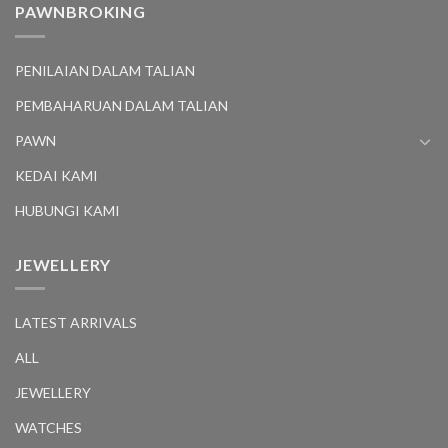
PAWNBROKING
PENILAIAN DALAM TALIAN
PEMBAHARUAN DALAM TALIAN
PAWN
KEDAI KAMI
HUBUNGI KAMI
JEWELLERY
LATEST ARRIVALS
ALL
JEWELLERY
WATCHES