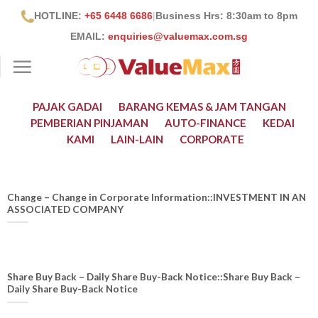
Skip
HOTLINE:
+65 6448 6686
|
Business Hrs: 8:30
am to 8pm
to
EMAIL:
enquiries@valuemax.com.sg
content
PAJAK GADAI
BARANG KEMAS & JAM TANGAN
PEMBERIAN PINJAMAN
AUTO-FINANCE
KEDAI
KAMI
LAIN-LAIN
CORPORATE
Change – Change in Corporate Information::INVESTMENT IN AN
ASSOCIATED COMPANY
Share Buy Back – Daily Share Buy-Back Notice::Share Buy Back –
Daily Share Buy-Back Notice