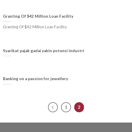
Granting Of $42 Million Loan Facility
Granting Of $42 Million Loan Facility
Syarikat pajak gadai yakin potensi industri
Banking on a passion for jewellery
1
2