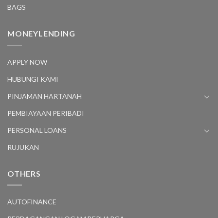
BAGS
MONEYLENDING
APPLY NOW
HUBUNGI KAMI
PINJAMAN HARTANAH
PEMBIAYAAN PERIBADI
PERSONAL LOANS
RUJUKAN
OTHERS
AUTOFINANCE