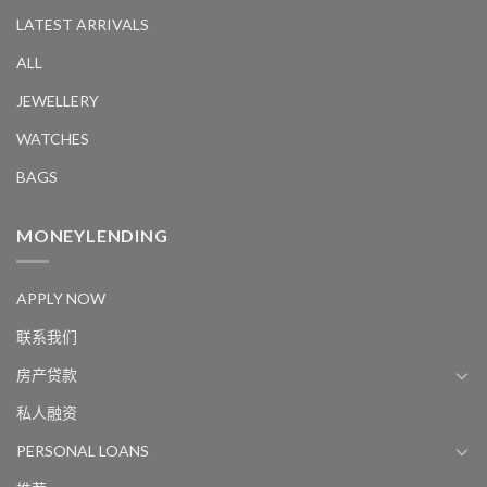
LATEST ARRIVALS
ALL
JEWELLERY
WATCHES
BAGS
MONEYLENDING
APPLY NOW
联系我们
房产贷款
私人融资
PERSONAL LOANS