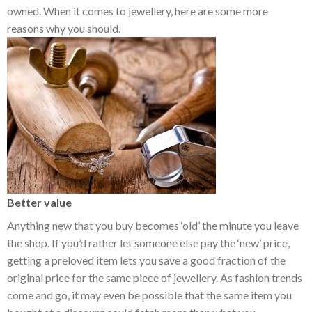
owned. When it comes to jewellery, here are some more
reasons why you should.
Better value
Anything new that you buy becomes ‘old’ the minute you leave
the shop. If you’d rather let someone else pay the ‘new’ price,
getting a preloved item lets you save a good fraction of the
original price for the same piece of jewellery. As fashion trends
come and go, it may even be possible that the same item you