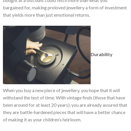
bought at a discount could fetch more than what you
bargained for, making preloved jewellery a form of investment
that yields more than just emotional returns.
Durability
When you buy a new piece of jewellery, you hope that it will
withstand the test of time. With vintage finds (those that have
been around for at least 20 years), you are already assured that
they are battle-hardened pieces that will have a better chance
of making it as your children’s heirloom.