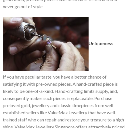
never go out of style.
Uniqueness
If you have peculiar taste, you have a better chance of
satisfying it with pre-owned pieces. A hand-crafted piece is
likely to be one-of-a-kind. Hand-crafting limits supply, and,
consequently makes such pieces irreplaceable. Purchase
preloved gold, jewellery and classic timepieces from well-
established sellers like ValueMax Jewellery that have well-
trained staff who can repair and restore your treasure to a high
shine. ValueMax Jewellery Singapore offers attractively priced