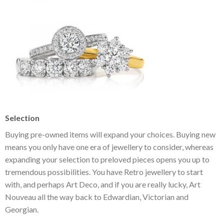
Selection
Buying pre-owned items will expand your choices. Buying new
means you only have one era of jewellery to consider, whereas
expanding your selection to preloved pieces opens you up to
tremendous possibilities. You have Retro jewellery to start
with, and perhaps Art Deco, and if you are really lucky, Art
Nouveau all the way back to Edwardian, Victorian and
Georgian.