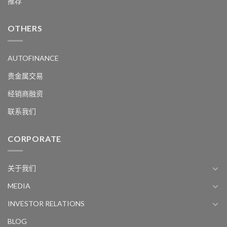
推荐
OTHERS
AUTOFINANCE
贵金属交易
经销商融资
联系我们
CORPORATE
关于我们
MEDIA
INVESTOR RELATIONS
BLOG