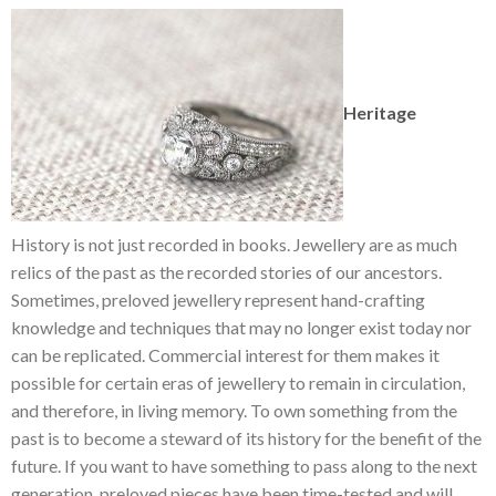
Heritage
History is not just recorded in books. Jewellery are as much
relics of the past as the recorded stories of our ancestors.
Sometimes, preloved jewellery represent hand-crafting
knowledge and techniques that may no longer exist today nor
can be replicated. Commercial interest for them makes it
possible for certain eras of jewellery to remain in circulation,
and therefore, in living memory. To own something from the
past is to become a steward of its history for the benefit of the
future. If you want to have something to pass along to the next
generation, preloved pieces have been time-tested and will