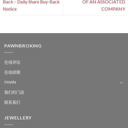
Back – Daily Share Buy-Back
OF AN ASSOCIATED
Notice
COMPANY
PAWNBROKING
在线评估
在线续期
PAWN
我们的门店
联系我们
JEWELLERY