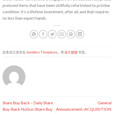
preloved items that have been skillfully refurbished to pristine
condition. It’s a lifetime investment, after all, and that requires
no less than expert hands.
此条目已发布在
Jewellery Timepieces
。将
永久链接
书签。
Share Buy Back – Daily Share
General
Buy-Back Notice::Share Buy
Announcement::ACQUISITION