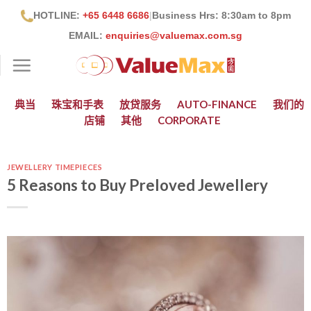
跳
HOTLINE:
+65 6448 6686
|
Business Hrs: 8:30
am to 8pm
到
EMAIL:
enquiries@valuemax.com.sg
内
容
典当
珠宝和手表
放贷服务
AUTO-FINANCE
我们的
店铺
其他
CORPORATE
JEWELLERY TIMEPIECES
5 Reasons to Buy Preloved Jewellery