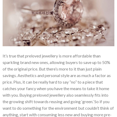
It’s true that preloved jewellery is more affordable than
sparkling brand new ones, allowing buyers to save up to 50%
of the original price. But there’s more to it than just plain
savings. Aesthetics and personal style are as much a factor as
price. Plus, it can be really hard to say “no” to a piece that
catches your fancy when you have the means to take it home
with you. Buying preloved jewellery also seamlessly fits into
the growing shift towards reusing and going ‘green.’ So if you
want to do something for the environment but couldn’t think of
anything, start with consuming less new and buying more pre-