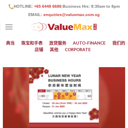
跳
HOTLINE:
+65 6448 6686
|
Business Hrs: 8:30
am to 8pm
到
EMAIL:
enquiries@valuemax.com.sg
内
容
典当
珠宝和手表
放贷服务
AUTO-FINANCE
我们的
店铺
其他
CORPORATE