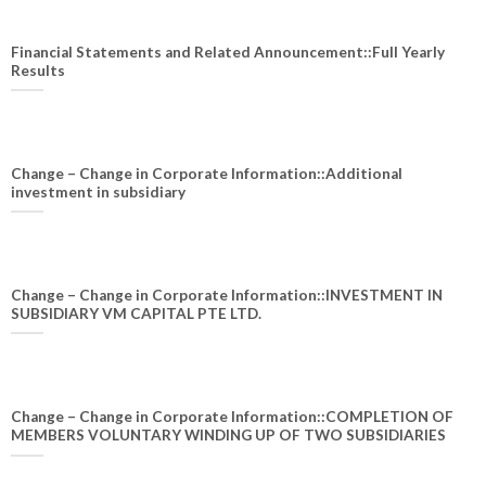
Financial Statements and Related Announcement::Full Yearly
Results
Change – Change in Corporate Information::Additional
investment in subsidiary
Change – Change in Corporate Information::INVESTMENT IN
SUBSIDIARY VM CAPITAL PTE LTD.
Change – Change in Corporate Information::COMPLETION OF
MEMBERS VOLUNTARY WINDING UP OF TWO SUBSIDIARIES