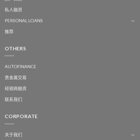
私人融资
PERSONAL LOANS
推荐
OTHERS
AUTOFINANCE
贵金属交易
经销商融资
联系我们
CORPORATE
关于我们