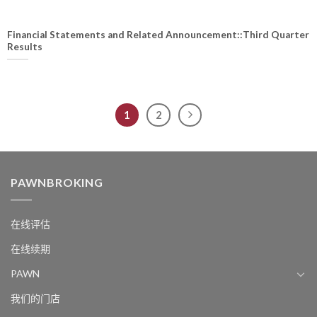
Financial Statements and Related Announcement::Third Quarter
Results
1
2
PAWNBROKING
在线评估
在线续期
PAWN
我们的门店