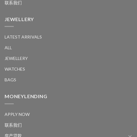
联系我们
JEWELLERY
LATEST ARRIVALS
ALL
JEWELLERY
WATCHES
BAGS
MONEYLENDING
APPLY NOW
联系我们
房产贷款