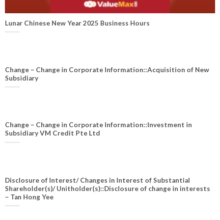
Lunar Chinese New Year 2025 Business Hours
Change – Change in Corporate Information::Acquisition of New
Subsidiary
Change – Change in Corporate Information::Investment in
Subsidiary VM Credit Pte Ltd
Disclosure of Interest/ Changes in Interest of Substantial
Shareholder(s)/ Unitholder(s)::Disclosure of change in interests
– Tan Hong Yee