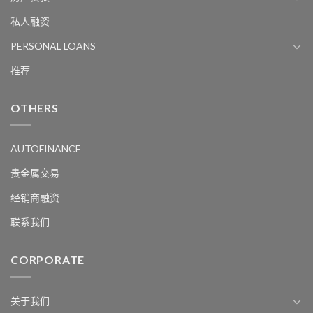
私人融资
PERSONAL LOANS
推荐
OTHERS
AUTOFINANCE
贵金属交易
经销商融资
联系我们
CORPORATE
关于我们