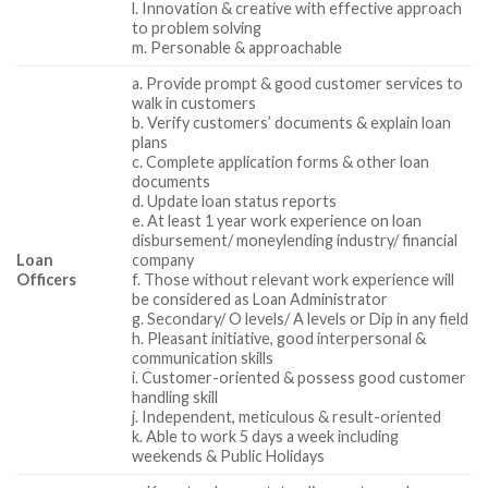
l. Innovation & creative with effective approach
to problem solving
m. Personable & approachable
a. Provide prompt & good customer services to
walk in customers
b. Verify customers’ documents & explain loan
plans
c. Complete application forms & other loan
documents
d. Update loan status reports
e. At least 1 year work experience on loan
disbursement/ moneylending industry/ financial
Loan
company
Officers
f. Those without relevant work experience will
be considered as Loan Administrator
g. Secondary/ O levels/ A levels or Dip in any field
h. Pleasant initiative, good interpersonal &
communication skills
i. Customer-oriented & possess good customer
handling skill
j. Independent, meticulous & result-oriented
k. Able to work 5 days a week including
weekends & Public Holidays