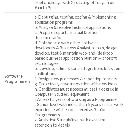
Public holidays with 2 rotating off days from
9am to 9pm
a. Debugging, testing, coding & implementing
application programs
b. Analyse & resolve technical applications
c. Prepare reports, manual & other
documentations
d. Collaborate with other software
developers & Business Analyst to plan, design,
develop, test & maintain web-and- desktop
based business application built on Microsoft
technologies
e. Develop, refine & tune integrations between
applications
Software
f. Design new processes & reporting formats
Programmers
g. Proactively drive innovation with new ideas
h. Candidates must posses at least a degree in
Computer Studies/ equivalent
i. At least 5 years of working as a Programmer
j. Senior level with more than 5 years similar work
experience will be considered as Senior
Programmers
k. Analytical & inquisitive, with excellent
attention to details