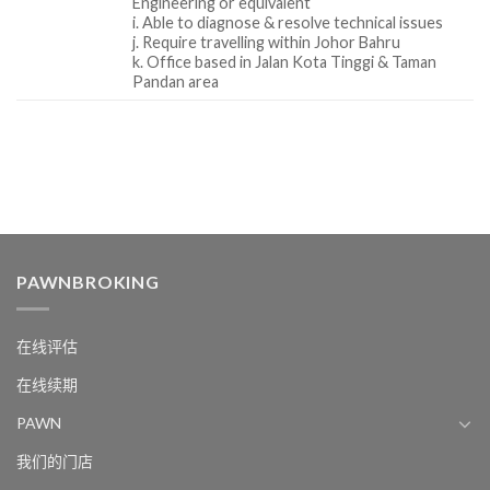
Engineering or equivalent
i. Able to diagnose & resolve technical issues
j. Require travelling within Johor Bahru
k. Office based in Jalan Kota Tinggi & Taman
Pandan area
PAWNBROKING
在线评估
在线续期
PAWN
我们的门店