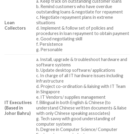
a. Keep track on outstanding customer loans
b. Remind customers who have overdue
outstanding loans & negotiate for repayment
c. Negotiate repayment plans in extreme
Loan
situations
Collectors
d. Implement & follow set of policies and
procedures in loan repayment to obtain payment
e. Good negotiating skill
f. Persistence
g. Personable
a. Install, upgrade & troubleshoot hardware and
software systems
b. Update desktop software/ applications
c. In charge of all IT hardware issues including
infrastructure
d. Project co-ordination & liaising with IT Team
in Singapore
e. IT Vendors/ supplies management
IT Executives
f. Bilingual in both English & Chinese (to
(Based in
understand Chinese written documents & liaise
Johor Bahru)
with only Chinese speaking associates)
g. Tech savvy with good understanding of
computer systems
h. Degree in Computer Science/ Computer