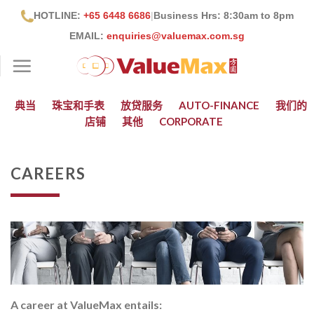
跳
HOTLINE:
+65 6448 6686
|
Business Hrs: 8:30
am to 8pm
到
EMAIL:
enquiries@valuemax.com.sg
内
容
典当
珠宝和手表
放贷服务
AUTO-FINANCE
我们的
店铺
其他
CORPORATE
CAREERS
A career at ValueMax entails: