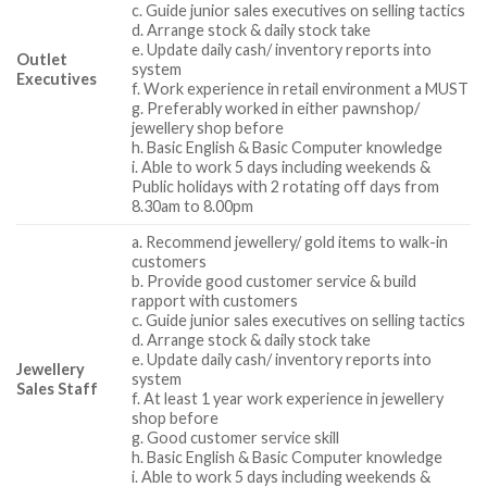
c. Guide junior sales executives on selling tactics
d. Arrange stock & daily stock take
e. Update daily cash/ inventory reports into
Outlet
system
Executives
f. Work experience in retail environment a MUST
g. Preferably worked in either pawnshop/
jewellery shop before
h. Basic English & Basic Computer knowledge
i. Able to work 5 days including weekends &
Public holidays with 2 rotating off days from
8.30am to 8.00pm
a. Recommend jewellery/ gold items to walk-in
customers
b. Provide good customer service & build
rapport with customers
c. Guide junior sales executives on selling tactics
d. Arrange stock & daily stock take
e. Update daily cash/ inventory reports into
Jewellery
system
Sales Staff
f. At least 1 year work experience in jewellery
shop before
g. Good customer service skill
h. Basic English & Basic Computer knowledge
i. Able to work 5 days including weekends &