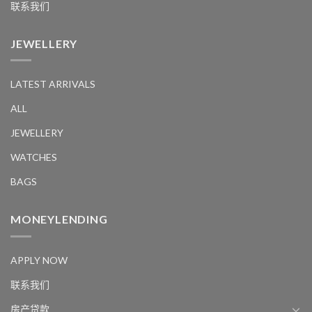
联系我们
JEWELLERY
LATEST ARRIVALS
ALL
JEWELLERY
WATCHES
BAGS
MONEYLENDING
APPLY NOW
联系我们
房产贷款