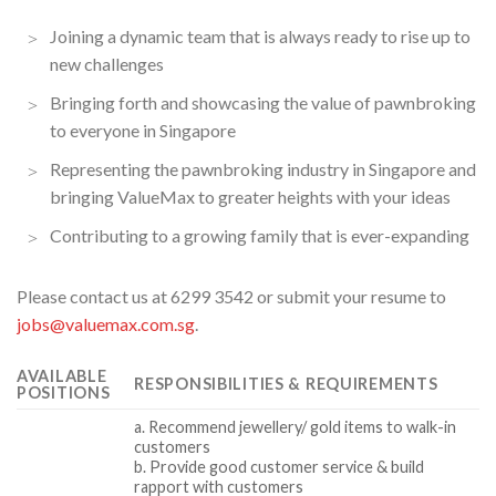
Joining a dynamic team that is always ready to rise up to
new challenges
Bringing forth and showcasing the value of pawnbroking
to everyone in Singapore
Representing the pawnbroking industry in Singapore and
bringing ValueMax to greater heights with your ideas
Contributing to a growing family that is ever-expanding
Please contact us at 6299 3542 or submit your resume to
jobs@valuemax.com.sg
.
AVAILABLE
RESPONSIBILITIES & REQUIREMENTS
POSITIONS
a. Recommend jewellery/ gold items to walk-in
customers
b. Provide good customer service & build
rapport with customers