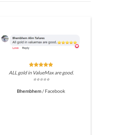
ALL gold in ValueMax are good.
⭐⭐⭐⭐⭐
Bhembhem
/
Facebook