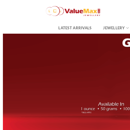
Skip
to
content
LATEST ARRIVALS
JEWELLERY