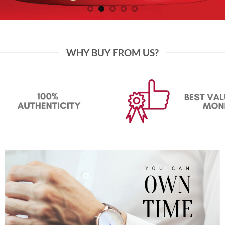
WHY BUY FROM US?