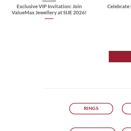
Exclusive VIP Invitation: Join
Celebrate 
ValueMax Jewellery at SIJE 2026!
RINGS