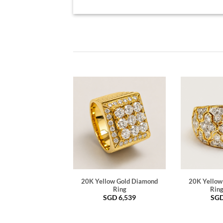
20K Yellow Gold Diamond
20K Yellow
Ring
Ring
SGD
6,539
SG