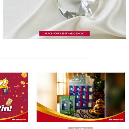
STORE UPDATES