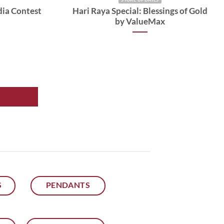
dia Contest
Hari Raya Special: Blessings of Gold
by ValueMax
S
PENDANTS