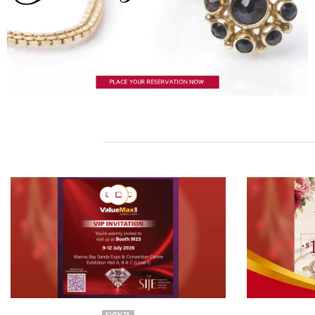
EVENTS