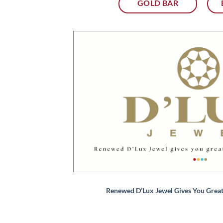
GOLD BAR
Renewed D’Lux Jewel Gives You Grea