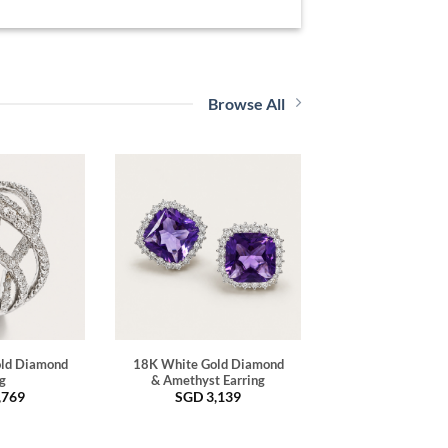
Browse All
ld Diamond
18K White Gold Diamond
g
& Amethyst Earring
,769
SGD
3,139