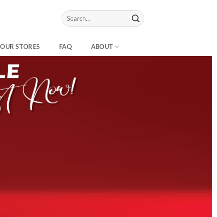
Search
for:
OUR STORES
FAQ
ABOUT