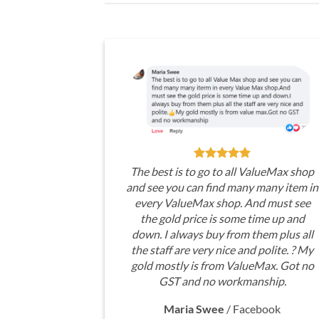
The best is to go to all ValueMax shop
and see you can find many many item in
every ValueMax shop. And must see
the gold price is some time up and
down. I always buy from them plus all
the staff are very nice and polite. ? My
gold mostly is from ValueMax. Got no
GST and no workmanship.
Maria Swee
/
Facebook