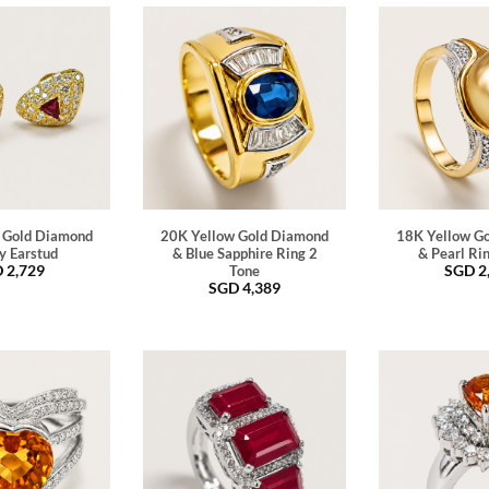
 Gold Diamond
20K Yellow Gold Diamond
18K Yellow G
y Earstud
& Blue Sapphire Ring 2
& Pearl Ri
D
2,729
SGD
2
Tone
SGD
4,389