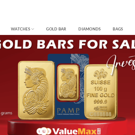
WATCHES
GOLD BAR
DIAMONDS
BAGS