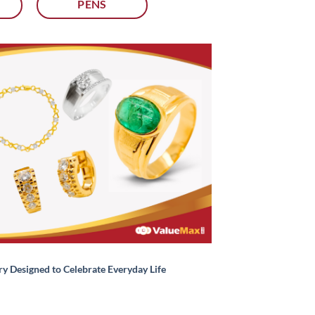
PENS
ry Designed to Celebrate Everyday Life