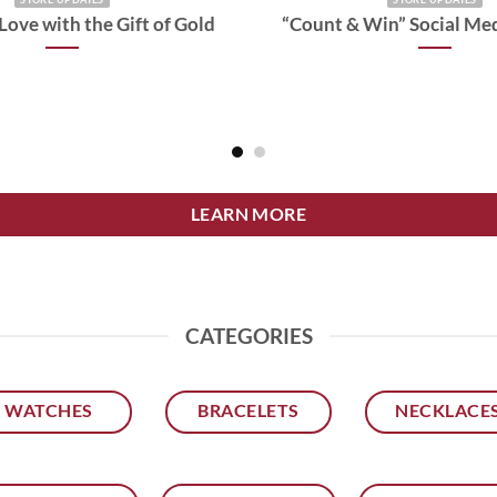
Love with the Gift of Gold
“Count & Win” Social Me
LEARN MORE
CATEGORIES
WATCHES
BRACELETS
NECKLACE