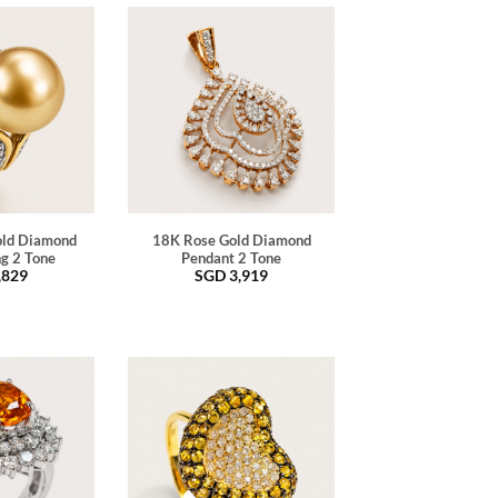
old Diamond
18K Rose Gold Diamond
ng 2 Tone
Pendant 2 Tone
,829
SGD
3,919