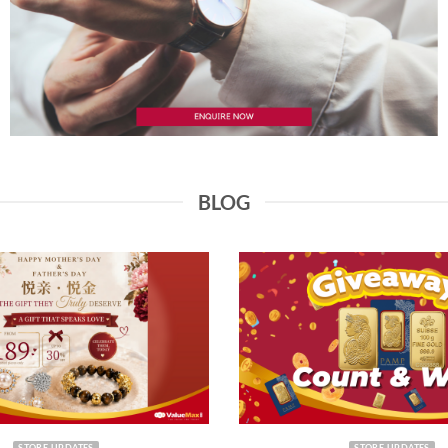
BLOG
STORE UPDATES
STORE UPDATES