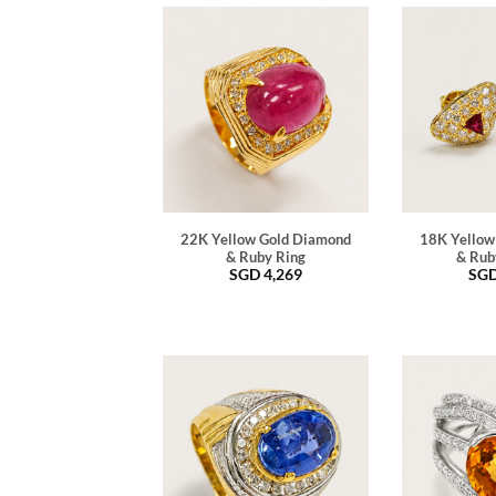
22K Yellow Gold Diamond
18K Yellow
& Ruby Ring
& Rub
SGD
4,269
SG