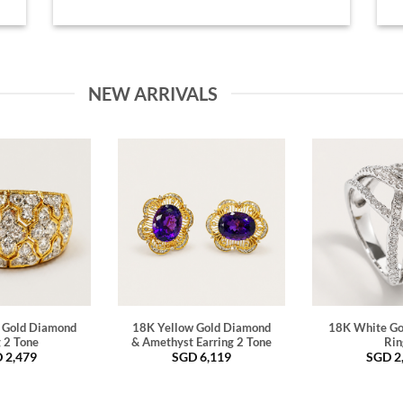
NEW ARRIVALS
 Gold Diamond
18K Yellow Gold Diamond
18K White Go
 2 Tone
& Amethyst Earring 2 Tone
Rin
D
2,479
SGD
6,119
SGD
2