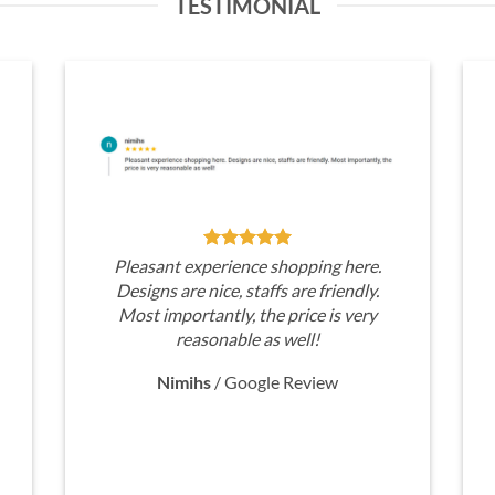
TESTIMONIAL
Pleasant experience shopping here.
Designs are nice, staffs are friendly.
Most importantly, the price is very
reasonable as well!
Nimihs
/
Google Review