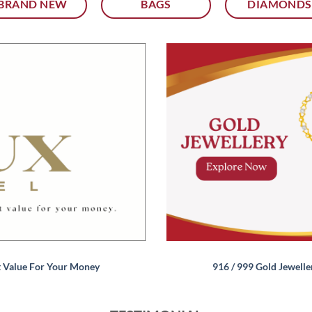
BRAND NEW
BAGS
DIAMONDS
t Value For Your Money
916 / 999 Gold Jewelle