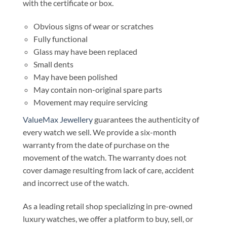
with the certificate or box.
Obvious signs of wear or scratches
Fully functional
Glass may have been replaced
Small dents
May have been polished
May contain non-original spare parts
Movement may require servicing
ValueMax Jewellery
guarantees the authenticity of
every watch we sell. We provide a six-month
warranty from the date of purchase on the
movement of the watch. The warranty does not
cover damage resulting from lack of care, accident
and incorrect use of the watch.
As a leading retail shop specializing in pre-owned
luxury watches, we offer a platform to buy, sell, or