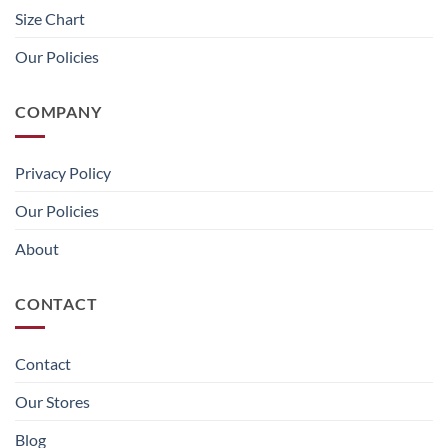
Size Chart
Our Policies
COMPANY
Privacy Policy
Our Policies
About
CONTACT
Contact
Our Stores
Blog