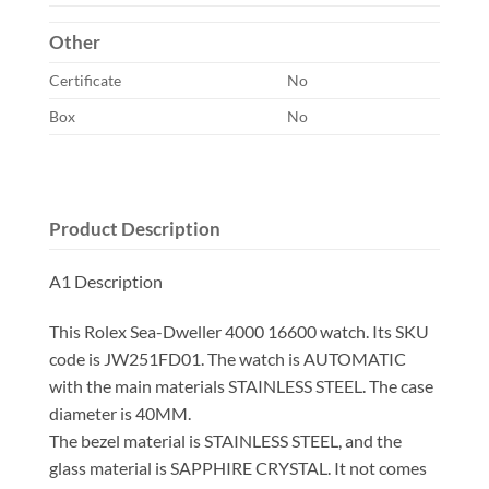
Other
Certificate
No
Box
No
Product Description
A1 Description
This Rolex Sea-Dweller 4000 16600 watch. Its SKU
code is JW251FD01. The watch is AUTOMATIC
with the main materials STAINLESS STEEL. The case
diameter is 40MM.
The bezel material is STAINLESS STEEL, and the
glass material is SAPPHIRE CRYSTAL. It not comes