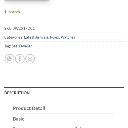
1 in stock
SKU:
JW251FD01
Categories:
Latest Arrivals
,
Rolex
,
Watches
Tag:
Sea-Dweller
DESCRIPTION
Product Detail
Basic