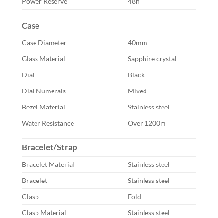
Power Reserve
48h
Case
Case Diameter
40mm
Glass Material
Sapphire crystal
Dial
Black
Dial Numerals
Mixed
Bezel Material
Stainless steel
Water Resistance
Over 1200m
Bracelet/Strap
Bracelet Material
Stainless steel
Bracelet
Stainless steel
Clasp
Fold
Clasp Material
Stainless steel