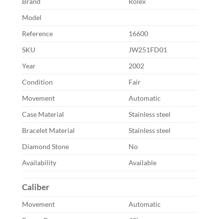
Brand
Rolex
Model
Reference
16600
SKU
JW251FD01
Year
2002
Condition
Fair
Movement
Automatic
Case Material
Stainless steel
Bracelet Material
Stainless steel
Diamond Stone
No
Availability
Available
Caliber
Movement
Automatic