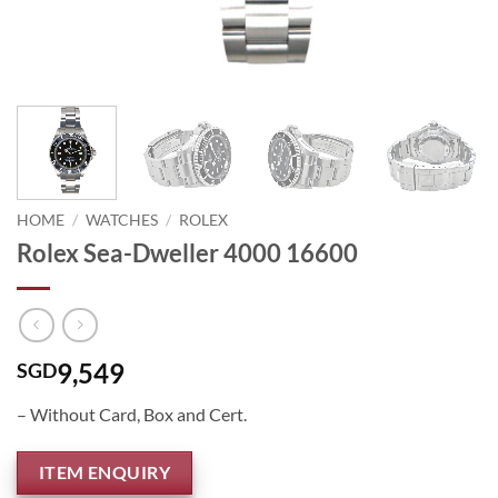
HOME
/
WATCHES
/
ROLEX
Rolex Sea-Dweller 4000 16600
9,549
SGD
– Without Card, Box and Cert.
ITEM ENQUIRY