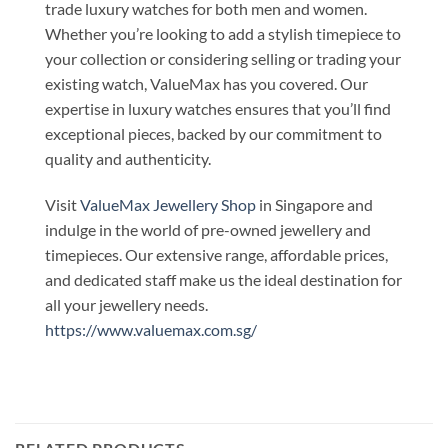
trade luxury watches for both men and women.
Whether you’re looking to add a stylish timepiece to
your collection or considering selling or trading your
existing watch, ValueMax has you covered. Our
expertise in luxury watches ensures that you’ll find
exceptional pieces, backed by our commitment to
quality and authenticity.
Visit
ValueMax Jewellery Shop
in Singapore and
indulge in the world of pre-owned jewellery and
timepieces. Our extensive range, affordable prices,
and dedicated staff make us the ideal destination for
all your jewellery needs.
https://www.valuemax.com.sg/