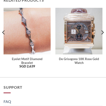
RELATED PRODUCTS
Eyelet Motif Diamond
De Grisogono 18K Rose Gold
Bracelet
Watch
SGD
2,639
SUPPORT
FAQ