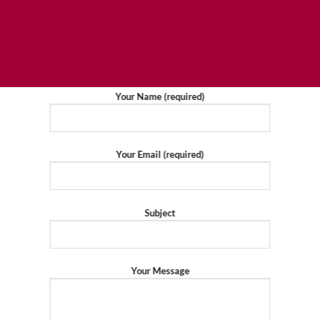
Your Name (required)
Your Email (required)
Subject
Your Message