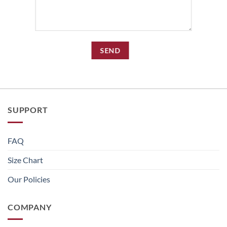
SUPPORT
FAQ
Size Chart
Our Policies
COMPANY