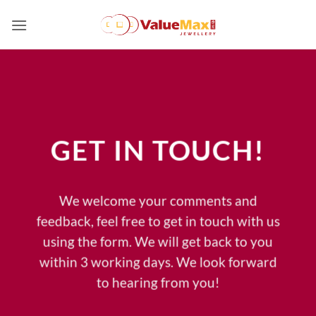
Skip
to
content
GET IN TOUCH!
We welcome your comments and
feedback, feel free to get in touch with us
using the form. We will get back to you
within 3 working days. We look forward
to hearing from you!