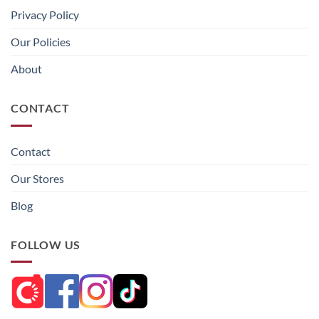
Privacy Policy
Our Policies
About
CONTACT
Contact
Our Stores
Blog
FOLLOW US