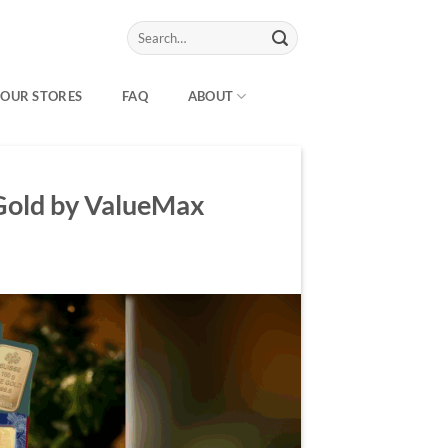
Search
for:
OUR STORES
FAQ
ABOUT
 Gold by ValueMax
Y