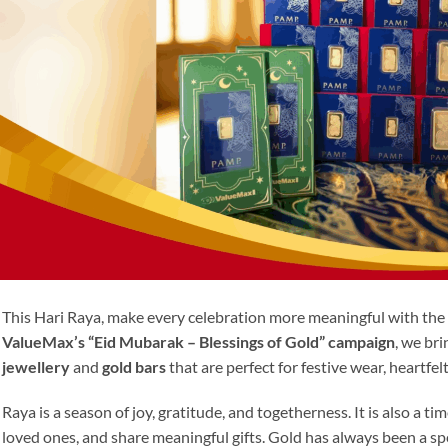
This Hari Raya, make every celebration more meaningful with the 
ValueMax’s “Eid Mubarak – Blessings of Gold” campaign
, we bri
jewellery
and
gold bars
that are perfect for festive wear, heartfel
Raya is a season of joy, gratitude, and togetherness. It is also a ti
loved ones, and share meaningful gifts. Gold has always been a s