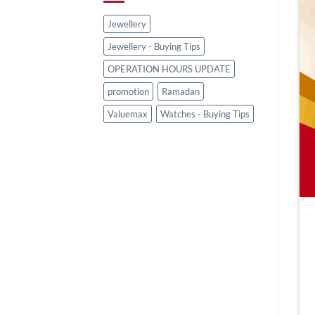
Jewellery
Jewellery - Buying Tips
OPERATION HOURS UPDATE
promotion
Ramadan
Valuemax
Watches - Buying Tips