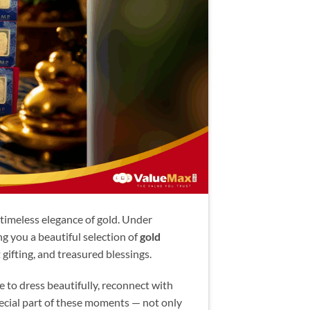
timeless elegance of gold. Under
ng you a beautiful selection of
gold
t gifting, and treasured blessings.
me to dress beautifully, reconnect with
pecial part of these moments — not only