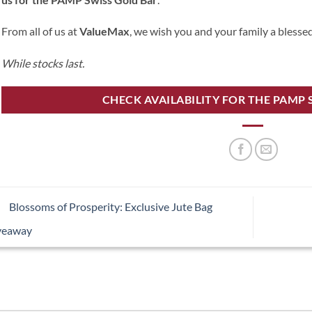
From all of us at
ValueMax
, we wish you and your family a blesse
While stocks last.
CHECK AVAILABILITY FOR THE PAMP 
Blossoms of Prosperity: Exclusive Jute Bag
veaway