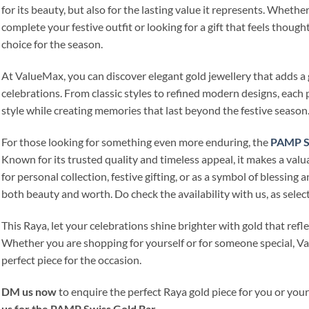
for its beauty, but also for the lasting value it represents. Wheth
complete your festive outfit or looking for a gift that feels thought
choice for the season.
At ValueMax, you can discover elegant gold jewellery that adds a 
celebrations. From classic styles to refined modern designs, each p
style while creating memories that last beyond the festive season
For those looking for something even more enduring, the
PAMP Sw
Known for its trusted quality and timeless appeal, it makes a valu
for personal collection, festive gifting, or as a symbol of blessing an
both beauty and worth. Do check the availability with us, as selec
This Raya, let your celebrations shine brighter with gold that refl
Whether you are shopping for yourself or for someone special, Va
perfect piece for the occasion.
DM us now
to enquire the perfect Raya gold piece for you or you
us for the PAMP Swiss Gold Bar
.