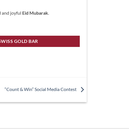
d and joyful
Eid Mubarak
.
SWISS GOLD BAR
“Count & Win” Social Media Contest