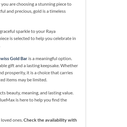
er you are choosing a stunning piece to
ful and precious, gold is a timeless
graceful sparkle to your Raya
iece is selected to help you celebrate in
.
iss Gold Bar
is a meaningful option.
able gift and a lasting keepsake. Whether
d prosperity, it is a choice that carries
ted items may be limited.
ects beauty, meaning, and lasting value.
lueMax is here to help you find the
r loved ones.
Check the availability with