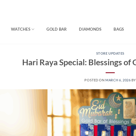
WATCHES
GOLD BAR
DIAMONDS
BAGS
STORE UPDATES
Hari Raya Special: Blessings of
POSTED ON
MARCH 6, 2026
B