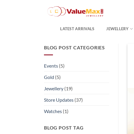
Skip
to
content
LATEST ARRIVALS
JEWELLERY
BLOG POST CATEGORIES
Events
(5)
Gold
(5)
Jewellery
(19)
Store Updates
(37)
Watches
(1)
BLOG POST TAG