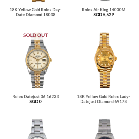
18K Yellow Gold Rolex Day-
Rolex Air King 14000M
SGD
5,529
Date Diamond 18038
SOLD OUT
Rolex Datejust 36 16233
18K Yellow Gold Rolex Lady-
SGD
0
Datejust Diamond 69178