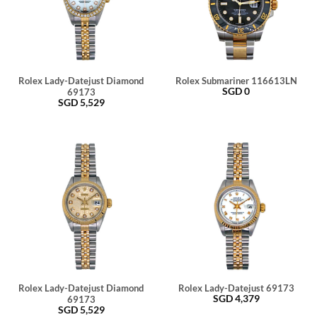
Rolex Lady-Datejust Diamond
Rolex Submariner 116613LN
SGD
0
69173
SGD
5,529
Rolex Lady-Datejust Diamond
Rolex Lady-Datejust 69173
SGD
4,379
69173
SGD
5,529