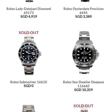
Rolex Lady-Datejust Diamond
Rolex Oysterdate Precision
69173
6694
SGD
4,919
SGD
3,389
SOLD OUT
Rolex Submariner 16610
Rolex Sea-Dweller Deepsea
SGD
0
116660
SGD
10,359
SOLD OUT