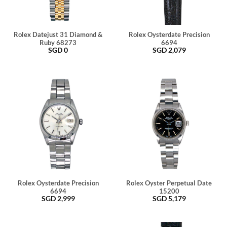
Rolex Datejust 31 Diamond &
Rolex Oysterdate Precision
Ruby 68273
6694
SGD
0
SGD
2,079
Rolex Oysterdate Precision
Rolex Oyster Perpetual Date
6694
15200
SGD
2,999
SGD
5,179