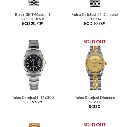
Rolex GMT-Master II
Rolex Datejust 36 Diamond
126710BLNR
116234
SGD
20,709
SGD
10,359
SOLD OUT
Rolex Datejust II 116300
Rolex Datejust Diamond
SGD
9,929
16233
SGD
0
SOLD OUT