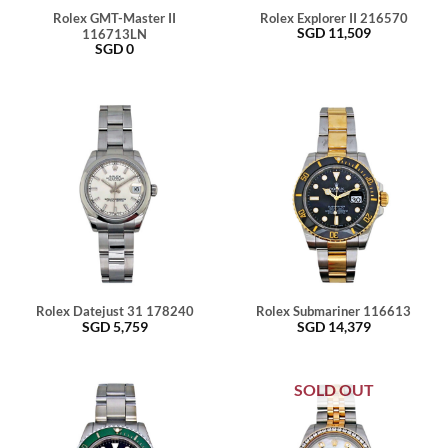
Rolex GMT-Master II
Rolex Explorer II 216570
SGD
11,509
116713LN
SGD
0
Rolex Datejust 31 178240
Rolex Submariner 116613
SGD
5,759
SGD
14,379
SOLD OUT