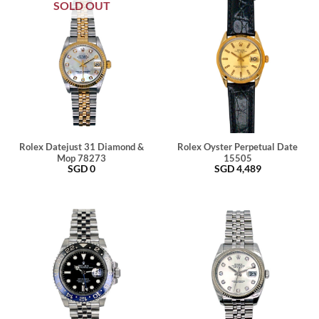
SOLD OUT
Rolex Datejust 31 Diamond &
Rolex Oyster Perpetual Date
Mop 78273
15505
SGD
0
SGD
4,489