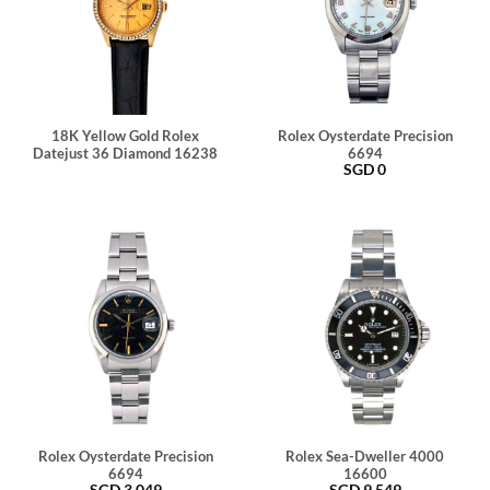
18K Yellow Gold Rolex
Rolex Oysterdate Precision
Datejust 36 Diamond 16238
6694
SGD
0
Rolex Oysterdate Precision
Rolex Sea-Dweller 4000
6694
16600