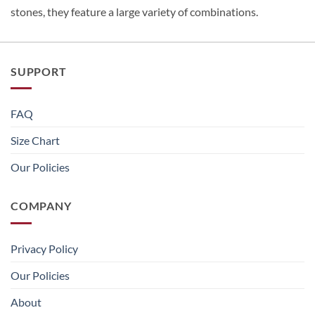
stones, they feature a large variety of combinations.
SUPPORT
FAQ
Size Chart
Our Policies
COMPANY
Privacy Policy
Our Policies
About