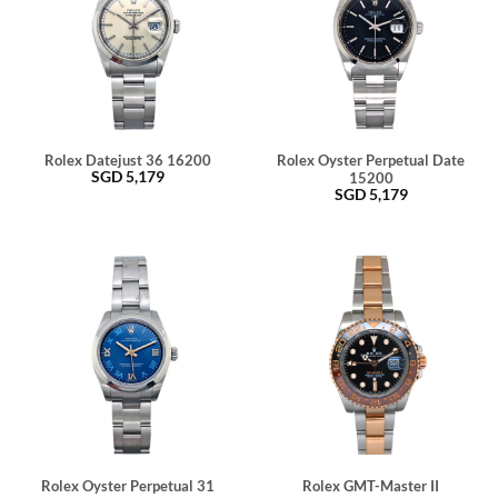
Rolex Datejust 36 16200
Rolex Oyster Perpetual Date
SGD
5,179
15200
SGD
5,179
Rolex Oyster Perpetual 31
Rolex GMT-Master II