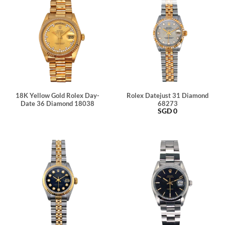
18K Yellow Gold Rolex Day-
Rolex Datejust 31 Diamond
Date 36 Diamond 18038
68273
SGD
0