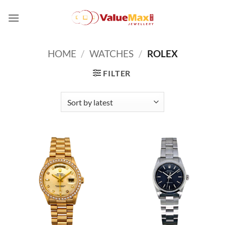
Skip
to
content
HOME
/
WATCHES
/
ROLEX
FILTER