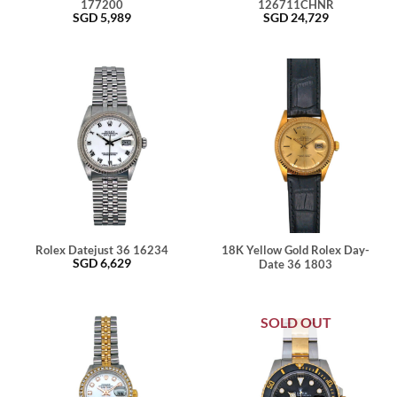
177200
126711CHNR
SGD
5,989
SGD
24,729
Rolex Datejust 36 16234
18K Yellow Gold Rolex Day-
SGD
6,629
Date 36 1803
SOLD OUT