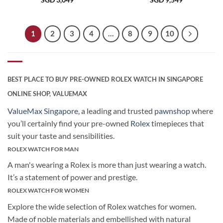
SGD
3,049
SGD
9,549
1
2
3
4
…
8
9
10
BEST PLACE TO BUY PRE-OWNED ROLEX WATCH IN SINGAPORE
ONLINE SHOP, VALUEMAX
ValueMax Singapore
, a leading and trusted
pawnshop
where
you’ll certainly find your pre-owned
Rolex
timepieces that
suit your taste and sensibilities.
ROLEX WATCH FOR MAN
A man's wearing a Rolex is more than just wearing a watch.
It’s a statement of power and prestige.
ROLEX WATCH FOR WOMEN
Explore the wide selection of Rolex watches for women.
Made of noble materials and embellished with natural