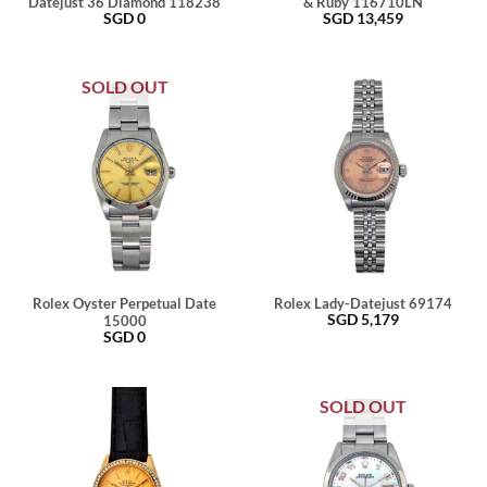
Datejust 36 Diamond 118238
& Ruby 116710LN
SGD
0
SGD
13,459
SOLD OUT
Rolex Oyster Perpetual Date
Rolex Lady-Datejust 69174
SGD
5,179
15000
SGD
0
SOLD OUT