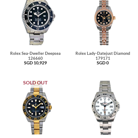
Rolex Sea-Dweller Deepsea
Rolex Lady-Datejust Diamond
126660
179171
SGD
10,929
SGD
0
SOLD OUT