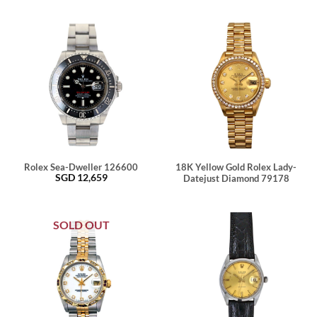
Rolex Sea-Dweller 126600
18K Yellow Gold Rolex Lady-
SGD
12,659
Datejust Diamond 79178
SOLD OUT