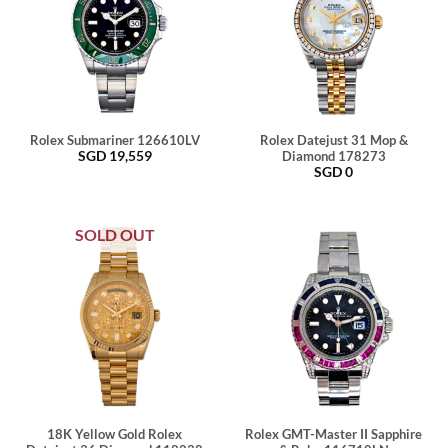
Rolex Submariner 126610LV
Rolex Datejust 31 Mop &
SGD
19,559
Diamond 178273
SGD
0
SOLD OUT
18K Yellow Gold Rolex
Rolex GMT-Master II Sapphire