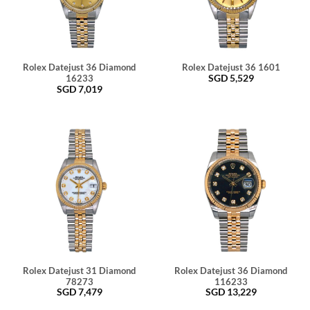
Rolex Datejust 36 Diamond
Rolex Datejust 36 1601
SGD
5,529
16233
SGD
7,019
Rolex Datejust 31 Diamond
Rolex Datejust 36 Diamond
78273
116233
SGD
7,479
SGD
13,229