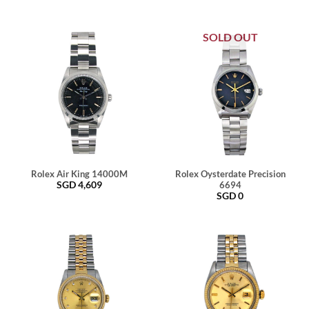
SOLD OUT
Rolex Air King 14000M
Rolex Oysterdate Precision
SGD
4,609
6694
SGD
0