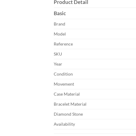
Product Detail
Basic
Brand
Model
Reference
SKU
Year
Condition
Movement
Case Material
Bracelet Material
Diamond Stone
Availability