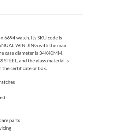
on 6694 watch. Its SKU code is
ANUAL WINDING with the main
he case diameter is 34X40MM.
S STEEL, and the glass material is
the certificate or box.
cratches
ced
pare parts
icing