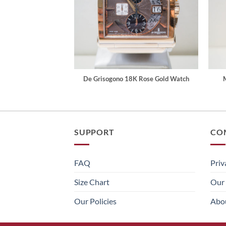
De Grisogono 18K Rose Gold Watch
SUPPORT
CO
FAQ
Priv
Size Chart
Our 
Our Policies
Abo