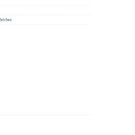
atches