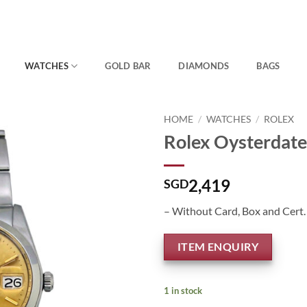
WATCHES
GOLD BAR
DIAMONDS
BAGS
HOME
/
WATCHES
/
ROLEX
Rolex Oysterdate
2,419
SGD
– Without Card, Box and Cert.
ITEM ENQUIRY
1 in stock