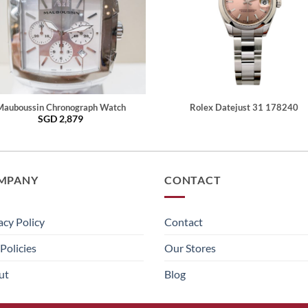
Mauboussin Chronograph Watch
Rolex Datejust 31 178240
SGD
2,879
MPANY
CONTACT
acy Policy
Contact
Policies
Our Stores
ut
Blog