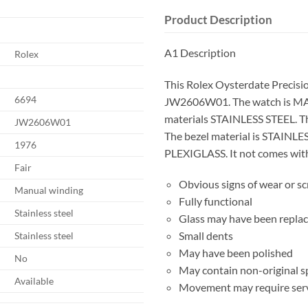
Product Description
A1 Description
Rolex
This Rolex Oysterdate Precisi
6694
JW2606W01. The watch is M
materials STAINLESS STEEL. T
JW2606W01
The bezel material is STAINLES
1976
PLEXIGLASS. It not comes with 
Fair
Obvious signs of wear or s
Manual winding
Fully functional
Stainless steel
Glass may have been repla
Small dents
Stainless steel
May have been polished
No
May contain non-original s
Available
Movement may require serv