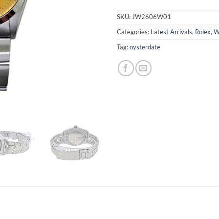
SKU:
JW2606W01
Categories:
Latest Arrivals
,
Rolex
,
W
Tag:
oysterdate