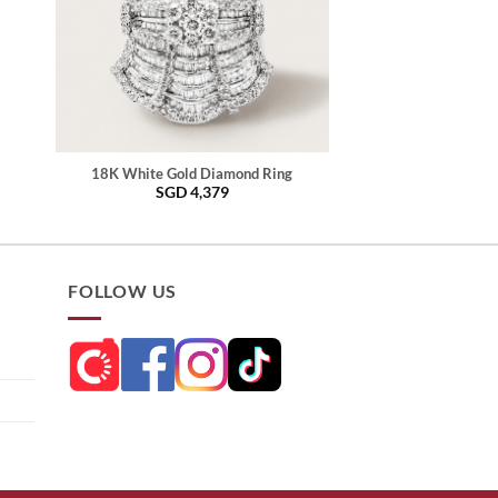
18K White Gold Diamond Ring
SGD
4,379
FOLLOW US