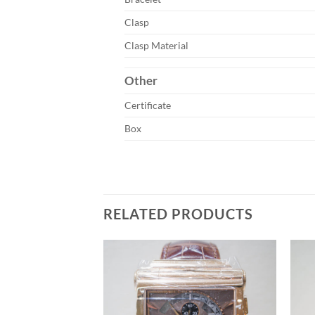
Clasp
Clasp Material
Other
Certificate
Box
RELATED PRODUCTS