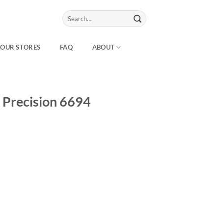
Search
for:
OUR STORES
FAQ
ABOUT
 Precision 6694