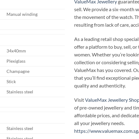
ValueMax Jewellery
guarantees
sell. We provide a six-month 
Manual winding
the movement of the watch. T
resulting from lack of care, ac
As a leading retail shop speci
offer a platform to buy, sell, 
34x40mm
women. Whether you’re looking
Plexiglass
collection or considering selli
ValueMax has you covered. Our
Champagne
that you’ll find exceptional p
Stick
quality and authenticity.
Stainless steel
Visit
ValueMax Jewellery Sho
of pre-owned jewellery and ti
affordable prices, and dedicate
all your jewellery needs.
Stainless steel
https://www.valuemax.com.sg
Stainless steel