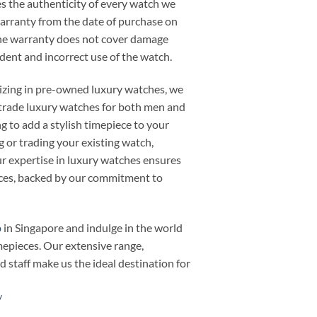
 the authenticity of every watch we
warranty from the date of purchase on
he warranty does not cover damage
cident and incorrect use of the watch.
alizing in pre-owned luxury watches, we
or trade luxury watches for both men and
 to add a stylish timepiece to your
ng or trading your existing watch,
 expertise in luxury watches ensures
ieces, backed by our commitment to
p
in Singapore and indulge in the world
mepieces. Our extensive range,
d staff make us the ideal destination for
/