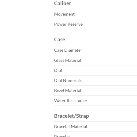
Caliber
Movement
Power Reserve
Case
Case Diameter
Glass Material
Dial
Dial Numerals
Bezel Material
Water Resistance
Bracelet/Strap
Bracelet Material
Bracelet