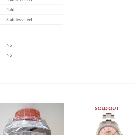
Fold
Stainless steel
No
No
SOLD OUT