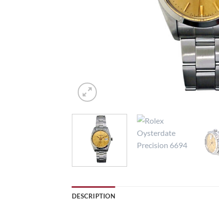
DESCRIPTION