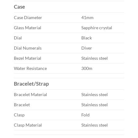
Case
Case Diameter
41mm
Glass Material
Sapphire crystal
Dial
Black
Dial Numerals
Diver
Bezel Material
Stainless steel
Water Resistance
300m
Bracelet/Strap
Bracelet Material
Stainless steel
Bracelet
Stainless steel
Clasp
Fold
Clasp Material
Stainless steel