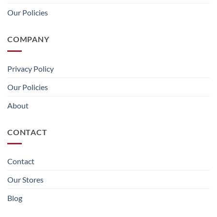
Our Policies
COMPANY
Privacy Policy
Our Policies
About
CONTACT
Contact
Our Stores
Blog