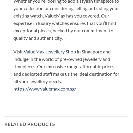
Whether you’re looking to add a stylish timepiece to
your collection or considering selling or trading your
existing watch, ValueMax has you covered. Our
expertise in luxury watches ensures that you’ll find
exceptional pieces, backed by our commitment to
quality and authenticity.
Visit
ValueMax Jewellery Shop
in Singapore and
indulge in the world of pre-owned jewellery and
timepieces. Our extensive range, affordable prices,
and dedicated staff make us the ideal destination for
all your jewellery needs.
https://www.valuemax.com.sg/
RELATED PRODUCTS