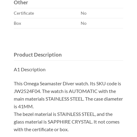
Other
Certificate
No
Box
No
Product Description
A1 Description
This Omega Seamaster Diver watch. Its SKU code is
JW2524F04. The watch is AUTOMATIC with the
main materials STAINLESS STEEL. The case diameter
is 41MM.
The bezel material is STAINLESS STEEL, and the
glass material is SAPPHIRE CRYSTAL. It not comes
with the certificate or box.