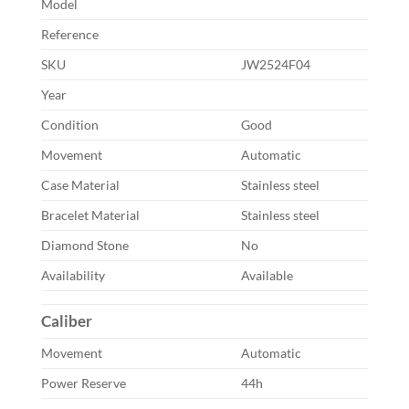
Model
Reference
SKU
JW2524F04
Year
Condition
Good
Movement
Automatic
Case Material
Stainless steel
Bracelet Material
Stainless steel
Diamond Stone
No
Availability
Available
Caliber
Movement
Automatic
Power Reserve
44h