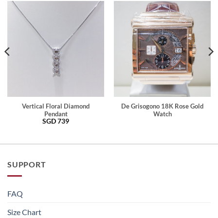
Vertical Floral Diamond
De Grisogono 18K Rose Gold
Pendant
Watch
SGD
739
SUPPORT
FAQ
Size Chart