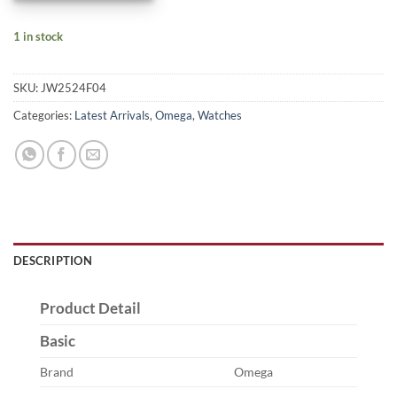
1 in stock
SKU:
JW2524F04
Categories:
Latest Arrivals
,
Omega
,
Watches
DESCRIPTION
Product Detail
Basic
Brand
Omega