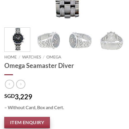
HOME
/
WATCHES
/
OMEGA
Omega Seamaster Diver
3,229
SGD
– Without Card, Box and Cert.
ITEM ENQUIRY