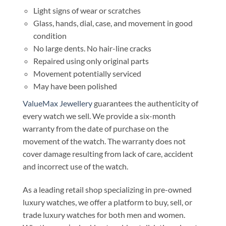
Light signs of wear or scratches
Glass, hands, dial, case, and movement in good
condition
No large dents. No hair-line cracks
Repaired using only original parts
Movement potentially serviced
May have been polished
ValueMax Jewellery
guarantees the authenticity of
every watch we sell. We provide a six-month
warranty from the date of purchase on the
movement of the watch. The warranty does not
cover damage resulting from lack of care, accident
and incorrect use of the watch.
As a leading retail shop specializing in pre-owned
luxury watches, we offer a platform to buy, sell, or
trade luxury watches for both men and women.