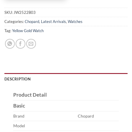
SKU:
JW2522B03
Categories:
Chopard
,
Latest Arrivals
,
Watches
Tag:
Yellow Gold Watch
DESCRIPTION
Product Detail
Basic
Brand
Chopard
Model