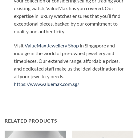
your collection or considering selling or trading your
existing watch, ValueMax has you covered. Our
expertise in luxury watches ensures that you’ll find
exceptional pieces, backed by our commitment to
quality and authenticity.
Visit
ValueMax Jewellery Shop
in Singapore and
indulge in the world of pre-owned jewellery and
timepieces. Our extensive range, affordable prices,
and dedicated staff make us the ideal destination for
all your jewellery needs.
https://www.valuemax.com.sg/
RELATED PRODUCTS