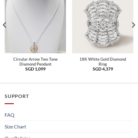
Circular Arrow Two Tone
18K White Gold Diamond
Diamond Pendant
Ring
SGD
1,099
SGD
4,379
SUPPORT
FAQ
Size Chart