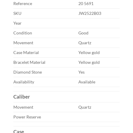
Reference
20 5691
SKU
JW2522B03
Year
Condition
Good
Movement
Quartz
Case Material
Yellow gold
Bracelet Material
Yellow gold
Diamond Stone
Yes
Availability
Available
Caliber
Movement
Quartz
Power Reserve
Case