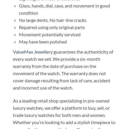
Glass, hands, dial, case, and movement in good
condition
No large dents. No hair-line cracks
Repaired using only original parts
Movement potentially serviced
May have been polished
ValueMax Jewellery
guarantees the authenticity of
every watch we sell. We provide a six-month
warranty from the date of purchase on the
movement of the watch. The warranty does not
cover damage resulting from lack of care, accident
and incorrect use of the watch.
As a leading retail shop specializing in pre-owned
luxury watches, we offer a platform to buy, sell, or
trade luxury watches for both men and women.
Whether you’re looking to add a stylish timepiece to