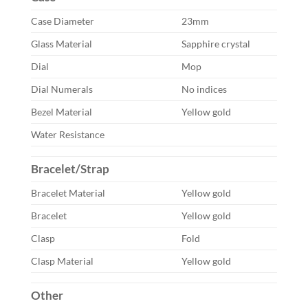
Case Diameter
23mm
Glass Material
Sapphire crystal
Dial
Mop
Dial Numerals
No indices
Bezel Material
Yellow gold
Water Resistance
Bracelet/Strap
Bracelet Material
Yellow gold
Bracelet
Yellow gold
Clasp
Fold
Clasp Material
Yellow gold
Other