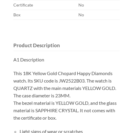
Certificate
No
Box
No
Product Description
A1 Description
This 18K Yellow Gold Chopard Happy Diamonds
watch. Its SKU code is JW2522B03. The watch is
QUARTZ with the main materials YELLOW GOLD.
The case diameter is 23MM.
The bezel material is YELLOW GOLD, and the glass
material is SAPPHIRE CRYSTAL. It not comes with
the certificate or box.
Light signs of wear or scratches