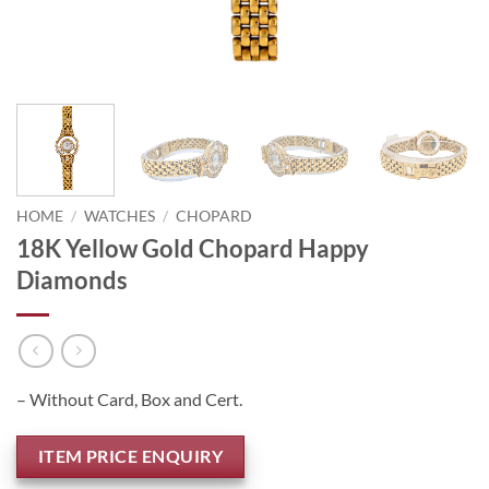
HOME
/
WATCHES
/
CHOPARD
18K Yellow Gold Chopard Happy
Diamonds
– Without Card, Box and Cert.
ITEM PRICE ENQUIRY