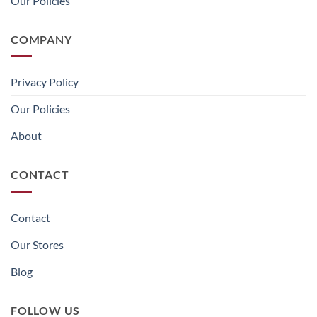
Our Policies
COMPANY
Privacy Policy
Our Policies
About
CONTACT
Contact
Our Stores
Blog
FOLLOW US