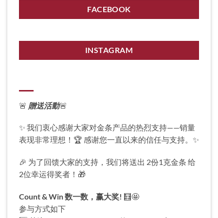
FACEBOOK
INSTAGRAM
🚨
贈送活動
🚨
✨ 我们衷心感谢大家对金条产品的热烈支持——销量
表现非常理想！🏆 感谢您一直以来的信任与支持。✨
🎉 为了回馈大家的支持，我们将送出 2份1克金条 给
2位幸运得奖者！🎁
Count & Win
数一数，赢大奖!
🧮🤩
参与方式如下