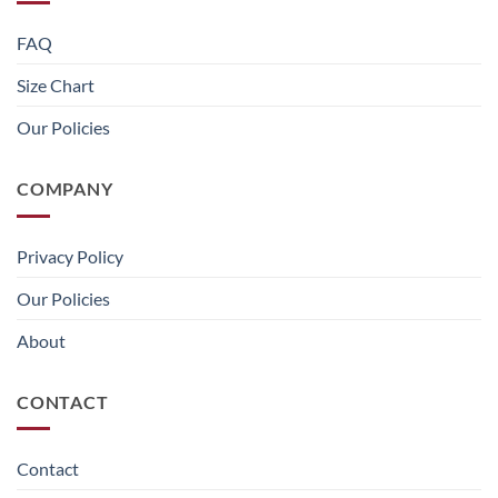
FAQ
Size Chart
Our Policies
COMPANY
Privacy Policy
Our Policies
About
CONTACT
Contact