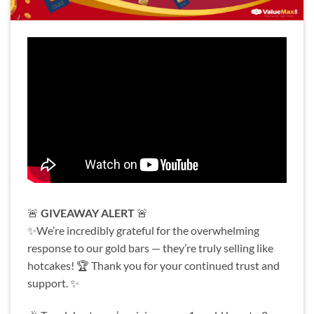
🚨
GIVEAWAY ALERT
🚨
✨We’re incredibly grateful for the overwhelming
response to our gold bars — they’re truly selling like
hotcakes! 🏆 Thank you for your continued trust and
support. ✨