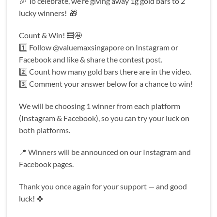
🎉 To celebrate, we’re giving away 1g gold bars to 2
lucky winners! 🎁
Count & Win! 🧮🤩
1️⃣ Follow @valuemaxsingapore on Instagram or
Facebook and like & share the contest post.
2️⃣ Count how many gold bars there are in the video.
3️⃣ Comment your answer below for a chance to win!
We will be choosing 1 winner from each platform
(Instagram & Facebook), so you can try your luck on
both platforms.
📍 Winners will be announced on our Instagram and
Facebook pages.
Thank you once again for your support — and good
luck! 🍀