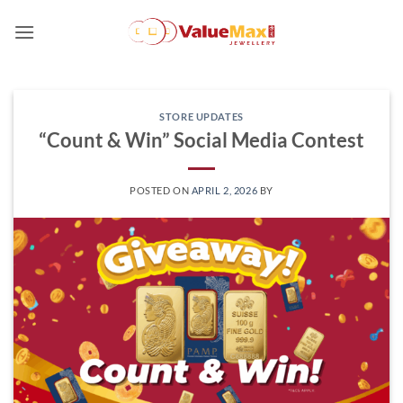
Skip
to
content
STORE UPDATES
“Count & Win” Social Media Contest
POSTED ON
APRIL 2, 2026
BY