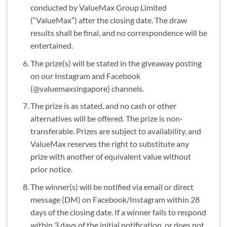
conducted by ValueMax Group Limited
(“ValueMax”) after the closing date. The draw
results shall be final, and no correspondence will be
entertained.
The prize(s) will be stated in the giveaway posting
on our Instagram and Facebook
(@valuemaxsingapore) channels.
The prize is as stated, and no cash or other
alternatives will be offered. The prize is non-
transferable. Prizes are subject to availability, and
ValueMax reserves the right to substitute any
prize with another of equivalent value without
prior notice.
The winner(s) will be notified via email or direct
message (DM) on Facebook/Instagram within 28
days of the closing date. If a winner fails to respond
within 3 days of the initial notification, or does not