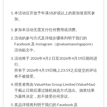
本活动仅开放予年满18岁或以上的新加坡居民参
加。
参加本活动无需支付任何费用或消费。
活动的参与方式及详细步骤将列明于我们的
Facebook 及 Instagram（@valuemaxsingapore）
活动贴文中。
活动将于 2026年4月2 日至2026年4月19日期间进
行。
所有于 2026年4月19日晚上23:59之后提交的评论
将不被接受。
得奖者将由 ValueMax Group Limited (ValueMax)
于截止日期后通过随机抽选方式选出。抽奖结果
为最终决定，恕不接受任何异议。
奖品详情将列明于我们的 Facebook 及