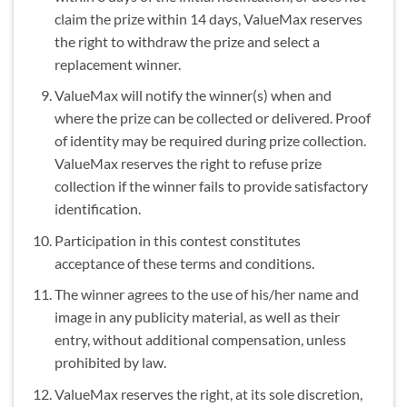
claim the prize within 14 days, ValueMax reserves
the right to withdraw the prize and select a
replacement winner.
ValueMax will notify the winner(s) when and
where the prize can be collected or delivered. Proof
of identity may be required during prize collection.
ValueMax reserves the right to refuse prize
collection if the winner fails to provide satisfactory
identification.
Participation in this contest constitutes
acceptance of these terms and conditions.
The winner agrees to the use of his/her name and
image in any publicity material, as well as their
entry, without additional compensation, unless
prohibited by law.
ValueMax reserves the right, at its sole discretion,