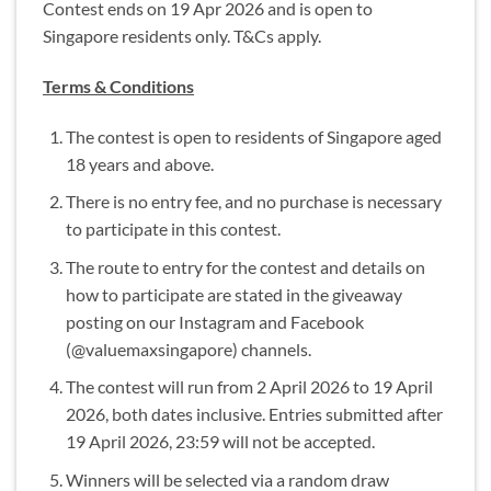
Contest ends on 19 Apr 2026 and is open to
Singapore residents only. T&Cs apply.
Terms & Conditions
The contest is open to residents of Singapore aged
18 years and above.
There is no entry fee, and no purchase is necessary
to participate in this contest.
The route to entry for the contest and details on
how to participate are stated in the giveaway
posting on our Instagram and Facebook
(@valuemaxsingapore) channels.
The contest will run from 2 April 2026 to 19 April
2026, both dates inclusive. Entries submitted after
19 April 2026, 23:59 will not be accepted.
Winners will be selected via a random draw