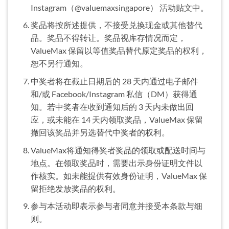
Instagram（@valuemaxsingapore） 活动贴文中。
奖品将按所述提供，不接受兑换现金或其他替代
品。奖品不得转让。奖品视库存情况而定，
ValueMax 保留以等值奖品替代原定奖品的权利，
恕不另行通知。
中奖者将在截止日期后的 28 天内通过电子邮件
和/或 Facebook/Instagram 私信（DM）获得通
知。若中奖者在收到通知后的 3 天内未做出回
应，或未能在 14 天内领取奖品，ValueMax 保留
撤回该奖品并另选替代中奖者的权利。
ValueMax将通知得奖者奖品的领取或配送时间与
地点。在领取奖品时，需要出示身份证明文件以
作核实。如未能提供有效身份证明，ValueMax 保
留拒绝发放奖品的权利。
参与本活动即表示参与者同意并接受本条款与细
则。