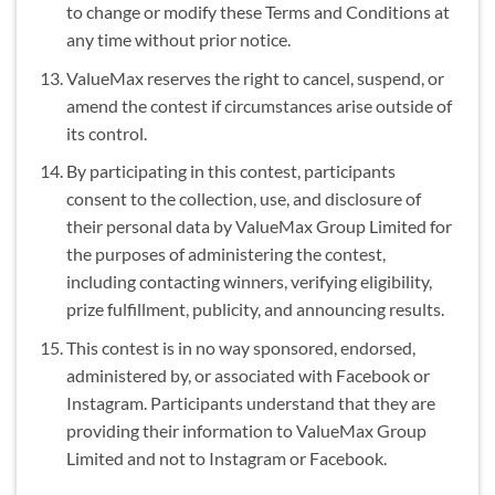
to change or modify these Terms and Conditions at
any time without prior notice.
ValueMax reserves the right to cancel, suspend, or
amend the contest if circumstances arise outside of
its control.
By participating in this contest, participants
consent to the collection, use, and disclosure of
their personal data by ValueMax Group Limited for
the purposes of administering the contest,
including contacting winners, verifying eligibility,
prize fulfillment, publicity, and announcing results.
This contest is in no way sponsored, endorsed,
administered by, or associated with Facebook or
Instagram. Participants understand that they are
providing their information to ValueMax Group
Limited and not to Instagram or Facebook.