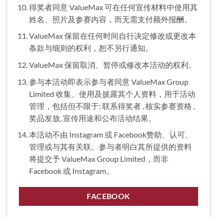
得奖者同意 ValueMax 可在任何宣传材料中使用其
姓名、照片及参赛内容，而无需支付额外报酬。
ValueMax 保留在任何时间自行决定修改或更改本
条款与细则的权利，恕不另行通知。
ValueMax 保留取消、暂停或修改本活动的权利。
参与本活动即表示参与者同意 ValueMax Group
Limited 收集、使用及披露其个人资料，用于活动
管理，包括但不限于: 联系得奖者 , 核实参赛资格 ,
奖品发放, 宣传用途和公布活动结果。
本活动不由 Instagram 或 Facebook赞助、认可、
管理或与其有关联。参与者明白其所提供的资料
将提交予 ValueMax Group Limited，而非
Facebook 或 Instagram。
FACEBOOK