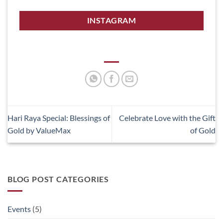
INSTAGRAM
Hari Raya Special: Blessings of
Celebrate Love with the Gift
Gold by ValueMax
of Gold
BLOG POST CATEGORIES
Events
(5)