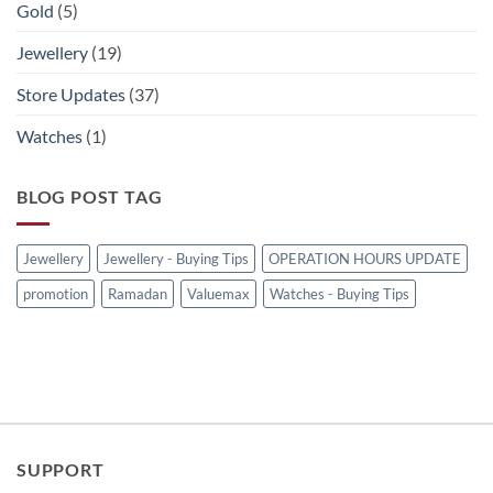
Gold
(5)
Jewellery
(19)
Store Updates
(37)
Watches
(1)
BLOG POST TAG
Jewellery
Jewellery - Buying Tips
OPERATION HOURS UPDATE
promotion
Ramadan
Valuemax
Watches - Buying Tips
SUPPORT