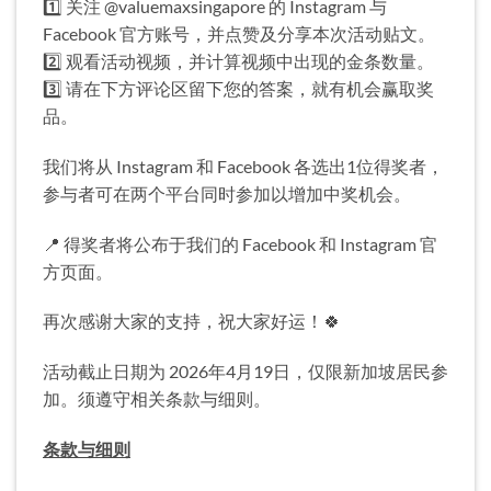
1️⃣ 关注 @valuemaxsingapore 的 Instagram 与
Facebook 官方账号，并点赞及分享本次活动贴文。
2️⃣ 观看活动视频，并计算视频中出现的金条数量。
3️⃣ 请在下方评论区留下您的答案，就有机会赢取奖
品。
我们将从 Instagram 和 Facebook 各选出1位得奖者，
参与者可在两个平台同时参加以增加中奖机会。
📍 得奖者将公布于我们的 Facebook 和 Instagram 官
方页面。
再次感谢大家的支持，祝大家好运！🍀
活动截止日期为 2026年4月19日，仅限新加坡居民参
加。须遵守相关条款与细则。
条款与细则