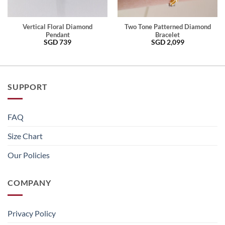
Vertical Floral Diamond
Two Tone Patterned Diamond
Pendant
Bracelet
SGD
739
SGD
2,099
SUPPORT
FAQ
Size Chart
Our Policies
COMPANY
Privacy Policy