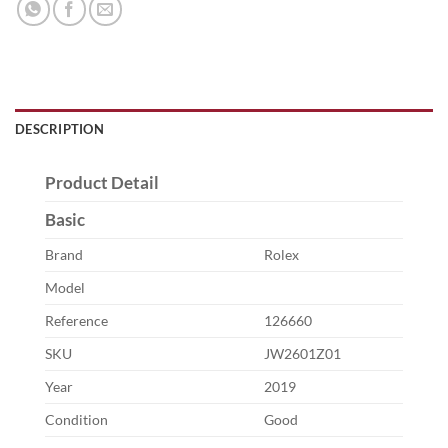
DESCRIPTION
Product Detail
Basic
Brand
Rolex
Model
Reference
126660
SKU
JW2601Z01
Year
2019
Condition
Good