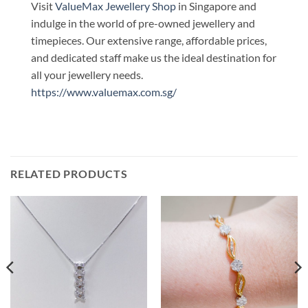
Visit
ValueMax Jewellery Shop
in Singapore and
indulge in the world of pre-owned jewellery and
timepieces. Our extensive range, affordable prices,
and dedicated staff make us the ideal destination for
all your jewellery needs.
https://www.valuemax.com.sg/
RELATED PRODUCTS