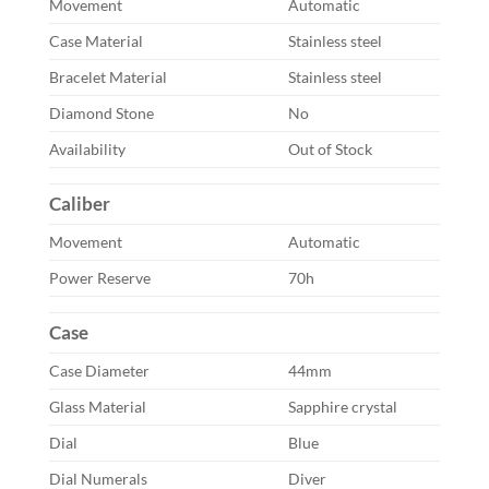
Movement
Automatic
Case Material
Stainless steel
Bracelet Material
Stainless steel
Diamond Stone
No
Availability
Out of Stock
Caliber
Movement
Automatic
Power Reserve
70h
Case
Case Diameter
44mm
Glass Material
Sapphire crystal
Dial
Blue
Dial Numerals
Diver