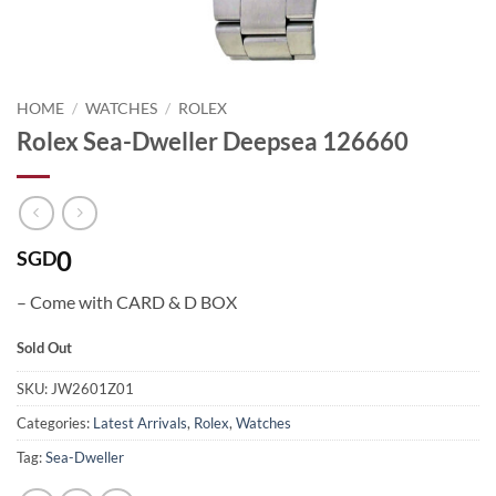
HOME
/
WATCHES
/
ROLEX
Rolex Sea-Dweller Deepsea 126660
0
SGD
– Come with CARD & D BOX
Sold Out
SKU:
JW2601Z01
Categories:
Latest Arrivals
,
Rolex
,
Watches
Tag:
Sea-Dweller