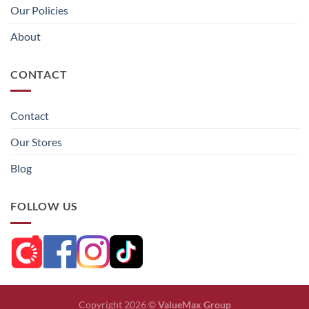
Our Policies
About
CONTACT
Contact
Our Stores
Blog
FOLLOW US
Copyright 2026 ©
ValueMax Group