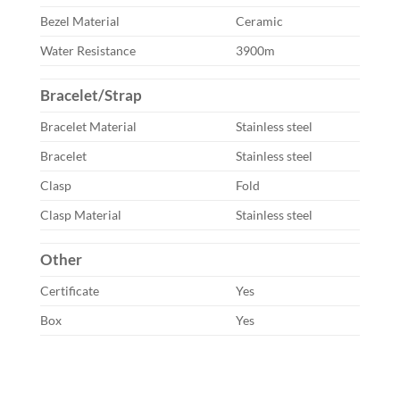
Bezel Material
Ceramic
Water Resistance
3900m
Bracelet/Strap
Bracelet Material
Stainless steel
Bracelet
Stainless steel
Clasp
Fold
Clasp Material
Stainless steel
Other
Certificate
Yes
Box
Yes