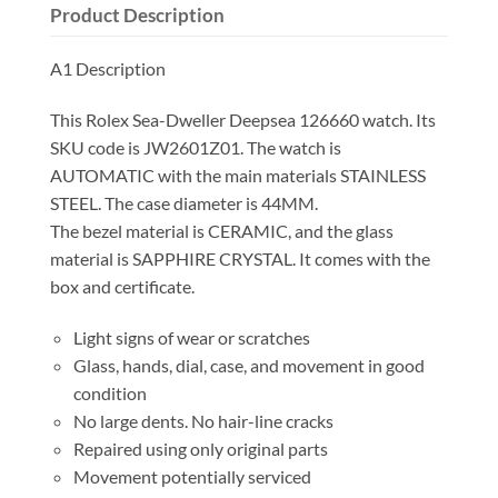
Product Description
A1 Description
This Rolex Sea-Dweller Deepsea 126660 watch. Its
SKU code is JW2601Z01. The watch is
AUTOMATIC with the main materials STAINLESS
STEEL. The case diameter is 44MM.
The bezel material is CERAMIC, and the glass
material is SAPPHIRE CRYSTAL. It comes with the
box and certificate.
Light signs of wear or scratches
Glass, hands, dial, case, and movement in good
condition
No large dents. No hair-line cracks
Repaired using only original parts
Movement potentially serviced