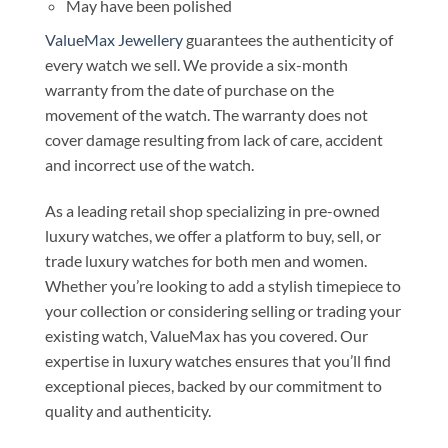
May have been polished
ValueMax Jewellery
guarantees the authenticity of
every watch we sell. We provide a six-month
warranty from the date of purchase on the
movement of the watch. The warranty does not
cover damage resulting from lack of care, accident
and incorrect use of the watch.
As a leading retail shop specializing in pre-owned
luxury watches, we offer a platform to buy, sell, or
trade luxury watches for both men and women.
Whether you’re looking to add a stylish timepiece to
your collection or considering selling or trading your
existing watch, ValueMax has you covered. Our
expertise in luxury watches ensures that you’ll find
exceptional pieces, backed by our commitment to
quality and authenticity.