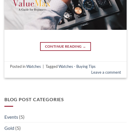
CONTINUE READING
→
Posted in
Watches
|
Tagged
Watches - Buying Tips
Leave a comment
BLOG POST CATEGORIES
Events
(5)
Gold
(5)