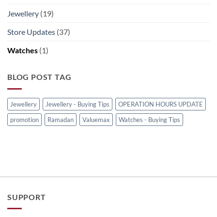
Jewellery
(19)
Store Updates
(37)
Watches
(1)
BLOG POST TAG
Jewellery
Jewellery - Buying Tips
OPERATION HOURS UPDATE
promotion
Ramadan
Valuemax
Watches - Buying Tips
SUPPORT