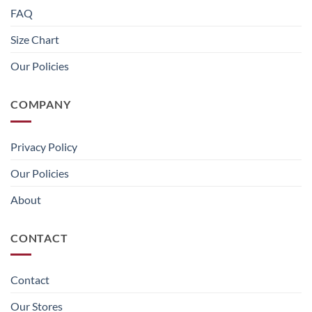
FAQ
Size Chart
Our Policies
COMPANY
Privacy Policy
Our Policies
About
CONTACT
Contact
Our Stores