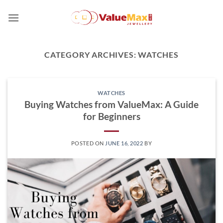
Skip
to
content
CATEGORY ARCHIVES:
WATCHES
WATCHES
Buying Watches from ValueMax: A Guide
for Beginners
POSTED ON
JUNE 16, 2022
BY