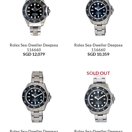
Rolex Sea-Dweller Deepsea
Rolex Sea-Dweller Deepsea
116660
116660
SGD
12,079
SGD
10,359
SOLD OUT
Rolex Sea-Dweller Deepsea
Rolex Sea-Dweller Deepsea