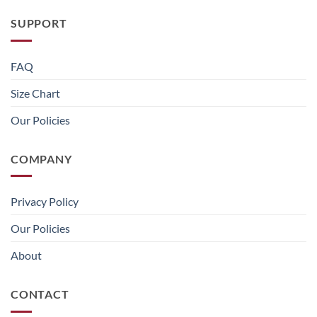
SUPPORT
FAQ
Size Chart
Our Policies
COMPANY
Privacy Policy
Our Policies
About
CONTACT