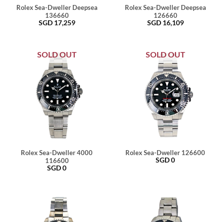
Rolex Sea-Dweller Deepsea
Rolex Sea-Dweller Deepsea
136660
126660
SGD
17,259
SGD
16,109
SOLD OUT
SOLD OUT
Rolex Sea-Dweller 4000
Rolex Sea-Dweller 126600
SGD
0
116600
SGD
0