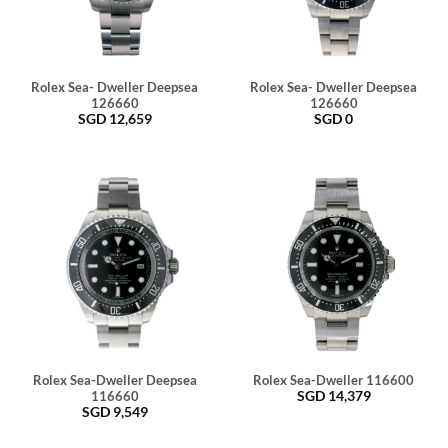
Rolex Sea- Dweller Deepsea
Rolex Sea- Dweller Deepsea
126660
126660
SGD
12,659
SGD
0
Rolex Sea-Dweller Deepsea
Rolex Sea-Dweller 116600
SGD
14,379
116660
SGD
9,549