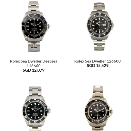
Rolex Sea Dweller Deepsea
Rolex Sea Dweller 126600
SGD
15,529
116660
SGD
12,079