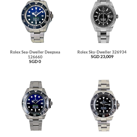
Rolex Sea-Dweller Deepsea
Rolex Sky-Dweller 326934
SGD
23,009
126660
SGD
0