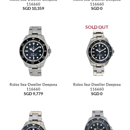
116660
116660
SGD
10,359
SGD
0
SOLD OUT
Rolex Sea-Dweller Deepsea
Rolex Sea-Dweller Deepsea
116660
116660
SGD
9,779
SGD
0