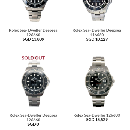
Rolex Sea- Dweller Deepsea
Rolex Sea- Dweller Deepsea
126660
116660
SGD
13,809
SGD
10,129
SOLD OUT
Rolex Sea-Dweller Deepsea
Rolex Sea-Dweller 126600
SGD
15,529
126660
SGD
0