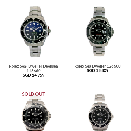
Rolex Sea- Dweller Deepsea
Rolex Sea Dweller 126600
SGD
13,809
116660
SGD
14,959
SOLD OUT