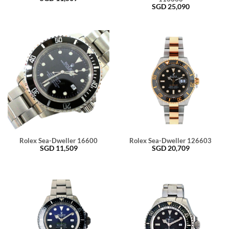
SGD
25,090
Rolex Sea-Dweller 16600
Rolex Sea-Dweller 126603
SGD
11,509
SGD
20,709