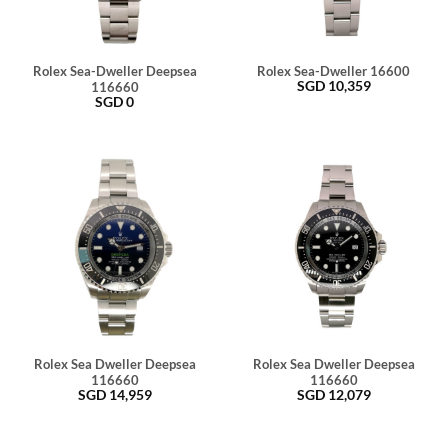
Rolex Sea-Dweller Deepsea
Rolex Sea-Dweller 16600
SGD
10,359
116660
SGD
0
Rolex Sea Dweller Deepsea
Rolex Sea Dweller Deepsea
116660
116660
SGD
14,959
SGD
12,079