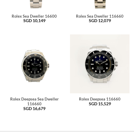
Rolex Sea Dweller 16600
Rolex Sea Dweller 116660
SGD
10,149
SGD
12,079
Rolex Deepsea Sea Dweller
Rolex Deepsea 116660
SGD
15,529
116660
SGD
16,679