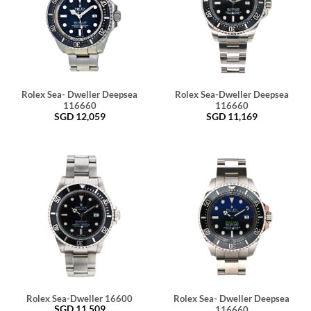
Rolex Sea- Dweller Deepsea
Rolex Sea-Dweller Deepsea
116660
116660
SGD
12,059
SGD
11,169
Rolex Sea-Dweller 16600
Rolex Sea- Dweller Deepsea
SGD
11,509
116660