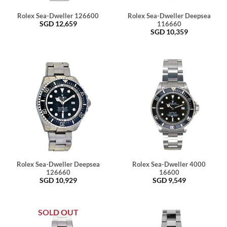
Rolex Sea-Dweller 126600
Rolex Sea-Dweller Deepsea
SGD
12,659
116660
SGD
10,359
Rolex Sea-Dweller Deepsea
Rolex Sea-Dweller 4000
126660
16600
SGD
10,929
SGD
9,549
SOLD OUT