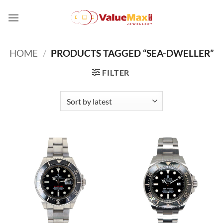
Skip
to
content
HOME
/
PRODUCTS TAGGED “SEA-DWELLER”
FILTER