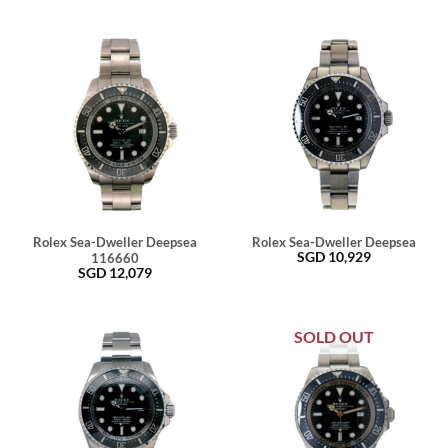
Rolex Sea-Dweller Deepsea
Rolex Sea-Dweller Deepsea
SGD
10,929
116660
SGD
12,079
SOLD OUT