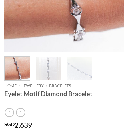
HOME
/
JEWELLERY
/
BRACELETS
Eyelet Motif Diamond Bracelet
2,639
SGD