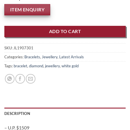
ITEM ENQUIRY
ADD TO CART
SKU:
JL1907301
Categories:
Bracelets
,
Jewellery
,
Latest Arrivals
Tags:
bracelet
,
diamond
,
jewellery
,
white gold
DESCRIPTION
– U.P. $1509