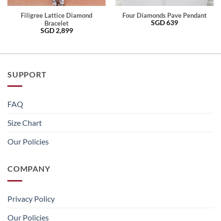
Filigree Lattice Diamond
Four Diamonds Pave Pendant
SGD
639
Bracelet
SGD
2,899
SUPPORT
FAQ
Size Chart
Our Policies
COMPANY
Privacy Policy
Our Policies