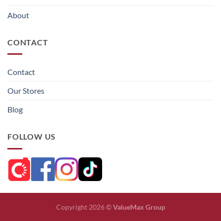
About
CONTACT
Contact
Our Stores
Blog
FOLLOW US
Copyright 2026 ©
ValueMax Group