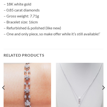
– 18K white gold
– 0.85 carat diamonds
– Gross weight: 7.71g
– Bracelet size: 16cm
– Refurbished & polished (like new)
– One and only piece, so make offer while it’s still available!’
RELATED PRODUCTS