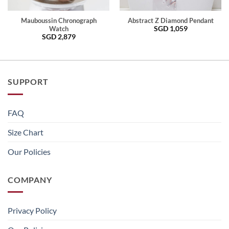
Mauboussin Chronograph
Abstract Z Diamond Pendant
SGD
1,059
Watch
SGD
2,879
SUPPORT
FAQ
Size Chart
Our Policies
COMPANY
Privacy Policy