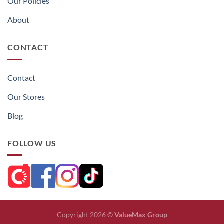
Our Policies
About
CONTACT
Contact
Our Stores
Blog
FOLLOW US
Copyright 2026 ©
ValueMax Group