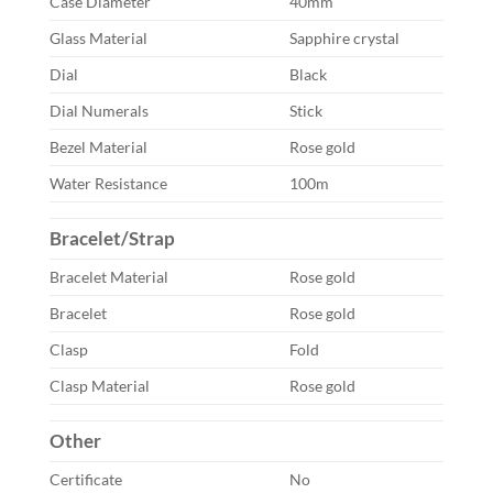
Case Diameter
40mm
Glass Material
Sapphire crystal
Dial
Black
Dial Numerals
Stick
Bezel Material
Rose gold
Water Resistance
100m
Bracelet/Strap
Bracelet Material
Rose gold
Bracelet
Rose gold
Clasp
Fold
Clasp Material
Rose gold
Other
Certificate
No