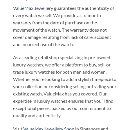
ValueMax Jewellery
guarantees the authenticity of
every watch we sell. We provide a six-month
warranty from the date of purchase on the
movement of the watch. The warranty does not
cover damage resulting from lack of care, accident
and incorrect use of the watch.
As a leading retail shop specializing in pre-owned
luxury watches, we offer a platform to buy, sell, or
trade luxury watches for both men and women.
Whether you’re looking to add a stylish timepiece to
your collection or considering selling or trading your
existing watch, ValueMax has you covered. Our
expertise in luxury watches ensures that you’ll find
exceptional pieces, backed by our commitment to
quality and authenticity.
Visit
ValueMax Jewellery Shop
in Singapore and