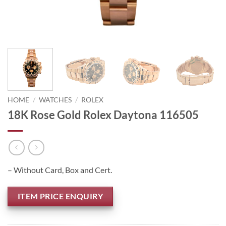
HOME
/
WATCHES
/
ROLEX
18K Rose Gold Rolex Daytona 116505
– Without Card, Box and Cert.
ITEM PRICE ENQUIRY