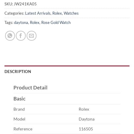
SKU:
JW241KA05
Categories:
Latest Arrivals
,
Rolex
,
Watches
Tags:
daytona
,
Rolex
,
Rose Gold Watch
DESCRIPTION
Product Detail
Basic
Brand
Rolex
Model
Daytona
Reference
116505