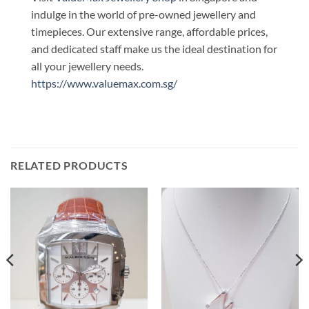
indulge in the world of pre-owned jewellery and
timepieces. Our extensive range, affordable prices,
and dedicated staff make us the ideal destination for
all your jewellery needs.
https://www.valuemax.com.sg/
RELATED PRODUCTS