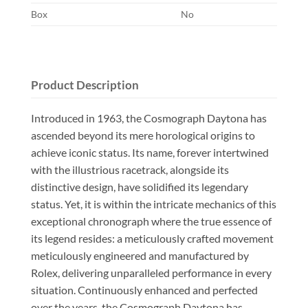
Box
No
Product Description
Introduced in 1963, the Cosmograph Daytona has
ascended beyond its mere horological origins to
achieve iconic status. Its name, forever intertwined
with the illustrious racetrack, alongside its
distinctive design, have solidified its legendary
status. Yet, it is within the intricate mechanics of this
exceptional chronograph where the true essence of
its legend resides: a meticulously crafted movement
meticulously engineered and manufactured by
Rolex, delivering unparalleled performance in every
situation. Continuously enhanced and perfected
over the years, the Cosmograph Daytona has