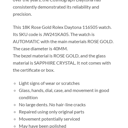
consistently demonstrated its reliability and
precision.
This 18K Rose Gold Rolex Daytona 116505 watch.
Its SKU code is JW241KA05. The watch is
AUTOMATIC with the main materials ROSE GOLD.
The case diameter is 40MM.
The bezel material is ROSE GOLD, and the glass
material is SAPPHIRE CRYSTAL. It not comes with
the certificate or box.
Light signs of wear or scratches
Glass, hands, dial, case, and movement in good
condition
No large dents. No hair-line cracks
Repaired using only original parts
Movement potentially serviced
May have been polished