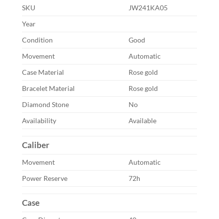
SKU
JW241KA05
Year
Condition
Good
Movement
Automatic
Case Material
Rose gold
Bracelet Material
Rose gold
Diamond Stone
No
Availability
Available
Caliber
Movement
Automatic
Power Reserve
72h
Case