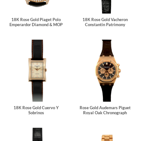
18K Rose Gold Piaget Polo
18K Rose Gold Vacheron
Emperardor Diamond & MOP
Constantin Patrimony
18K Rose Gold Cuervo Y
Rose Gold Audemars Piguet
Sobrinos
Royal Oak Chronograph