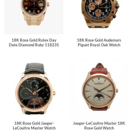
18K Rose Gold Rolex Day
18K Rose Gold Audemars
Date Diamond Ruby 118235
Piguet Royal Oak Watch
18K Rose Gold Jaeger-
Jaeger-LeCoultre Master 18K
LeCoultre Master Watch
Rose Gold Watch