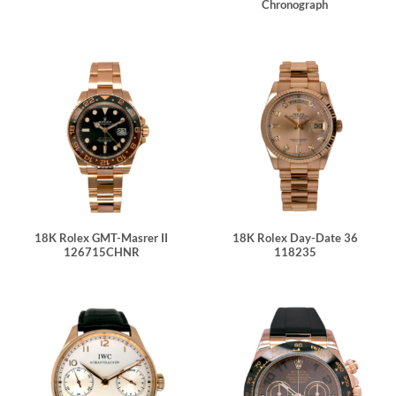
Chronograph
18K Rolex GMT-Masrer II
18K Rolex Day-Date 36
126715CHNR
118235