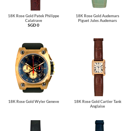
18K Rose Gold Patek Philippe
18K Rose Gold Audemars
Calatrave
Piguet Jules Audemars
SGD
0
18K Rose Gold Wyler Geneve
18K Rose Gold Cartier Tank
Anglaise