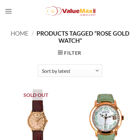
Skip
to
content
HOME
/
PRODUCTS TAGGED “ROSE GOLD
WATCH”
FILTER
SOLD OUT