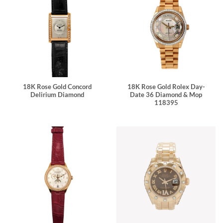
18K Rose Gold Concord
18K Rose Gold Rolex Day-
Delirium Diamond
Date 36 Diamond & Mop
118395