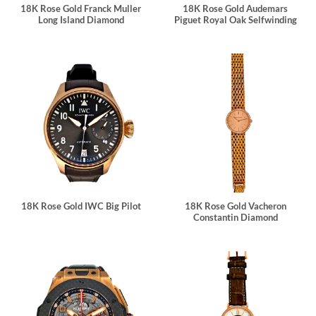
18K Rose Gold Franck Muller
18K Rose Gold Audemars
Long Island Diamond
Piguet Royal Oak Selfwinding
18K Rose Gold IWC Big Pilot
18K Rose Gold Vacheron
Constantin Diamond