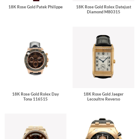
18K Rose Gold Patek Philippe
18K Rose Gold Rolex Datejust
Diamond M80315
18K Rose Gold Rolex Day
18K Rose Gold Jaeger
Tona 116515
Lecoultre Reverso