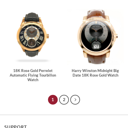
18K Rose Gold Perrelet
Harry Winston Midnight Big
Automatic Flying Tourbillon
Date 18K Rose Gold Watch
Watch
1
2
SUPPORT