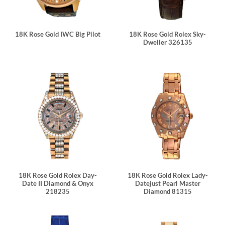
18K Rose Gold IWC Big Pilot
18K Rose Gold Rolex Sky-
Dweller 326135
18K Rose Gold Rolex Day-
18K Rose Gold Rolex Lady-
Date II Diamond & Onyx
Datejust Pearl Master
218235
Diamond 81315