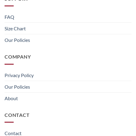
FAQ
Size Chart
Our Policies
COMPANY
Privacy Policy
Our Policies
About
CONTACT
Contact