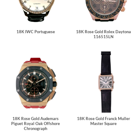
18K IWC Portuguese
18K Rose Gold Rolex Daytona
116515LN
18K Rose Gold Audemars
18K Rose Gold Franck Muller
Piguet Royal Oak Offshore
Master Square
Chronograph