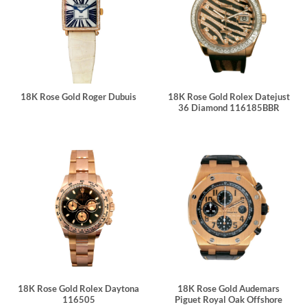
18K Rose Gold Roger Dubuis
18K Rose Gold Rolex Datejust
36 Diamond 116185BBR
18K Rose Gold Rolex Daytona
18K Rose Gold Audemars
116505
Piguet Royal Oak Offshore