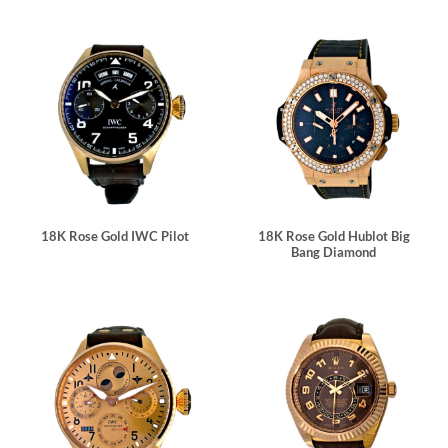
18K Rose Gold IWC Pilot
18K Rose Gold Hublot Big
Bang Diamond