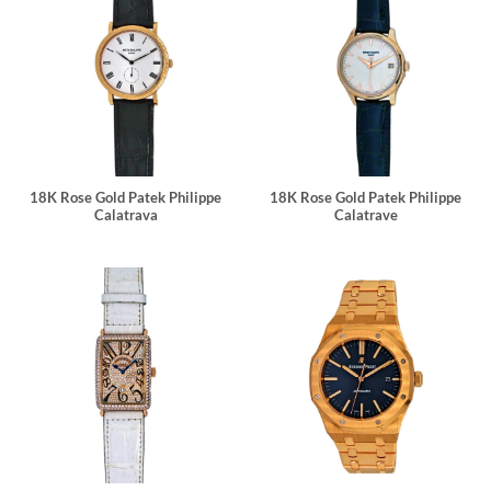
18K Rose Gold Patek Philippe
18K Rose Gold Patek Philippe
Calatrava
Calatrave