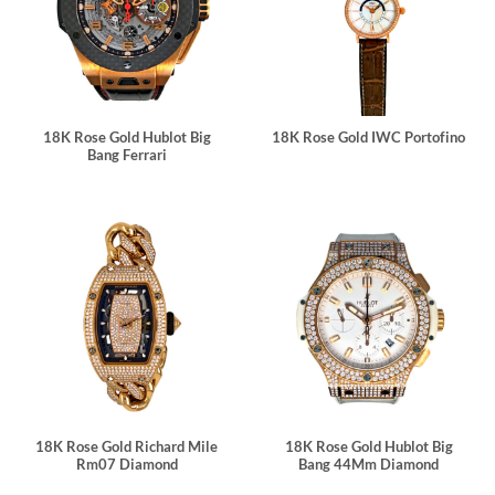
18K Rose Gold Hublot Big
18K Rose Gold IWC Portofino
Bang Ferrari
18K Rose Gold Richard Mile
18K Rose Gold Hublot Big
Rm07 Diamond
Bang 44Mm Diamond