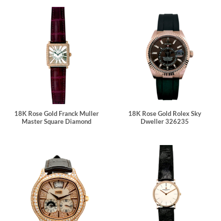
18K Rose Gold Franck Muller
18K Rose Gold Rolex Sky
Master Square Diamond
Dweller 326235