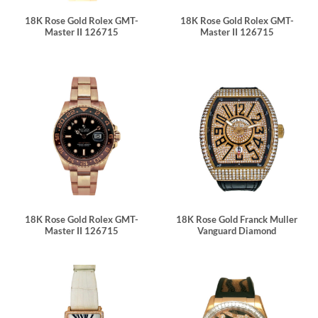
18K Rose Gold Rolex GMT-
18K Rose Gold Rolex GMT-
Master II 126715
Master II 126715
18K Rose Gold Rolex GMT-
18K Rose Gold Franck Muller
Master II 126715
Vanguard Diamond