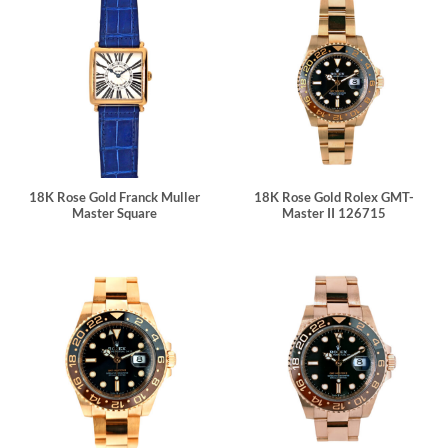
18K Rose Gold Franck Muller
18K Rose Gold Rolex GMT-
Master Square
Master II 126715