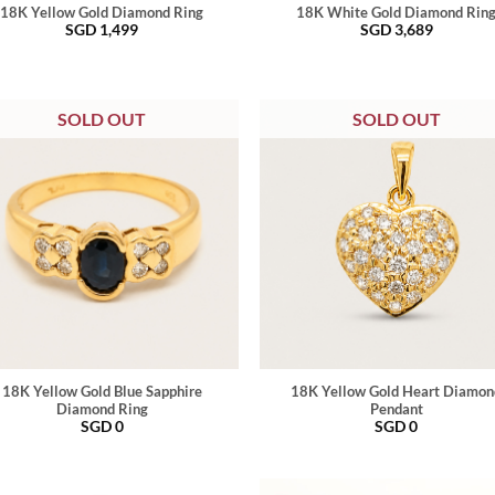
18K Yellow Gold Diamond Ring
18K White Gold Diamond Rin
SGD
1,499
SGD
3,689
SOLD OUT
SOLD OUT
18K Yellow Gold Blue Sapphire
18K Yellow Gold Heart Diamon
Diamond Ring
Pendant
SGD
0
SGD
0