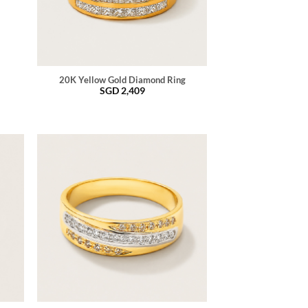
20K Yellow Gold Diamond Ring
SGD
2,409