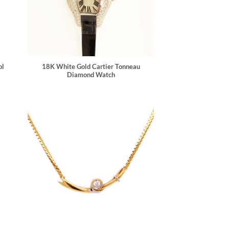
ol
18K White Gold Cartier Tonneau
Diamond Watch