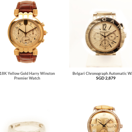
18K Yellow Gold Harry Winston
Bvlgari Chronograph Automatic W
SGD
2,879
Premier Watch