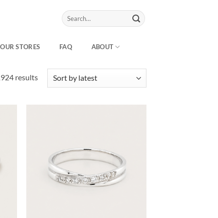
Search
for:
OUR STORES
FAQ
ABOUT
Sorted
924 results
by
latest