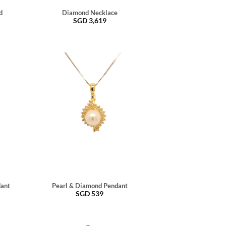
d
Diamond Necklace
SGD
3,619
dant
Pearl & Diamond Pendant
SGD
539