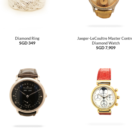
Diamond Ring
Jaeger-LeCoultre Master Contr
SGD
349
Diamond Watch
SGD
7,909