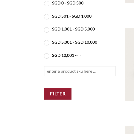
SGD
0
-
SGD
500
SGD
501
-
SGD
1,000
SGD
1,001
-
SGD
5,000
SGD
5,001
-
SGD
10,000
SGD
10,001
- ∞
FILTER