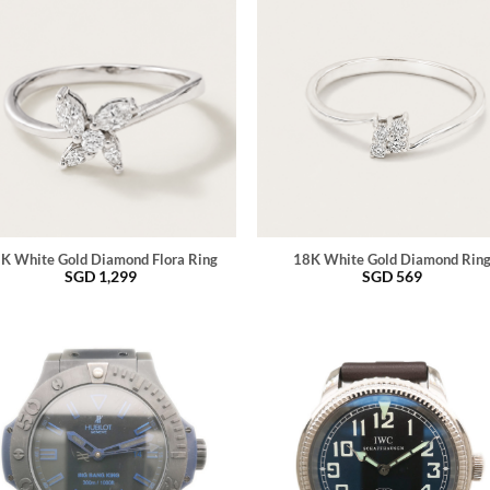
K White Gold Diamond Flora Ring
18K White Gold Diamond Rin
SGD
1,299
SGD
569