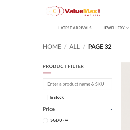
Skip
to
content
LATEST ARRIVALS
JEWELLERY
HOME
/
ALL
/
PAGE 32
PRODUCT FILTER
In stock
Price
-
SGD
0
- ∞