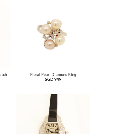
atch
Floral Pearl Diamond Ring
SGD
949