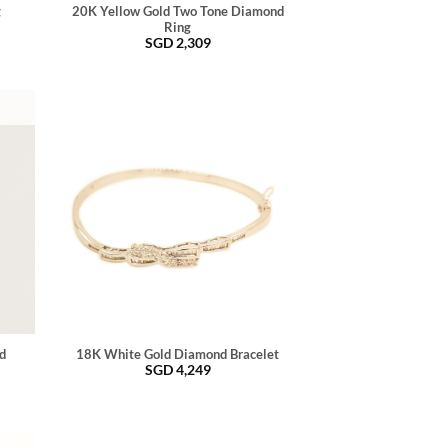
g
20K Yellow Gold Two Tone Diamond
Ring
SGD
2,309
d
18K White Gold Diamond Bracelet
SGD
4,249