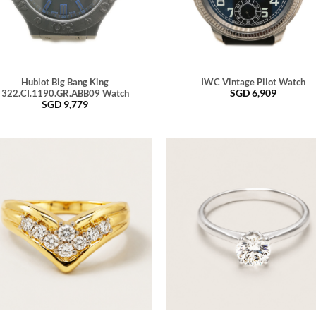
Hublot Big Bang King
IWC Vintage Pilot Watch
SGD
6,909
322.CI.1190.GR.ABB09 Watch
SGD
9,779