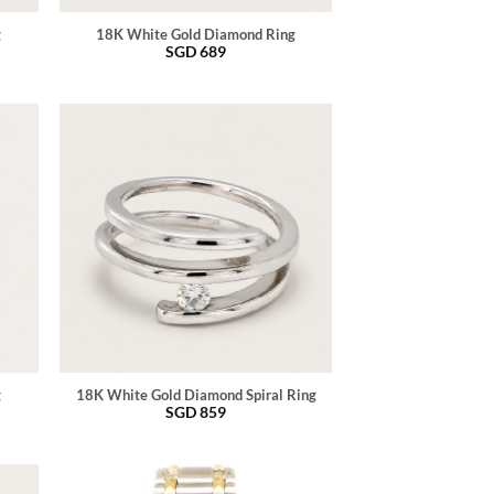
g
18K White Gold Diamond Ring
SGD
689
g
18K White Gold Diamond Spiral Ring
SGD
859