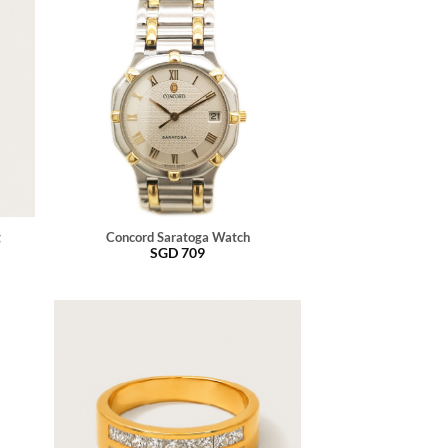
g
Concord Saratoga Watch
SGD
709