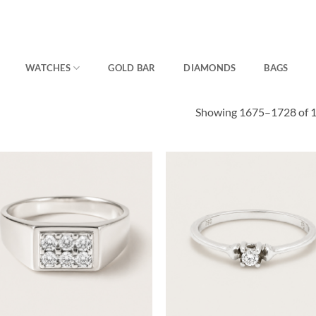
WATCHES
GOLD BAR
DIAMONDS
BAGS
Showing 1675–1728 of 1