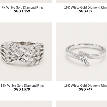
9K White Gold Diamond Ring
18K White Gold Diamond Rin
SGD
1,159
SGD
439
18K White Gold Diamond Ring
18K White Gold Diamond Rin
SGD
1,579
SGD
749