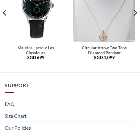
Maurice Lacroix Les
Circular Arrow Two Tone
Classiques
Diamond Pendant
SGD
699
SGD
1,099
SUPPORT
FAQ
Size Chart
Our Policies