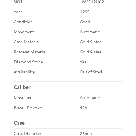
SKU
JW2519H02
Year
1995
Condition
Good
Movement
Automatic
Case Material
Gold & steel
Bracelet Material
Gold & steel
Diamond Stone
Yes
Availability
Out of Stock
Caliber
Movement
Automatic
Power Reserve
42h
Case
Case Diameter
26mm