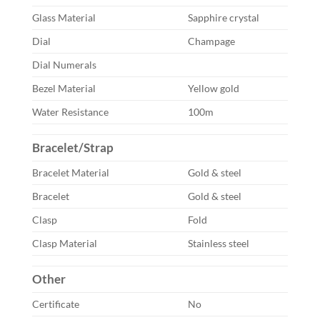
Glass Material
Sapphire crystal
Dial
Champage
Dial Numerals
Bezel Material
Yellow gold
Water Resistance
100m
Bracelet/Strap
Bracelet Material
Gold & steel
Bracelet
Gold & steel
Clasp
Fold
Clasp Material
Stainless steel
Other
Certificate
No