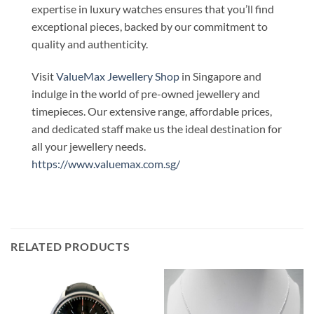
expertise in luxury watches ensures that you’ll find
exceptional pieces, backed by our commitment to
quality and authenticity.
Visit
ValueMax Jewellery Shop
in Singapore and
indulge in the world of pre-owned jewellery and
timepieces. Our extensive range, affordable prices,
and dedicated staff make us the ideal destination for
all your jewellery needs.
https://www.valuemax.com.sg/
RELATED PRODUCTS