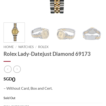
HOME
/
WATCHES
/
ROLEX
Rolex Lady-Datejust Diamond 69173
0
SGD
– Without Card, Box and Cert.
Sold Out