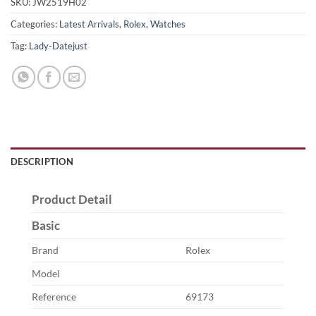
SKU:
JW2519H02
Categories:
Latest Arrivals
,
Rolex
,
Watches
Tag:
Lady-Datejust
DESCRIPTION
Product Detail
Basic
Brand
Rolex
Model
Reference
69173