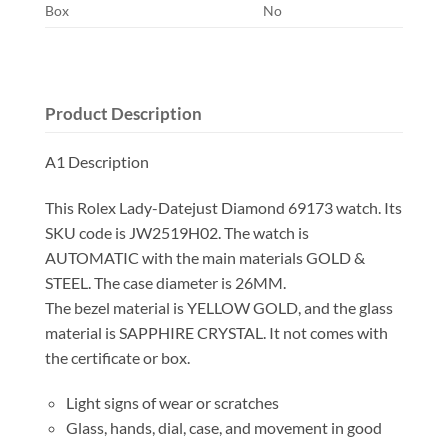
Box
No
Product Description
A1 Description
This Rolex Lady-Datejust Diamond 69173 watch. Its
SKU code is JW2519H02. The watch is
AUTOMATIC with the main materials GOLD &
STEEL. The case diameter is 26MM.
The bezel material is YELLOW GOLD, and the glass
material is SAPPHIRE CRYSTAL. It not comes with
the certificate or box.
Light signs of wear or scratches
Glass, hands, dial, case, and movement in good