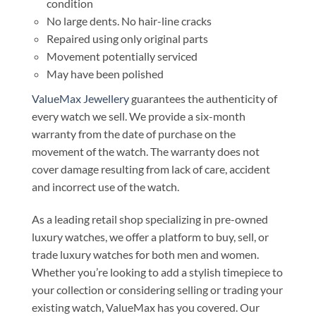
condition
No large dents. No hair-line cracks
Repaired using only original parts
Movement potentially serviced
May have been polished
ValueMax Jewellery
guarantees the authenticity of
every watch we sell. We provide a six-month
warranty from the date of purchase on the
movement of the watch. The warranty does not
cover damage resulting from lack of care, accident
and incorrect use of the watch.
As a leading retail shop specializing in pre-owned
luxury watches, we offer a platform to buy, sell, or
trade luxury watches for both men and women.
Whether you’re looking to add a stylish timepiece to
your collection or considering selling or trading your
existing watch, ValueMax has you covered. Our