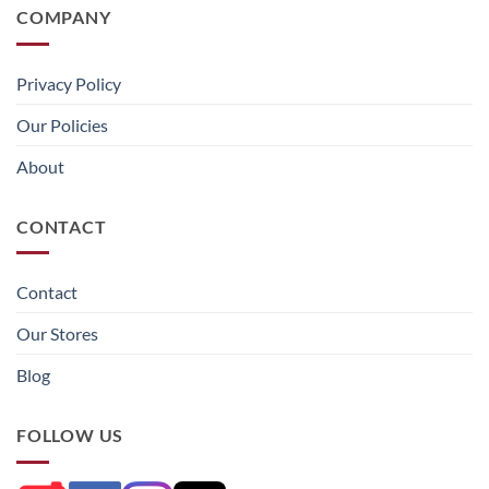
COMPANY
Privacy Policy
Our Policies
About
CONTACT
Contact
Our Stores
Blog
FOLLOW US