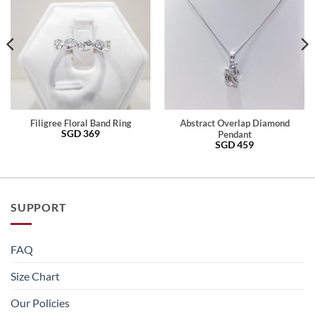
Filigree Floral Band Ring
Abstract Overlap Diamond
SGD
369
Pendant
SGD
459
SUPPORT
FAQ
Size Chart
Our Policies