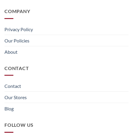
COMPANY
Privacy Policy
Our Policies
About
CONTACT
Contact
Our Stores
Blog
FOLLOW US