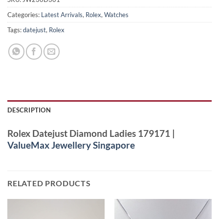
Categories:
Latest Arrivals
,
Rolex
,
Watches
Tags:
datejust
,
Rolex
DESCRIPTION
Rolex Datejust Diamond Ladies 179171 |
ValueMax Jewellery Singapore
RELATED PRODUCTS