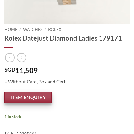
HOME
/
WATCHES
/
ROLEX
Rolex Datejust Diamond Ladies 179171
11,509
SGD
– Without Card, Box and Cert.
ITEM ENQUIRY
1 in stock
SKU:
JW230D301