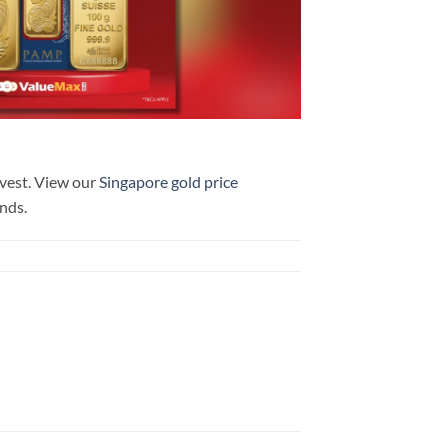
nvest. View our
Singapore gold price
ends.