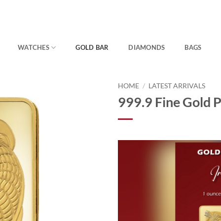
WATCHES
GOLD BAR
DIAMONDS
BAGS
HOME
/
LATEST ARRIVALS
999.9 Fine Gold 