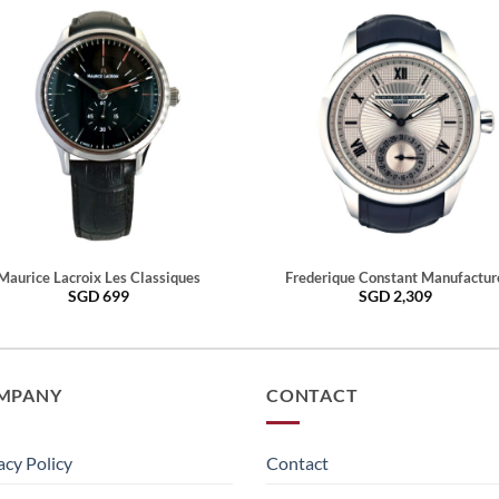
Maurice Lacroix Les Classiques
Frederique Constant Manufactur
SGD
699
SGD
2,309
MPANY
CONTACT
acy Policy
Contact