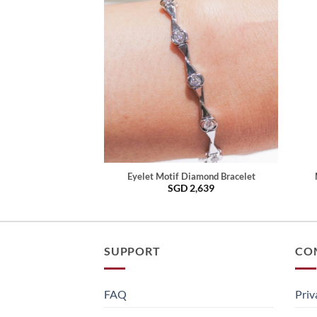
Eyelet Motif Diamond Bracelet
SGD
2,639
SUPPORT
CO
FAQ
Priv