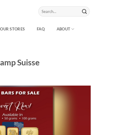
Search
for:
OUR STORES
FAQ
ABOUT
Pamp Suisse