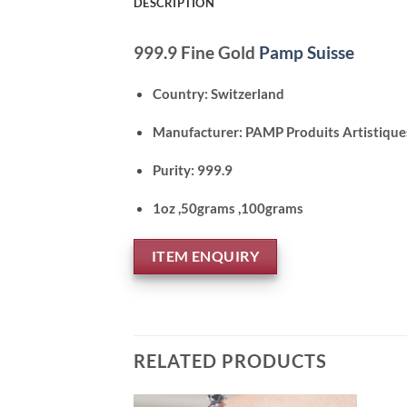
DESCRIPTION
999.9 Fine Gold
Pamp Suisse
Country: Switzerland
Manufacturer: PAMP Produits Artistique
Purity: 999.9
1oz ,50grams ,100grams
ITEM ENQUIRY
RELATED PRODUCTS