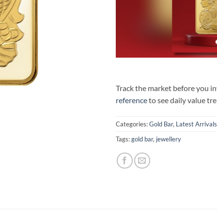
Track the market before you i
reference
to see daily value tr
Categories:
Gold Bar
,
Latest Arrivals
Tags:
gold bar
,
jewellery