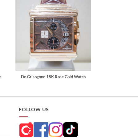
e
De Grisogono 18K Rose Gold Watch
FOLLOW US