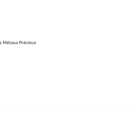
s Métaux Précieux