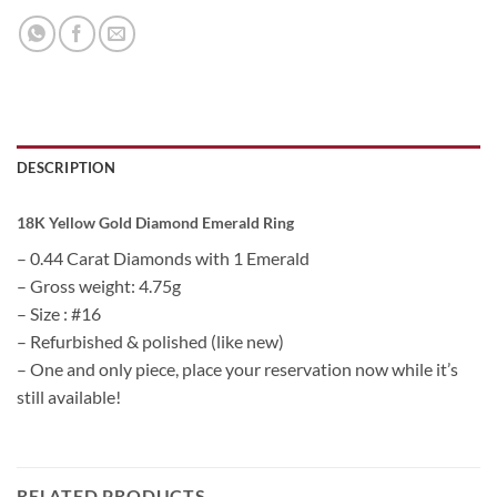
DESCRIPTION
18K Yellow Gold Diamond Emerald Ring
– 0.44 Carat Diamonds with 1 Emerald
– Gross weight: 4.75g
– Size : #16
– Refurbished & polished (like new)
– One and only piece, place your reservation now while it’s
still available!
RELATED PRODUCTS