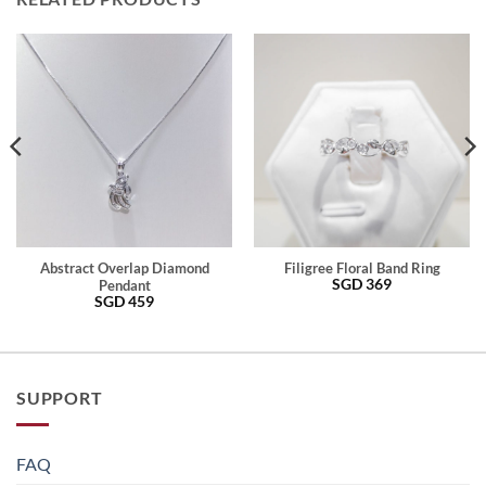
Abstract Overlap Diamond
Filigree Floral Band Ring
SGD
369
Pendant
SGD
459
SUPPORT
FAQ