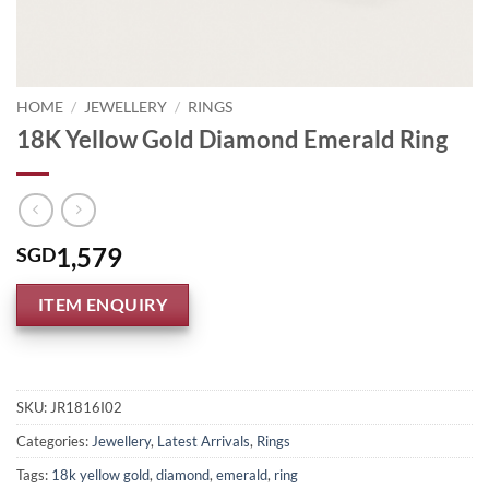
HOME
/
JEWELLERY
/
RINGS
18K Yellow Gold Diamond Emerald Ring
1,579
SGD
ITEM ENQUIRY
SKU:
JR1816I02
Categories:
Jewellery
,
Latest Arrivals
,
Rings
Tags:
18k yellow gold
,
diamond
,
emerald
,
ring