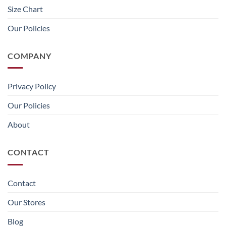
Size Chart
Our Policies
COMPANY
Privacy Policy
Our Policies
About
CONTACT
Contact
Our Stores
Blog