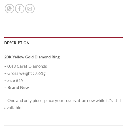
DESCRIPTION
20K Yellow Gold Diamond Ring
– 0.43 Carat Diamonds
– Gross weight : 7.61g
– Size #19
–
Brand New
– One and only piece, place your reservation now while it?s still
available!