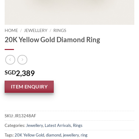
HOME
/
JEWELLERY
/
RINGS
20K Yellow Gold Diamond Ring
2,389
SGD
ITEM ENQUIRY
SKU:
JR13248AF
Categories:
Jewellery
,
Latest Arrivals
,
Rings
Tags:
20K Yellow Gold
,
diamond
,
jewellery
,
ring