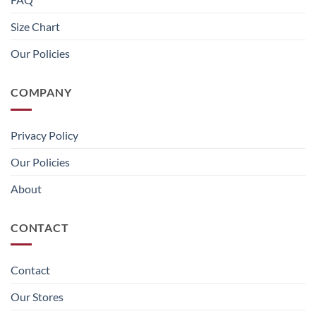
Size Chart
Our Policies
COMPANY
Privacy Policy
Our Policies
About
CONTACT
Contact
Our Stores