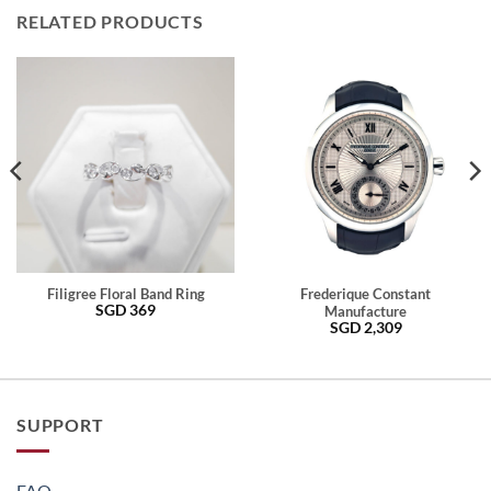
RELATED PRODUCTS
Filigree Floral Band Ring
Frederique Constant
SGD
369
Manufacture
SGD
2,309
SUPPORT
FAQ