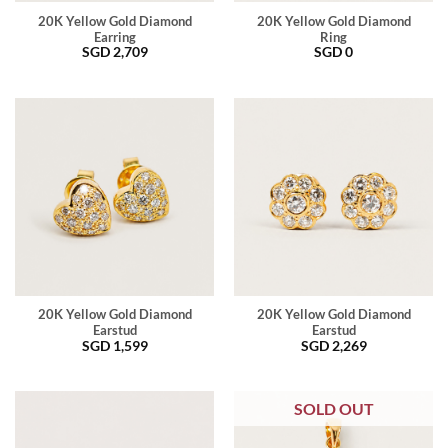
20K Yellow Gold Diamond
20K Yellow Gold Diamond
Earring
Ring
SGD
2,709
SGD
0
20K Yellow Gold Diamond
20K Yellow Gold Diamond
Earstud
Earstud
SGD
1,599
SGD
2,269
SOLD OUT