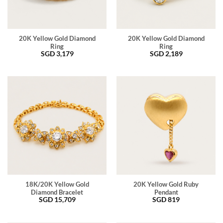
20K Yellow Gold Diamond
20K Yellow Gold Diamond
Ring
Ring
SGD
3,179
SGD
2,189
18K/20K Yellow Gold
20K Yellow Gold Ruby
Diamond Bracelet
Pendant
SGD
15,709
SGD
819