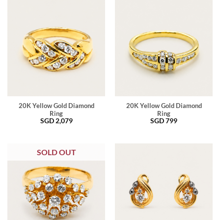
20K Yellow Gold Diamond
20K Yellow Gold Diamond
Ring
Ring
SGD
2,079
SGD
799
SOLD OUT