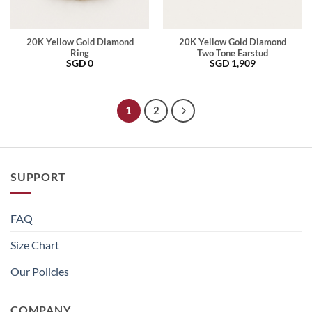
20K Yellow Gold Diamond
20K Yellow Gold Diamond
Ring
Two Tone Earstud
SGD
0
SGD
1,909
1
2
SUPPORT
FAQ
Size Chart
Our Policies
COMPANY