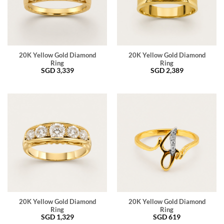
20K Yellow Gold Diamond
20K Yellow Gold Diamond
Ring
Ring
SGD
3,339
SGD
2,389
20K Yellow Gold Diamond
20K Yellow Gold Diamond
Ring
Ring
SGD
1,329
SGD
619