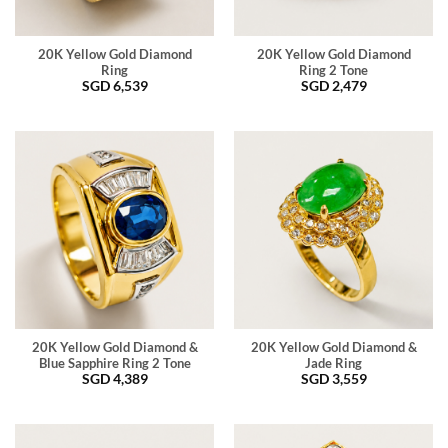
20K Yellow Gold Diamond
20K Yellow Gold Diamond
Ring
Ring 2 Tone
SGD
6,539
SGD
2,479
20K Yellow Gold Diamond &
20K Yellow Gold Diamond &
Blue Sapphire Ring 2 Tone
Jade Ring
SGD
4,389
SGD
3,559