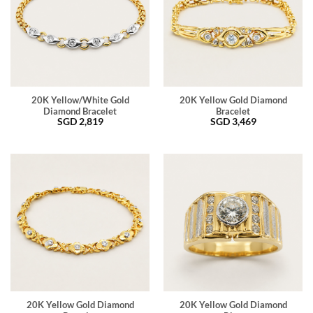
20K Yellow/White Gold
20K Yellow Gold Diamond
Diamond Bracelet
Bracelet
SGD
2,819
SGD
3,469
20K Yellow Gold Diamond
20K Yellow Gold Diamond