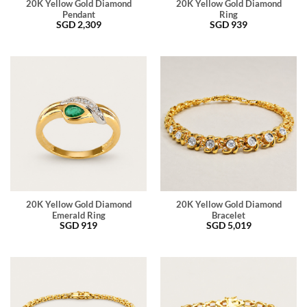
20K Yellow Gold Diamond
20K Yellow Gold Diamond
Pendant
Ring
SGD
2,309
SGD
939
20K Yellow Gold Diamond
20K Yellow Gold Diamond
Emerald Ring
Bracelet
SGD
919
SGD
5,019