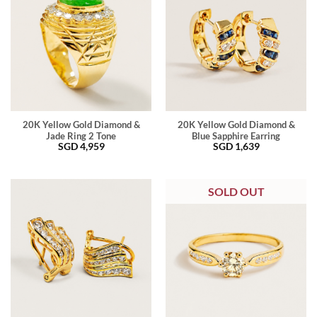
20K Yellow Gold Diamond &
20K Yellow Gold Diamond &
Jade Ring 2 Tone
Blue Sapphire Earring
SGD
4,959
SGD
1,639
SOLD OUT