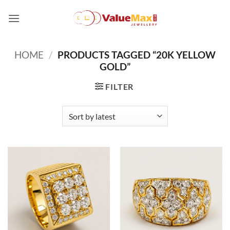
Skip
to
content
HOME
/
PRODUCTS TAGGED “20K YELLOW
GOLD”
FILTER