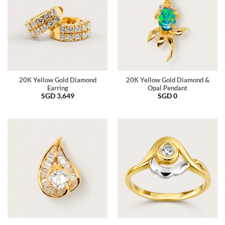
20K Yellow Gold Diamond
20K Yellow Gold Diamond &
Earring
Opal Pendant
SGD
3,649
SGD
0