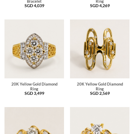
Bracelet
Ring
SGD
4,039
SGD
4,269
20K Yellow Gold Diamond
20K Yellow Gold Diamond
Ring
Ring
SGD
3,499
SGD
2,569