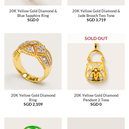
20K Yellow Gold Diamond &
20K Yellow Gold Diamond &
Blue Sapphire Ring
Jade Brooch Two Tone
SGD
0
SGD
3,719
SOLD OUT
20K Yellow Gold Diamond
20K Yellow Gold Diamond
Ring
Pendant 2 Tone
SGD
2,109
SGD
0