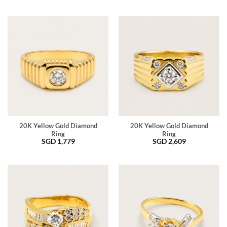
20K Yellow Gold Diamond
20K Yellow Gold Diamond
Ring
Ring
SGD
1,779
SGD
2,609