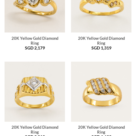
20K Yellow Gold Diamond
20K Yellow Gold Diamond
Ring
Ring
SGD
2,179
SGD
1,319
20K Yellow Gold Diamond
20K Yellow Gold Diamond
Ring
Ring