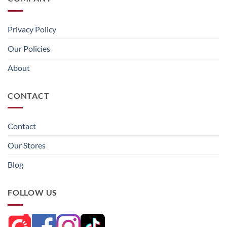
Privacy Policy
Our Policies
About
CONTACT
Contact
Our Stores
Blog
FOLLOW US