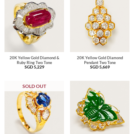
20K Yellow Gold Diamond &
20K Yellow Gold Diamond
Ruby Ring Two Tone
Pendant Two Tone
SGD
5,229
SGD
5,669
SOLD OUT