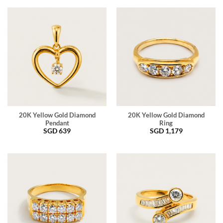
20K Yellow Gold Diamond
20K Yellow Gold Diamond
Pendant
Ring
SGD
639
SGD
1,179