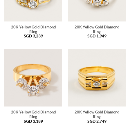
20K Yellow Gold Diamond
20K Yellow Gold Diamond
Ring
Ring
SGD
3,239
SGD
1,949
20K Yellow Gold Diamond
20K Yellow Gold Diamond
Ring
Ring
SGD
3,189
SGD
2,749