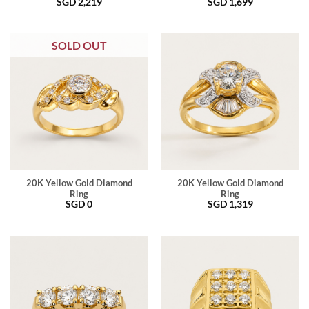
SGD
2,219
SGD
1,699
SOLD OUT
20K Yellow Gold Diamond
20K Yellow Gold Diamond
Ring
Ring
SGD
0
SGD
1,319