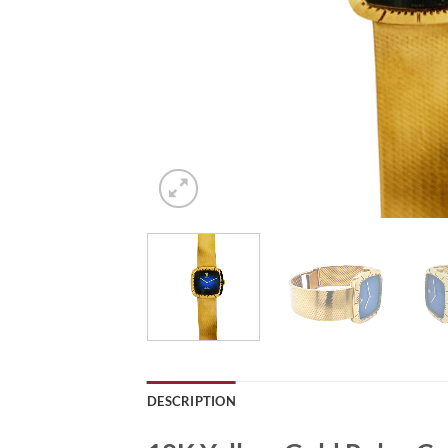
DESCRIPTION