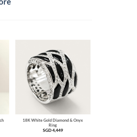
ore
ch
18K White Gold Diamond & Onyx
Ring
SGD
4,449