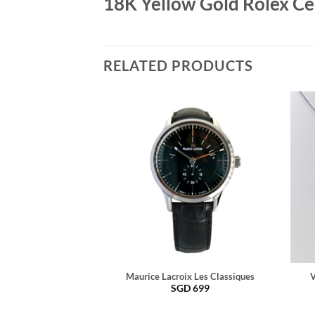
18K Yellow Gold Rolex Cel
RELATED PRODUCTS
Maurice Lacroix Les Classiques
V
SGD
699