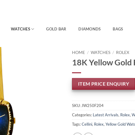
WATCHES
GOLD BAR
DIAMONDS
BAGS
HOME
/
WATCHES
/
ROLEX
18K Yellow Gold 
ITEM PRICE ENQUIRY
SKU:
JW250F204
Categories:
Latest Arrivals
,
Rolex
,
W
Tags:
Cellini
,
Rolex
,
Yellow Gold Wat