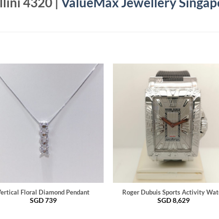
lini 4320 |
ValueMax Jewellery Singap
ertical Floral Diamond Pendant
Roger Dubuis Sports Activity Wat
SGD
739
SGD
8,629