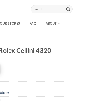
Search
for:
OUR STORES
FAQ
ABOUT
Rolex Cellini 4320
atches
ch