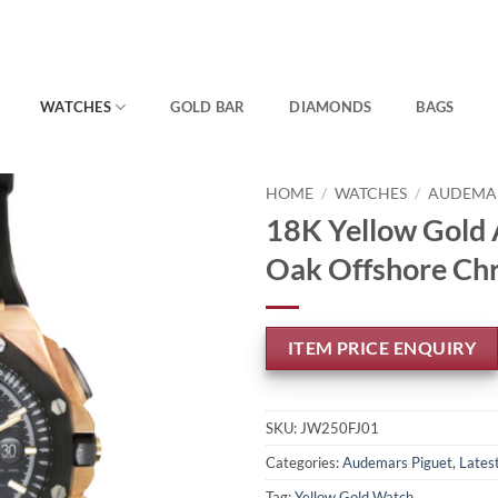
WATCHES
GOLD BAR
DIAMONDS
BAGS
HOME
/
WATCHES
/
AUDEMAR
18K Yellow Gold 
Oak Offshore Ch
ITEM PRICE ENQUIRY
SKU:
JW250FJ01
Categories:
Audemars Piguet
,
Latest
Tag:
Yellow Gold Watch