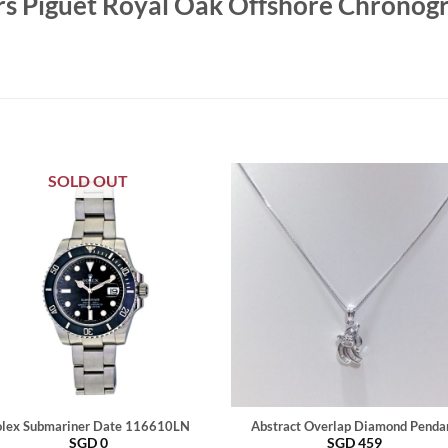
s Piguet Royal Oak Offshore Chronog
SOLD OUT
lex Submariner Date 116610LN
Abstract Overlap Diamond Penda
SGD
0
SGD
459