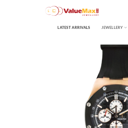
Skip
to
content
LATEST ARRIVALS
JEWELLERY