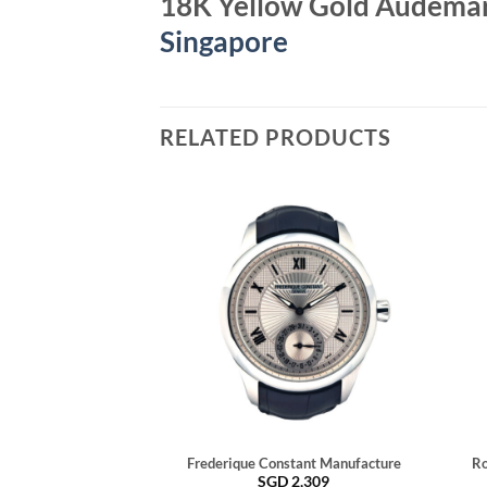
18K Yellow Gold Audemar
Singapore
RELATED PRODUCTS
Frederique Constant Manufacture
Ro
SGD
2,309