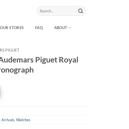
Search
for:
OUR STORES
FAQ
ABOUT
S PIGUET
Audemars Piguet Royal
ronograph
 Arrivals
,
Watches