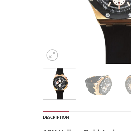
DESCRIPTION