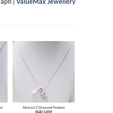
raph |
ValueMax Jewellery
nt
Abstract Z Diamond Pendant
SGD
1,059