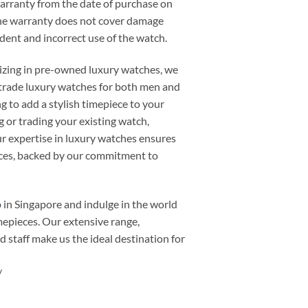
warranty from the date of purchase on
he warranty does not cover damage
cident and incorrect use of the watch.
alizing in pre-owned luxury watches, we
or trade luxury watches for both men and
 to add a stylish timepiece to your
ng or trading your existing watch,
 expertise in luxury watches ensures
ieces, backed by our commitment to
p
in Singapore and indulge in the world
mepieces. Our extensive range,
d staff make us the ideal destination for
/