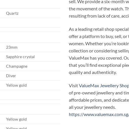
sell. We provide a six-month 
the movement of the watch. T
Quartz
resulting from lack of care, ac
As a leading retail shop speci
offer a platform to buy, sell, 
women. Whether you’re looking
23mm
collection or considering selli
Sapphire crystal
ValueMax has you covered. Our
that you’ll find exceptional p
Champagne
quality and authenticity.
Diver
Visit
ValueMax Jewellery Sho
Yellow gold
of pre-owned jewellery and ti
affordable prices, and dedicate
all your jewellery needs.
https://www.valuemax.com.sg
Yellow gold
Yellow gold