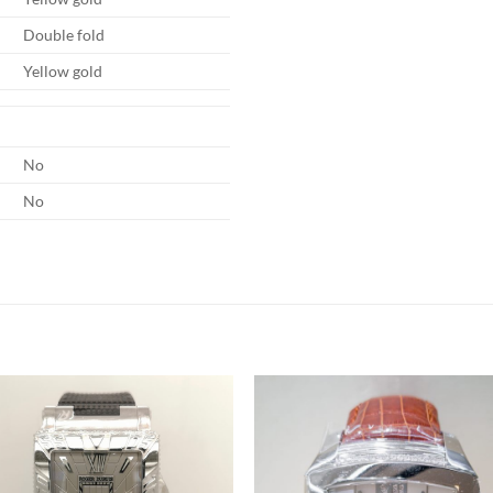
Double fold
Yellow gold
No
No