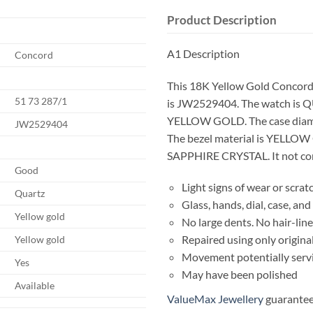
Product Description
A1 Description
Concord
This 18K Yellow Gold Concord
51 73 287/1
is JW2529404. The watch is Q
YELLOW GOLD. The case diam
JW2529404
The bezel material is YELLOW 
SAPPHIRE CRYSTAL. It not come
Good
Light signs of wear or scrat
Quartz
Glass, hands, dial, case, a
Yellow gold
No large dents. No hair-line
Repaired using only origina
Yellow gold
Movement potentially serv
Yes
May have been polished
Available
ValueMax Jewellery
guarantees