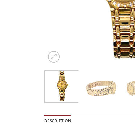
DESCRIPTION