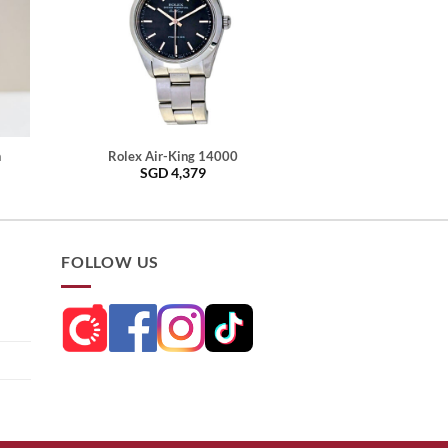
h
Rolex Air-King 14000
SGD
4,379
FOLLOW US