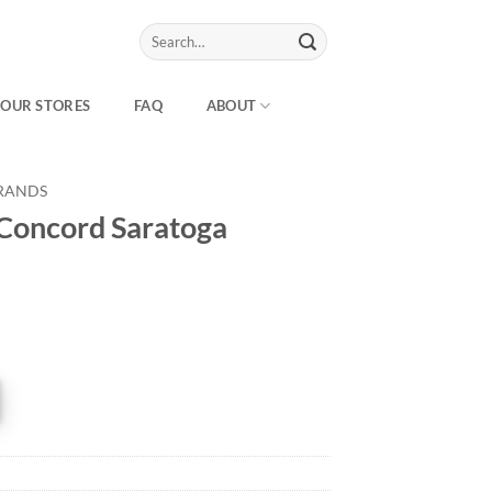
Search
for:
OUR STORES
FAQ
ABOUT
RANDS
Concord Saratoga