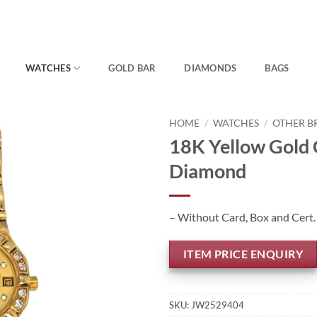
WATCHES
GOLD BAR
DIAMONDS
BAGS
HOME
/
WATCHES
/
OTHER B
18K Yellow Gold 
Diamond
– Without Card, Box and Cert.
ITEM PRICE ENQUIRY
SKU:
JW2529404