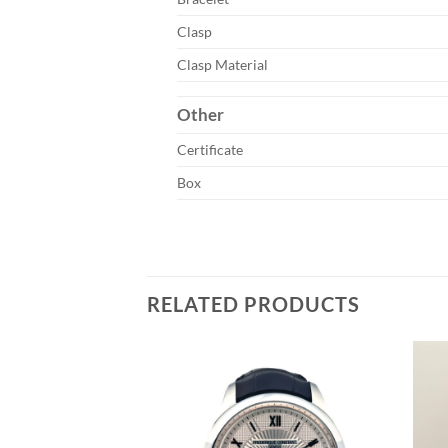
Clasp
Clasp Material
Other
Certificate
Box
RELATED PRODUCTS