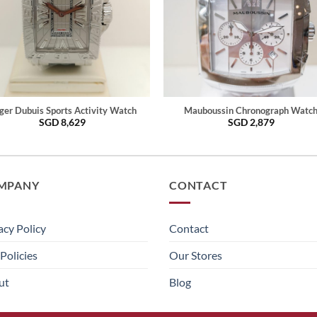
ger Dubuis Sports Activity Watch
Mauboussin Chronograph Watc
SGD
8,629
SGD
2,879
MPANY
CONTACT
acy Policy
Contact
Policies
Our Stores
ut
Blog