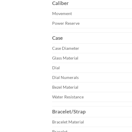
Caliber
Movement
Power Reserve
Case
Case Diameter
Glass Material
Dial
Dial Numerals
Bezel Material
Water Resistance
Bracelet/Strap
Bracelet Material
Bracelet