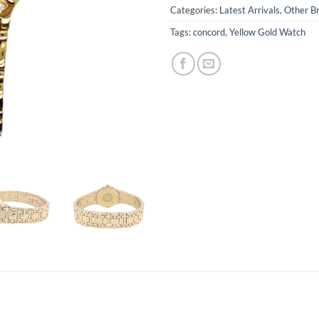
Categories:
Latest Arrivals
,
Other B
Tags:
concord
,
Yellow Gold Watch