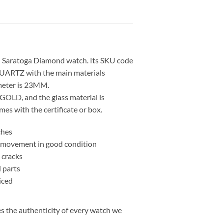
 Saratoga Diamond watch. Its SKU code
UARTZ with the main materials
eter is 23MM.
GOLD, and the glass material is
s with the certificate or box.
ches
nd movement in good condition
 cracks
l parts
iced
 the authenticity of every watch we