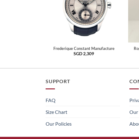
Frederique Constant Manufacture
Ro
SGD
2,309
SUPPORT
CO
FAQ
Priv
Size Chart
Our 
Our Policies
Abo