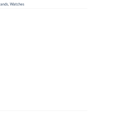
rands
,
Watches