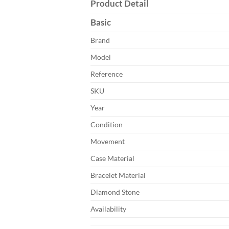
Product Detail
Basic
Brand
Model
Reference
SKU
Year
Condition
Movement
Case Material
Bracelet Material
Diamond Stone
Availability