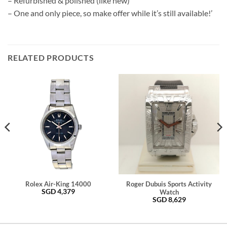
– Refurbished & polished (like new)
– One and only piece, so make offer while it’s still available!’
RELATED PRODUCTS
Rolex Air-King 14000
Roger Dubuis Sports Activity
SGD
4,379
Watch
SGD
8,629