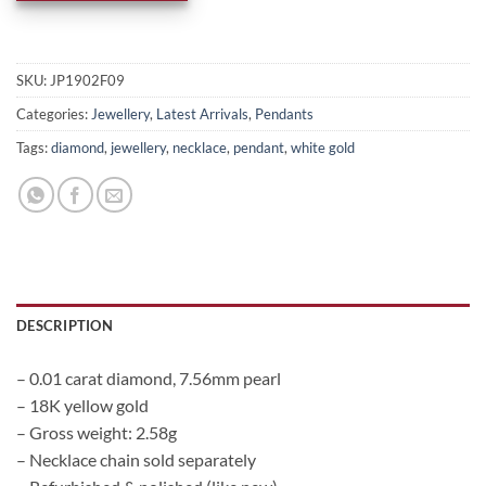
SKU:
JP1902F09
Categories:
Jewellery
,
Latest Arrivals
,
Pendants
Tags:
diamond
,
jewellery
,
necklace
,
pendant
,
white gold
DESCRIPTION
– 0.01 carat diamond, 7.56mm pearl
– 18K yellow gold
– Gross weight: 2.58g
– Necklace chain sold separately