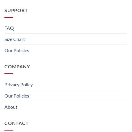
SUPPORT
FAQ
Size Chart
Our Policies
COMPANY
Privacy Policy
Our Policies
About
CONTACT