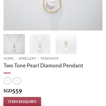
HOME
/
JEWELLERY
/
PENDANTS
Two Tone Pearl Diamond Pendant
559
SGD
ITEM ENQUIRY