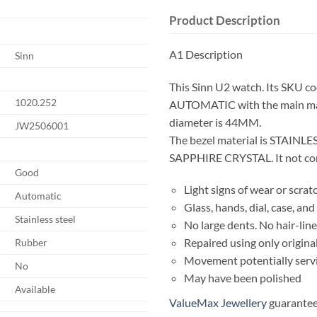
Product Description
A1 Description
Sinn
This Sinn U2 watch. Its SKU c
1020.252
AUTOMATIC with the main mat
diameter is 44MM.
JW2506001
The bezel material is STAINLES
SAPPHIRE CRYSTAL. It not come
Good
Light signs of wear or scrat
Automatic
Glass, hands, dial, case, a
Stainless steel
No large dents. No hair-line
Repaired using only origina
Rubber
Movement potentially serv
No
May have been polished
Available
ValueMax Jewellery
guarantees