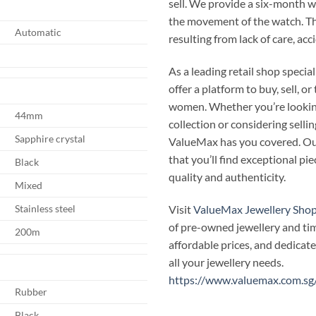
sell. We provide a six-month 
the movement of the watch. T
Automatic
resulting from lack of care, ac
As a leading retail shop speci
offer a platform to buy, sell, 
women. Whether you’re looking
44mm
collection or considering selli
Sapphire crystal
ValueMax has you covered. Our
that you’ll find exceptional p
Black
quality and authenticity.
Mixed
Visit
ValueMax Jewellery Sho
Stainless steel
of pre-owned jewellery and ti
200m
affordable prices, and dedicate
all your jewellery needs.
https://www.valuemax.com.sg
Rubber
Black