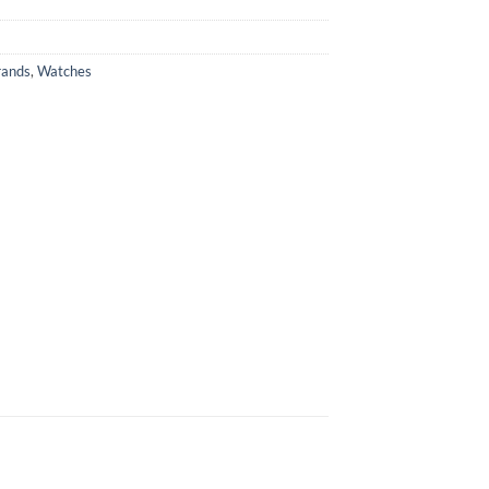
rands
,
Watches