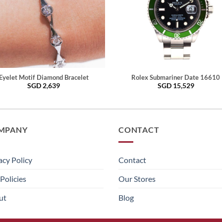
Eyelet Motif Diamond Bracelet
Rolex Submariner Date 16610
SGD
2,639
SGD
15,529
MPANY
CONTACT
acy Policy
Contact
Policies
Our Stores
ut
Blog