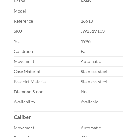
Brand
Rolex
Model
Reference
16610
SKU
JW251V103
Year
1996
Condition
Fair
Movement
Automatic
Case Material
Stainless steel
Bracelet Material
Stainless steel
Diamond Stone
No
Availability
Available
Caliber
Movement
Automatic