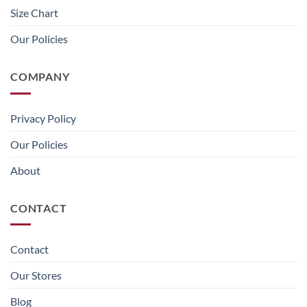
Size Chart
Our Policies
COMPANY
Privacy Policy
Our Policies
About
CONTACT
Contact
Our Stores
Blog