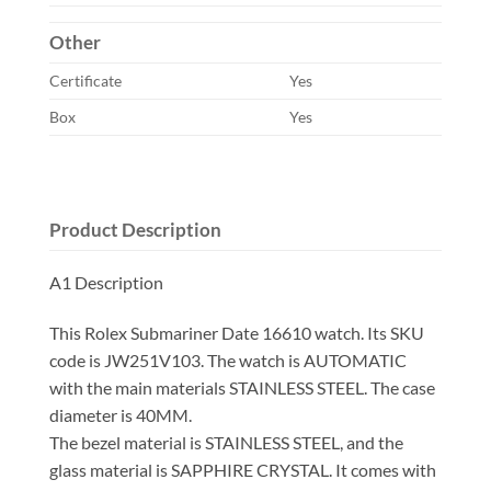
Other
Certificate
Yes
Box
Yes
Product Description
A1 Description
This Rolex Submariner Date 16610 watch. Its SKU
code is JW251V103. The watch is AUTOMATIC
with the main materials STAINLESS STEEL. The case
diameter is 40MM.
The bezel material is STAINLESS STEEL, and the
glass material is SAPPHIRE CRYSTAL. It comes with