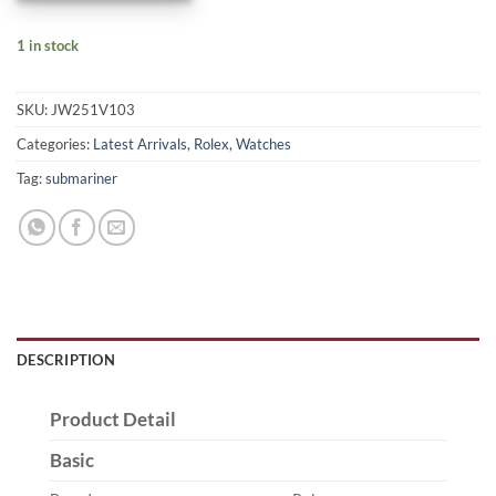
1 in stock
SKU:
JW251V103
Categories:
Latest Arrivals
,
Rolex
,
Watches
Tag:
submariner
DESCRIPTION
Product Detail
Basic