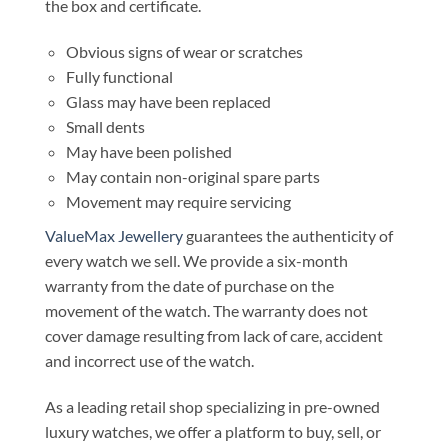
the box and certificate.
Obvious signs of wear or scratches
Fully functional
Glass may have been replaced
Small dents
May have been polished
May contain non-original spare parts
Movement may require servicing
ValueMax Jewellery
guarantees the authenticity of
every watch we sell. We provide a six-month
warranty from the date of purchase on the
movement of the watch. The warranty does not
cover damage resulting from lack of care, accident
and incorrect use of the watch.
As a leading retail shop specializing in pre-owned
luxury watches, we offer a platform to buy, sell, or