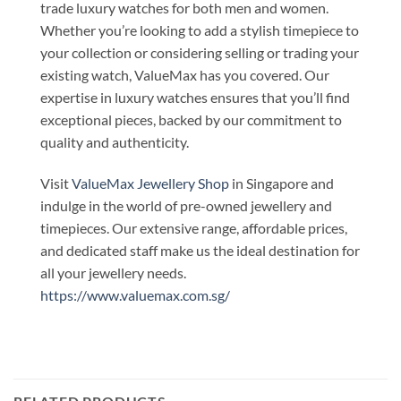
trade luxury watches for both men and women.
Whether you’re looking to add a stylish timepiece to
your collection or considering selling or trading your
existing watch, ValueMax has you covered. Our
expertise in luxury watches ensures that you’ll find
exceptional pieces, backed by our commitment to
quality and authenticity.
Visit
ValueMax Jewellery Shop
in Singapore and
indulge in the world of pre-owned jewellery and
timepieces. Our extensive range, affordable prices,
and dedicated staff make us the ideal destination for
all your jewellery needs.
https://www.valuemax.com.sg/