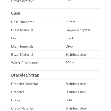
Power Reserve
48h
Case
Case Diameter
40mm
Glass Material
Sapphire crystal
Dial
Black
Dial Numerals
Diver
Bezel Material
Stainless steel
Water Resistance
300m
Bracelet/Strap
Bracelet Material
Stainless steel
Bracelet
Stainless steel
Clasp
Fold
Clasp Material
Stainless steel