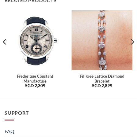
RELATED PRODUCTS
Frederique Constant
Filigree Lattice Diamond
Manufacture
Bracelet
SGD
2,309
SGD
2,899
SUPPORT
FAQ