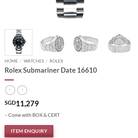
HOME
/
WATCHES
/
ROLEX
Rolex Submariner Date 16610
11,279
SGD
– Come with BOX & CERT
ITEM ENQUIRY