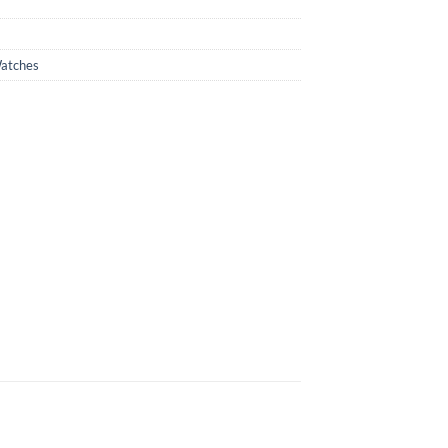
atches