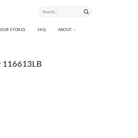
Search
for:
OUR STORES
FAQ
ABOUT
r 116613LB