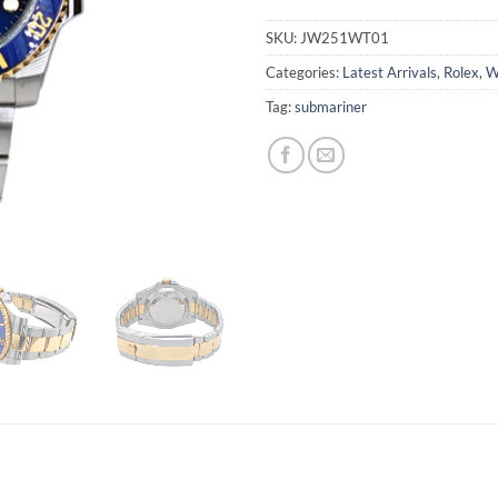
SKU:
JW251WT01
Categories:
Latest Arrivals
,
Rolex
,
W
Tag:
submariner