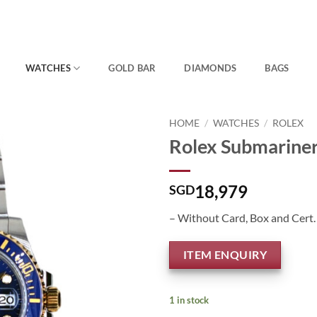
WATCHES
GOLD BAR
DIAMONDS
BAGS
HOME
/
WATCHES
/
ROLEX
Rolex Submarine
18,979
SGD
– Without Card, Box and Cert.
ITEM ENQUIRY
1 in stock