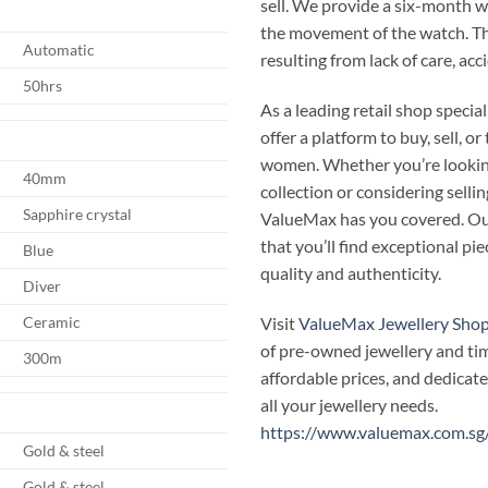
sell. We provide a six-month 
the movement of the watch. T
Automatic
resulting from lack of care, ac
50hrs
As a leading retail shop speci
offer a platform to buy, sell, 
women. Whether you’re looking
40mm
collection or considering selli
Sapphire crystal
ValueMax has you covered. Our
that you’ll find exceptional p
Blue
quality and authenticity.
Diver
Visit
ValueMax Jewellery Sho
Ceramic
of pre-owned jewellery and ti
300m
affordable prices, and dedicate
all your jewellery needs.
https://www.valuemax.com.sg
Gold & steel
Gold & steel