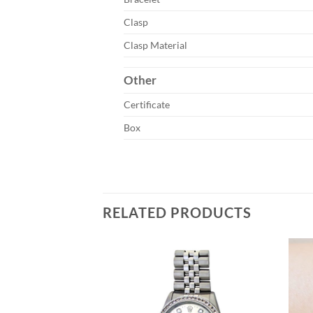
Clasp
Clasp Material
Other
Certificate
Box
RELATED PRODUCTS