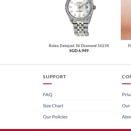
Rolex Datejust 36 Diamond 16234
F
SGD
6,949
SUPPORT
CO
FAQ
Priv
Size Chart
Our 
Our Policies
Abo