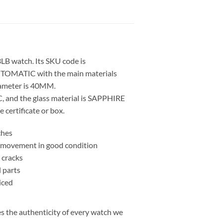
LB watch. Its SKU code is
TOMATIC with the main materials
iameter is 40MM.
, and the glass material is SAPPHIRE
 certificate or box.
ches
nd movement in good condition
 cracks
l parts
iced
 the authenticity of every watch we