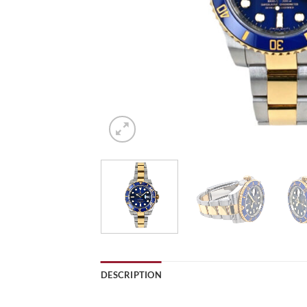
DESCRIPTION