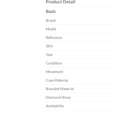
Product Detail
Basic
Brand
Model
Reference
SKU
Year
Condition
Movement
Case Material
Bracelet Material
Diamond Stone
Availability