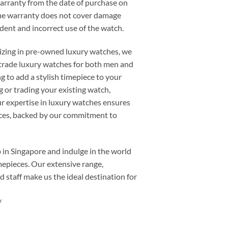
warranty from the date of purchase on
he warranty does not cover damage
cident and incorrect use of the watch.
alizing in pre-owned luxury watches, we
or trade luxury watches for both men and
 to add a stylish timepiece to your
ng or trading your existing watch,
 expertise in luxury watches ensures
ieces, backed by our commitment to
p
in Singapore and indulge in the world
mepieces. Our extensive range,
d staff make us the ideal destination for
/