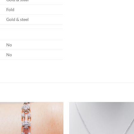
Fold
Gold & steel
No
No