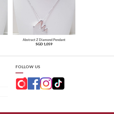
Abstract Z Diamond Pendant
SGD
1,059
FOLLOW US