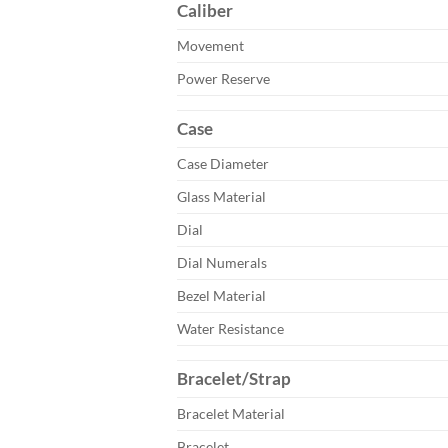
Caliber
Movement
Power Reserve
Case
Case Diameter
Glass Material
Dial
Dial Numerals
Bezel Material
Water Resistance
Bracelet/Strap
Bracelet Material
Bracelet