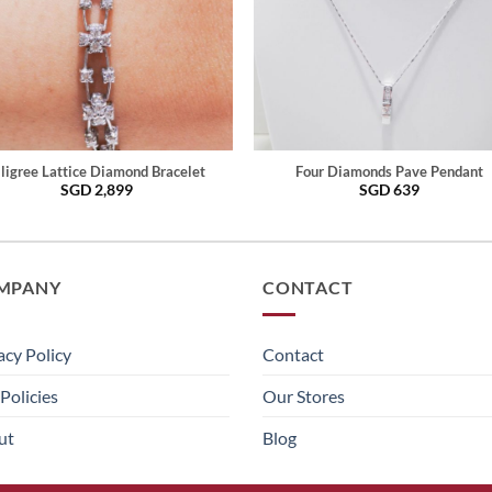
iligree Lattice Diamond Bracelet
Four Diamonds Pave Pendant
SGD
2,899
SGD
639
MPANY
CONTACT
acy Policy
Contact
Policies
Our Stores
ut
Blog