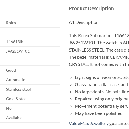
Product Description
A1 Description
Rolex
This Rolex Submariner 116613
116613lb
JW251WT01. The watch is AU
STAINLESS STEEL. The case d
JW251WT01
The bezel material is CERAMIC
CRYSTAL. It not comes with the
Good
Light signs of wear or scrat
Automatic
Glass, hands, dial, case, a
Stainless steel
No large dents. No hair-line
Repaired using only origina
Gold & steel
Movement potentially serv
No
May have been polished
Available
ValueMax Jewellery
guarantees