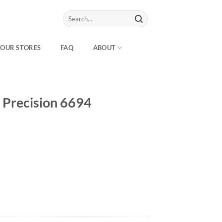
Search
for:
OUR STORES
FAQ
ABOUT
 Precision 6694