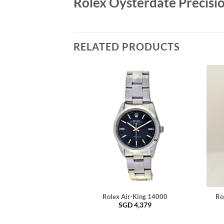
Rolex Oysterdate Precisi
RELATED PRODUCTS
Rolex Air-King 14000
Ro
SGD
4,379