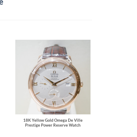
e
18K Yellow Gold Omega De Ville
Prestige Power Reserve Watch