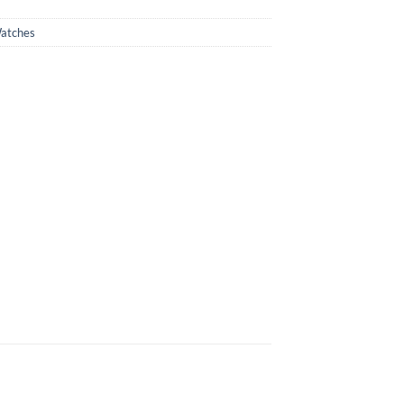
atches