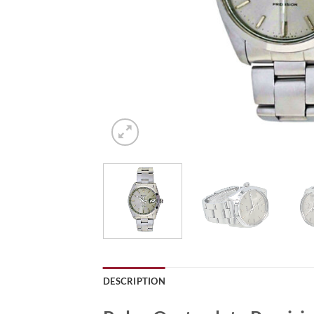
DESCRIPTION