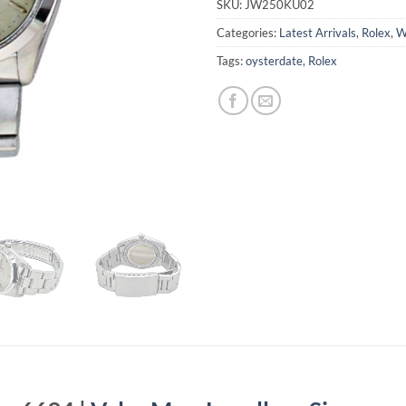
SKU:
JW250KU02
Categories:
Latest Arrivals
,
Rolex
,
W
Tags:
oysterdate
,
Rolex