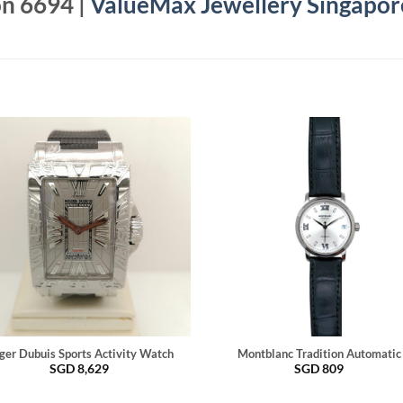
on 6694 |
ValueMax Jewellery Singapor
ger Dubuis Sports Activity Watch
Montblanc Tradition Automatic
SGD
8,629
SGD
809