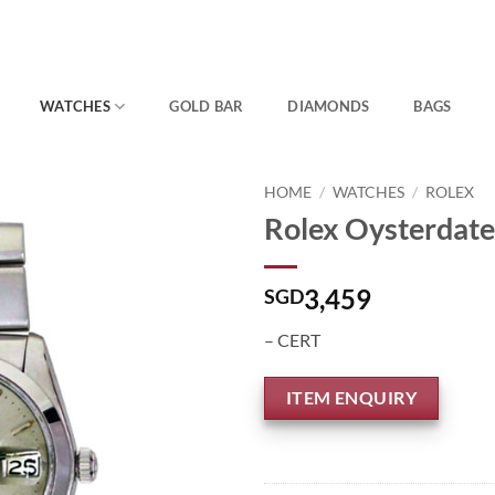
WATCHES
GOLD BAR
DIAMONDS
BAGS
HOME
/
WATCHES
/
ROLEX
Rolex Oysterdate
3,459
SGD
– CERT
ITEM ENQUIRY