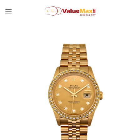
Skip
to
content