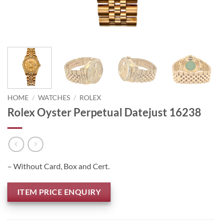
HOME
/
WATCHES
/
ROLEX
Rolex Oyster Perpetual Datejust 16238
– Without Card, Box and Cert.
ITEM PRICE ENQUIRY