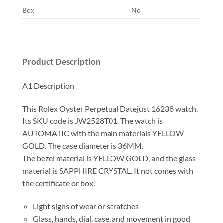
Box
No
Product Description
A1 Description
This Rolex Oyster Perpetual Datejust 16238 watch.
Its SKU code is JW2528T01. The watch is
AUTOMATIC with the main materials YELLOW
GOLD. The case diameter is 36MM.
The bezel material is YELLOW GOLD, and the glass
material is SAPPHIRE CRYSTAL. It not comes with
the certificate or box.
Light signs of wear or scratches
Glass, hands, dial, case, and movement in good