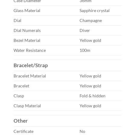
Case Diameter
36mm
Glass Material
Sapphire crystal
Dial
Champagne
Dial Numerals
Diver
Bezel Material
Yellow gold
Water Resistance
100m
Bracelet/Strap
Bracelet Material
Yellow gold
Bracelet
Yellow gold
Clasp
Fold & hidden
Clasp Material
Yellow gold
Other
Certificate
No