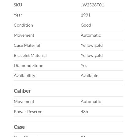
SKU
JW2528T01
Year
1991
Condition
Good
Movement
Automatic
Case Material
Yellow gold
Bracelet Material
Yellow gold
Diamond Stone
Yes
Availability
Available
Caliber
Movement
Automatic
Power Reserve
48h
Case