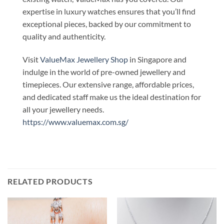
expertise in luxury watches ensures that you’ll find
exceptional pieces, backed by our commitment to
quality and authenticity.
Visit
ValueMax Jewellery Shop
in Singapore and
indulge in the world of pre-owned jewellery and
timepieces. Our extensive range, affordable prices,
and dedicated staff make us the ideal destination for
all your jewellery needs.
https://www.valuemax.com.sg/
RELATED PRODUCTS