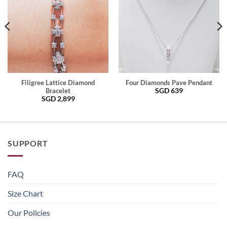
Filigree Lattice Diamond
Four Diamonds Pave Pendant
SGD
639
Bracelet
SGD
2,899
SUPPORT
FAQ
Size Chart
Our Policies