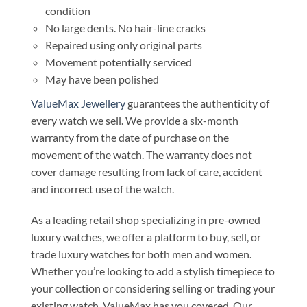
condition
No large dents. No hair-line cracks
Repaired using only original parts
Movement potentially serviced
May have been polished
ValueMax Jewellery
guarantees the authenticity of
every watch we sell. We provide a six-month
warranty from the date of purchase on the
movement of the watch. The warranty does not
cover damage resulting from lack of care, accident
and incorrect use of the watch.
As a leading retail shop specializing in pre-owned
luxury watches, we offer a platform to buy, sell, or
trade luxury watches for both men and women.
Whether you’re looking to add a stylish timepiece to
your collection or considering selling or trading your
existing watch, ValueMax has you covered. Our