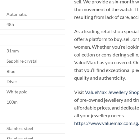
sell. We provide a six-month 
the movement of the watch. T
Automatic
resulting from lack of care, ac
48h
As a leading retail shop speci
offer a platform to buy, sell, 
women. Whether you’re looking
31mm
collection or considering selli
Sapphire crystal
ValueMax has you covered. Our
that you’ll find exceptional p
Blue
quality and authenticity.
Diver
Visit
ValueMax Jewellery Sho
White gold
of pre-owned jewellery and ti
100m
affordable prices, and dedicate
all your jewellery needs.
https://www.valuemax.com.sg
Stainless steel
Stainless steel