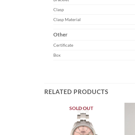
Clasp
Clasp Material
Other
Certificate
Box
RELATED PRODUCTS
SOLD OUT