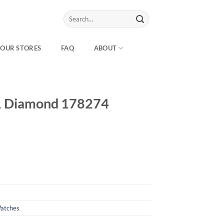
Search
for:
OUR STORES
FAQ
ABOUT
31 Diamond 178274
atches