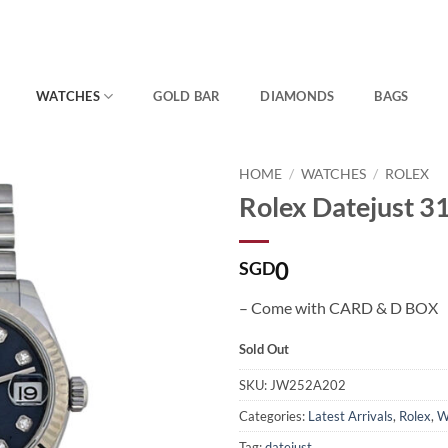
WATCHES
GOLD BAR
DIAMONDS
BAGS
HOME
/
WATCHES
/
ROLEX
Rolex Datejust 
0
SGD
– Come with CARD & D BOX
Sold Out
SKU:
JW252A202
Categories:
Latest Arrivals
,
Rolex
,
W
Tag:
datejust