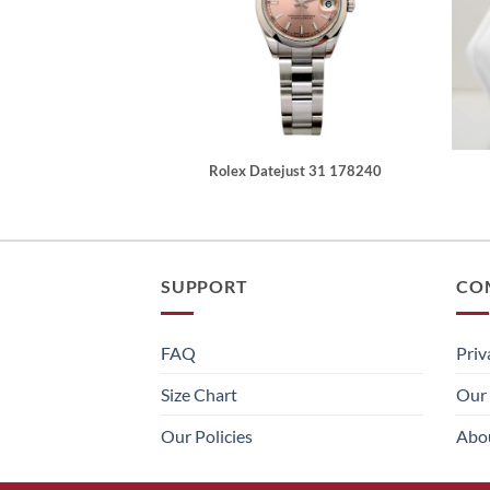
Rolex Datejust 31 178240
SUPPORT
CO
FAQ
Priv
Size Chart
Our 
Our Policies
Abo