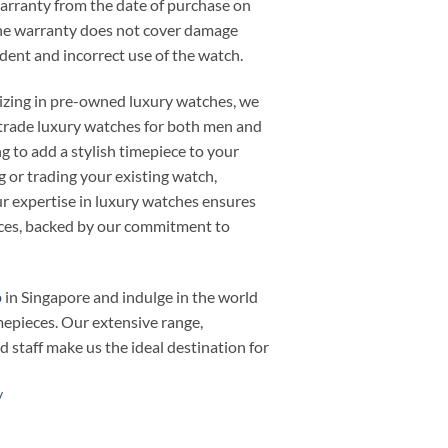
warranty from the date of purchase on
he warranty does not cover damage
cident and incorrect use of the watch.
alizing in pre-owned luxury watches, we
or trade luxury watches for both men and
 to add a stylish timepiece to your
ng or trading your existing watch,
 expertise in luxury watches ensures
ieces, backed by our commitment to
p
in Singapore and indulge in the world
mepieces. Our extensive range,
d staff make us the ideal destination for
/