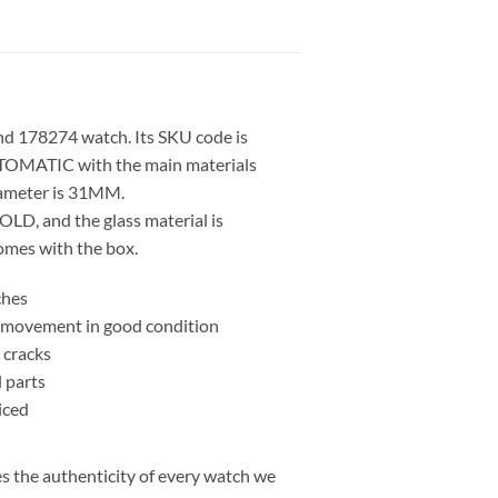
d 178274 watch. Its SKU code is
OMATIC with the main materials
iameter is 31MM.
LD, and the glass material is
mes with the box.
ches
nd movement in good condition
 cracks
l parts
iced
 the authenticity of every watch we