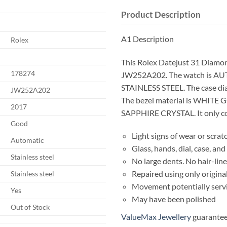
Product Description
A1 Description
Rolex
This Rolex Datejust 31 Diamon
178274
JW252A202. The watch is AUT
STAINLESS STEEL. The case d
JW252A202
The bezel material is WHITE GO
2017
SAPPHIRE CRYSTAL. It only co
Good
Light signs of wear or scrat
Automatic
Glass, hands, dial, case, a
Stainless steel
No large dents. No hair-line
Repaired using only origina
Stainless steel
Movement potentially serv
Yes
May have been polished
Out of Stock
ValueMax Jewellery
guarantees