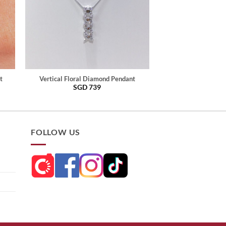
t
Vertical Floral Diamond Pendant
SGD
739
FOLLOW US