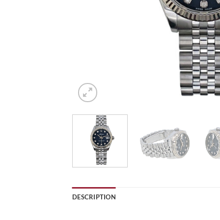
DESCRIPTION