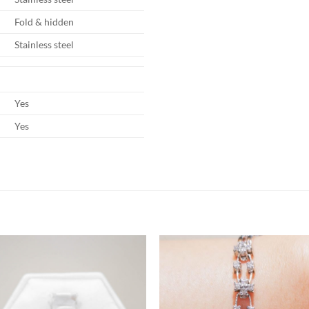
Fold & hidden
Stainless steel
Yes
Yes