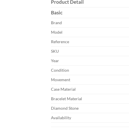
Product Detail
Basic
Brand
Model
Reference
SKU
Year
Condition
Movement
Case Material
Bracelet Material
Diamond Stone
Availability