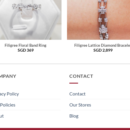
Filigree Floral Band Ring
Filigree Lattice Diamond Bracele
SGD
369
SGD
2,899
MPANY
CONTACT
acy Policy
Contact
Policies
Our Stores
ut
Blog