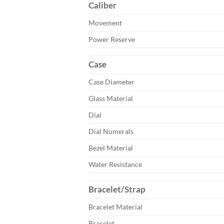
Caliber
Movement
Power Reserve
Case
Case Diameter
Glass Material
Dial
Dial Numerals
Bezel Material
Water Resistance
Bracelet/Strap
Bracelet Material
Bracelet