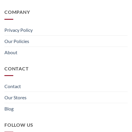
COMPANY
Privacy Policy
Our Policies
About
CONTACT
Contact
Our Stores
Blog
FOLLOW US