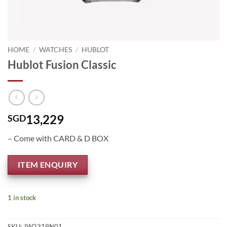
HOME
/
WATCHES
/
HUBLOT
Hublot Fusion Classic
13,229
SGD
– Come with CARD & D BOX
ITEM ENQUIRY
1 in stock
SKU:
JW2319N01