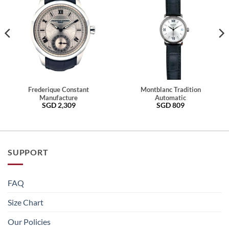
Frederique Constant
Montblanc Tradition
Manufacture
Automatic
SGD
2,309
SGD
809
SUPPORT
FAQ
Size Chart
Our Policies