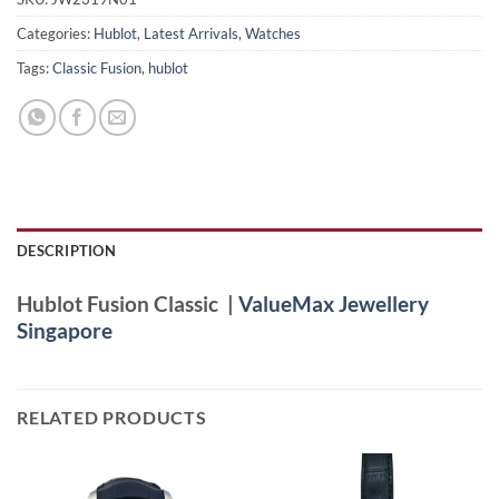
Categories:
Hublot
,
Latest Arrivals
,
Watches
Tags:
Classic Fusion
,
hublot
DESCRIPTION
Hublot Fusion Classic |
ValueMax Jewellery
Singapore
RELATED PRODUCTS